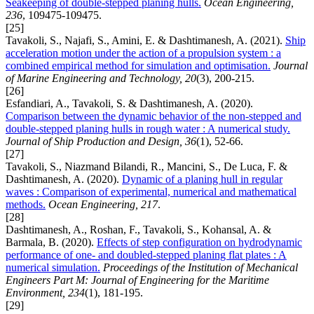
Seakeeping of double-stepped planing hulls.
Ocean Engineering,
236
, 109475-109475.
[25]
Tavakoli, S., Najafi, S., Amini, E. & Dashtimanesh, A. (2021).
Ship
acceleration motion under the action of a propulsion system : a
combined empirical method for simulation and optimisation.
Journal
of Marine Engineering and Technology, 20
(3), 200-215.
[26]
Esfandiari, A., Tavakoli, S. & Dashtimanesh, A. (2020).
Comparison between the dynamic behavior of the non-stepped and
double-stepped planing hulls in rough water : A numerical study.
Journal of Ship Production and Design, 36
(1), 52-66.
[27]
Tavakoli, S., Niazmand Bilandi, R., Mancini, S., De Luca, F. &
Dashtimanesh, A. (2020).
Dynamic of a planing hull in regular
waves : Comparison of experimental, numerical and mathematical
methods.
Ocean Engineering, 217
.
[28]
Dashtimanesh, A., Roshan, F., Tavakoli, S., Kohansal, A. &
Barmala, B. (2020).
Effects of step configuration on hydrodynamic
performance of one- and doubled-stepped planing flat plates : A
numerical simulation.
Proceedings of the Institution of Mechanical
Engineers Part M: Journal of Engineering for the Maritime
Environment, 234
(1), 181-195.
[29]