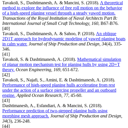
Tavakoli, S., Dashtimanesh, A. & Mancini, S. (2018).
A theoretical
method to explore the influence of free roll motion on the behavior
of a high-speed planing vessel through a steady yawed motion.
Transactions of the Royal Institution of Naval Architects Part B:
International Journal of Small Craft Technology, 160
, B67-B76.
[40]
Tavakoli, S., Dashtimanesh, A. & Sahoo, P. (2018).
An oblique
2D1T approach for hydrodynamic modeling of yawed planing boats
in calm water.
Journal of Ship Production and Design, 34
(4), 335-
346.
[41]
Tavakoli, S. & Dashtimanesh, A. (2018).
Mathematical simulation
of planar motion mechanism test for planing hulls by using 2D+T
theory.
Ocean Engineering, 169
, 651-672.
[42]
Tavakoli, S., Najafi, S., Amini, E. & Dashtimanesh, A. (2018).
Performance of high-speed planing hulls accelerating from rest
under the action of a surface piercing propeller and an outboard
engine.
Applied Ocean Research, 77
, 45-60.
[43]
Dashtimanesh, A., Esfandiari, A. & Mancini, S. (2018).
Performance prediction of two-stepped planing hulls using
morphing mesh approach.
Journal of Ship Production and Design,
34
(3), 236-248.
[44]