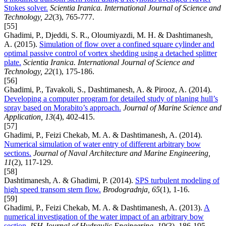
Stokes solver.
Scientia Iranica. International Journal of Science and
Technology, 22
(3), 765-777.
[55]
Ghadimi, P., Djeddi, S. R., Oloumiyazdi, M. H. & Dashtimanesh,
A. (2015).
Simulation of flow over a confined square cylinder and
optimal passive control of vortex shedding using a detached splitter
plate.
Scientia Iranica. International Journal of Science and
Technology, 22
(1), 175-186.
[56]
Ghadimi, P., Tavakoli, S., Dashtimanesh, A. & Pirooz, A. (2014).
Developing a computer program for detailed study of planing hull’s
spray based on Morabito’s approach.
Journal of Marine Science and
Application, 13
(4), 402-415.
[57]
Ghadimi, P., Feizi Chekab, M. A. & Dashtimanesh, A. (2014).
Numerical simulation of water entry of different arbitrary bow
sections.
Journal of Naval Architecture and Marine Engineering,
11
(2), 117-129.
[58]
Dashtimanesh, A. & Ghadimi, P. (2014).
SPS turbulent modeling of
high speed transom stern flow.
Brodogradnja, 65
(1), 1-16.
[59]
Ghadimi, P., Feizi Chekab, M. A. & Dashtimanesh, A. (2013).
A
numerical investigation of the water impact of an arbitrary bow
section.
ISH Journal of Hydraulic Engineering, 19
(3), 186-195.