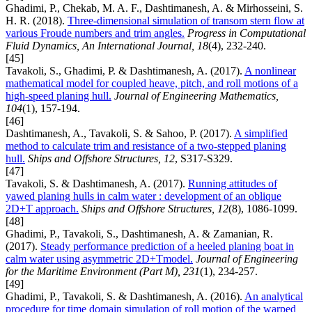
Ghadimi, P., Chekab, M. A. F., Dashtimanesh, A. & Mirhosseini, S.
H. R. (2018).
Three-dimensional simulation of transom stern flow at
various Froude numbers and trim angles.
Progress in Computational
Fluid Dynamics, An International Journal, 18
(4), 232-240.
[45]
Tavakoli, S., Ghadimi, P. & Dashtimanesh, A. (2017).
A nonlinear
mathematical model for coupled heave, pitch, and roll motions of a
high-speed planing hull.
Journal of Engineering Mathematics,
104
(1), 157-194.
[46]
Dashtimanesh, A., Tavakoli, S. & Sahoo, P. (2017).
A simplified
method to calculate trim and resistance of a two-stepped planing
hull.
Ships and Offshore Structures, 12
, S317-S329.
[47]
Tavakoli, S. & Dashtimanesh, A. (2017).
Running attitudes of
yawed planing hulls in calm water : development of an oblique
2D+T approach.
Ships and Offshore Structures, 12
(8), 1086-1099.
[48]
Ghadimi, P., Tavakoli, S., Dashtimanesh, A. & Zamanian, R.
(2017).
Steady performance prediction of a heeled planing boat in
calm water using asymmetric 2D+Tmodel.
Journal of Engineering
for the Maritime Environment (Part M), 231
(1), 234-257.
[49]
Ghadimi, P., Tavakoli, S. & Dashtimanesh, A. (2016).
An analytical
procedure for time domain simulation of roll motion of the warped