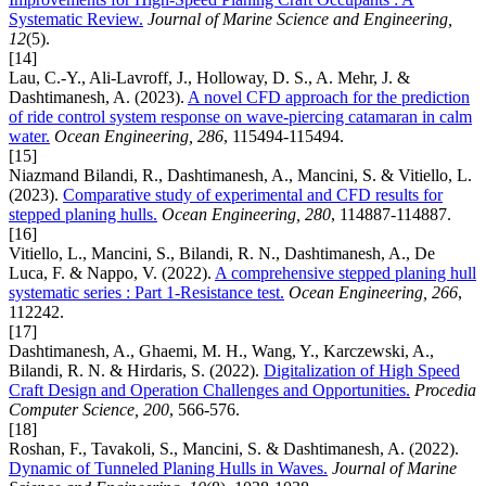
Systematic Review.
Journal of Marine Science and Engineering,
12
(5).
[14]
Lau, C.-Y., Ali-Lavroff, J., Holloway, D. S., A. Mehr, J. &
Dashtimanesh, A. (2023).
A novel CFD approach for the prediction
of ride control system response on wave-piercing catamaran in calm
water.
Ocean Engineering, 286
, 115494-115494.
[15]
Niazmand Bilandi, R., Dashtimanesh, A., Mancini, S. & Vitiello, L.
(2023).
Comparative study of experimental and CFD results for
stepped planing hulls.
Ocean Engineering, 280
, 114887-114887.
[16]
Vitiello, L., Mancini, S., Bilandi, R. N., Dashtimanesh, A., De
Luca, F. & Nappo, V. (2022).
A comprehensive stepped planing hull
systematic series : Part 1-Resistance test.
Ocean Engineering, 266
,
112242.
[17]
Dashtimanesh, A., Ghaemi, M. H., Wang, Y., Karczewski, A.,
Bilandi, R. N. & Hirdaris, S. (2022).
Digitalization of High Speed
Craft Design and Operation Challenges and Opportunities.
Procedia
Computer Science, 200
, 566-576.
[18]
Roshan, F., Tavakoli, S., Mancini, S. & Dashtimanesh, A. (2022).
Dynamic of Tunneled Planing Hulls in Waves.
Journal of Marine