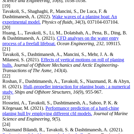
Science and Engineering, 10
(8), 1038-1038.
[19]
Tavakoli, S., Shaghaghi, P., Mancini, S., De Luca, F. &
Dashtimanesh, A. (2022).
Wake waves of a planing boat: An
experimental model.
Physics of fluids, 34
(3), 037104-037104.
[20]
Huang, L., Tavakoli, S., Li, M., Dolatshah, A., Pena, B., Ding, B.
& Dashtimanesh, A. (2021).
CFD analyses on the water entry
process of a freefall lifeboat.
Ocean Engineering, 232
, 109115.
[21]
Tavakoli, S., Dashtimanesh, A., Mancini, S., Mehr, J. A. &
Milanesi, S. (2021).
Effects of vertical motions on roll of planing
hulls.
Journal of Offshore Mechanics and Arctic Engineering-
Transactions of The Asme, 143
(4).
[22]
Roshan, F., Dashtimanesh, A., Tavakoli, S., Niazmand, R. & Abyn,
H. (2021).
Hull–propeller interaction for planing boats : a numerical
study.
Ships and Offshore Structures, 16
(9), 955-967.
[23]
Hosseini, A., Tavakoli, S., Dashtimanesh, A., Sahoo, P. K. &
Kõrgesaar, M. (2021).
Performance prediction of a hard-chine
planing hull by employing different cfd models.
Journal of Marine
Science and Engineering, 9
(5).
[24]
Niazmand Bilandi, R., Tavakoli, S. & Dashtimanesh, A. (2021).