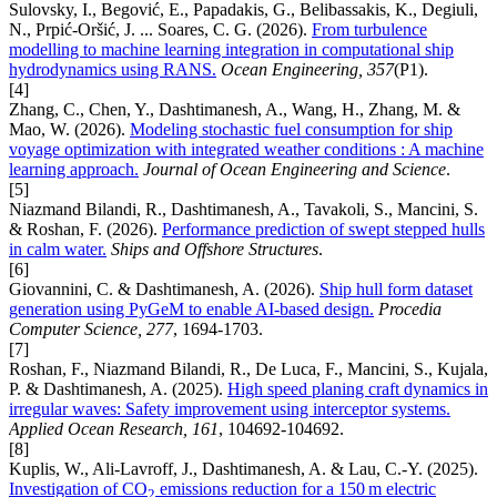
Sulovsky, I., Begović, E., Papadakis, G., Belibassakis, K., Degiuli,
N., Prpić-Oršić, J. ... Soares, C. G. (2026).
From turbulence
modelling to machine learning integration in computational ship
hydrodynamics using RANS.
Ocean Engineering, 357
(P1).
[4]
Zhang, C., Chen, Y., Dashtimanesh, A., Wang, H., Zhang, M. &
Mao, W. (2026).
Modeling stochastic fuel consumption for ship
voyage optimization with integrated weather conditions : A machine
learning approach.
Journal of Ocean Engineering and Science
.
[5]
Niazmand Bilandi, R., Dashtimanesh, A., Tavakoli, S., Mancini, S.
& Roshan, F. (2026).
Performance prediction of swept stepped hulls
in calm water.
Ships and Offshore Structures
.
[6]
Giovannini, C. & Dashtimanesh, A. (2026).
Ship hull form dataset
generation using PyGeM to enable AI-based design.
Procedia
Computer Science, 277
, 1694-1703.
[7]
Roshan, F., Niazmand Bilandi, R., De Luca, F., Mancini, S., Kujala,
P. & Dashtimanesh, A. (2025).
High speed planing craft dynamics in
irregular waves: Safety improvement using interceptor systems.
Applied Ocean Research, 161
, 104692-104692.
[8]
Kuplis, W., Ali-Lavroff, J., Dashtimanesh, A. & Lau, C.-Y. (2025).
Investigation of CO
emissions reduction for a 150 m electric
2