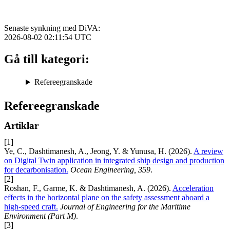
Senaste synkning med DiVA:
2026-08-02 02:11:54
UTC
Gå till kategori:
Refereegranskade
Refereegranskade
Artiklar
[1]
Ye, C., Dashtimanesh, A., Jeong, Y. & Yunusa, H. (2026).
A review
on Digital Twin application in integrated ship design and production
for decarbonisation.
Ocean Engineering, 359
.
[2]
Roshan, F., Garme, K. & Dashtimanesh, A. (2026).
Acceleration
effects in the horizontal plane on the safety assessment aboard a
high-speed craft.
Journal of Engineering for the Maritime
Environment (Part M)
.
[3]