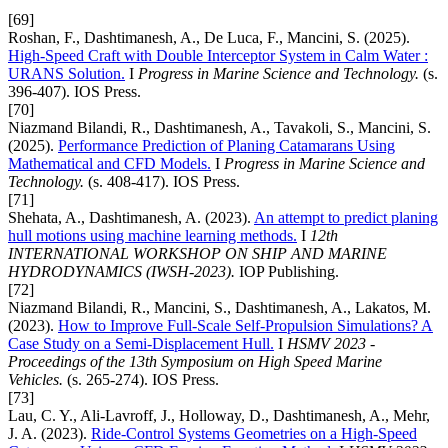
[69]
Roshan, F., Dashtimanesh, A., De Luca, F., Mancini, S. (2025).
High-Speed Craft with Double Interceptor System in Calm Water :
URANS Solution.
I
Progress in Marine Science and Technology.
(s.
396-407). IOS Press.
[70]
Niazmand Bilandi, R., Dashtimanesh, A., Tavakoli, S., Mancini, S.
(2025).
Performance Prediction of Planing Catamarans Using
Mathematical and CFD Models.
I
Progress in Marine Science and
Technology.
(s. 408-417). IOS Press.
[71]
Shehata, A., Dashtimanesh, A. (2023).
An attempt to predict planing
hull motions using machine learning methods.
I
12th
INTERNATIONAL WORKSHOP ON SHIP AND MARINE
HYDRODYNAMICS (IWSH-2023).
IOP Publishing.
[72]
Niazmand Bilandi, R., Mancini, S., Dashtimanesh, A., Lakatos, M.
(2023).
How to Improve Full-Scale Self-Propulsion Simulations? A
Case Study on a Semi-Displacement Hull.
I
HSMV 2023 -
Proceedings of the 13th Symposium on High Speed Marine
Vehicles.
(s. 265-274). IOS Press.
[73]
Lau, C. Y., Ali-Lavroff, J., Holloway, D., Dashtimanesh, A., Mehr,
J. A. (2023).
Ride-Control Systems Geometries on a High-Speed