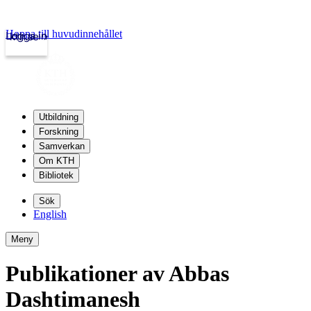
Hoppa till huvudinnehållet
Logga in
kth.se
Utbildning
Forskning
Samverkan
Om KTH
Bibliotek
Sök
English
Meny
Publikationer av Abbas
Dashtimanesh