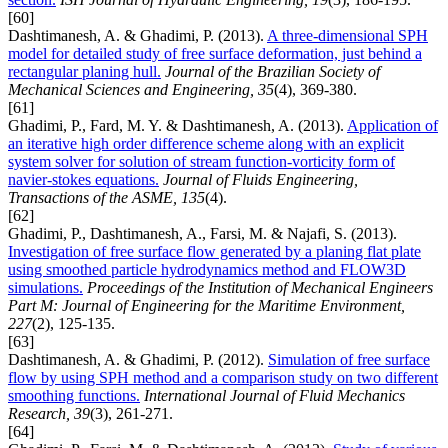
[60]
Dashtimanesh, A. & Ghadimi, P. (2013).
A three-dimensional SPH
model for detailed study of free surface deformation, just behind a
rectangular planing hull.
Journal of the Brazilian Society of
Mechanical Sciences and Engineering, 35
(4), 369-380.
[61]
Ghadimi, P., Fard, M. Y. & Dashtimanesh, A. (2013).
Application of
an iterative high order difference scheme along with an explicit
system solver for solution of stream function-vorticity form of
navier-stokes equations.
Journal of Fluids Engineering,
Transactions of the ASME, 135
(4).
[62]
Ghadimi, P., Dashtimanesh, A., Farsi, M. & Najafi, S. (2013).
Investigation of free surface flow generated by a planing flat plate
using smoothed particle hydrodynamics method and FLOW3D
simulations.
Proceedings of the Institution of Mechanical Engineers
Part M: Journal of Engineering for the Maritime Environment,
227
(2), 125-135.
[63]
Dashtimanesh, A. & Ghadimi, P. (2012).
Simulation of free surface
flow by using SPH method and a comparison study on two different
smoothing functions.
International Journal of Fluid Mechanics
Research, 39
(3), 261-271.
[64]