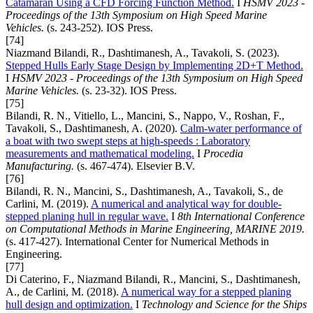
Catamaran Using a CFD Forcing Function Method.
I
HSMV 2023 -
Proceedings of the 13th Symposium on High Speed Marine
Vehicles.
(s. 243-252). IOS Press.
[74]
Niazmand Bilandi, R., Dashtimanesh, A., Tavakoli, S. (2023).
Stepped Hulls Early Stage Design by Implementing 2D+T Method.
I
HSMV 2023 - Proceedings of the 13th Symposium on High Speed
Marine Vehicles.
(s. 23-32). IOS Press.
[75]
Bilandi, R. N., Vitiello, L., Mancini, S., Nappo, V., Roshan, F.,
Tavakoli, S., Dashtimanesh, A. (2020).
Calm-water performance of
a boat with two swept steps at high-speeds : Laboratory
measurements and mathematical modeling.
I
Procedia
Manufacturing.
(s. 467-474). Elsevier B.V.
[76]
Bilandi, R. N., Mancini, S., Dashtimanesh, A., Tavakoli, S., de
Carlini, M. (2019).
A numerical and analytical way for double-
stepped planing hull in regular wave.
I
8th International Conference
on Computational Methods in Marine Engineering, MARINE 2019.
(s. 417-427). International Center for Numerical Methods in
Engineering.
[77]
Di Caterino, F., Niazmand Bilandi, R., Mancini, S., Dashtimanesh,
A., de Carlini, M. (2018).
A numerical way for a stepped planing
hull design and optimization.
I
Technology and Science for the Ships