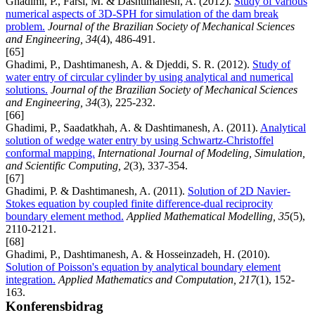
Ghadimi, P., Farsi, M. & Dashtimanesh, A. (2012).
Study of various
numerical aspects of 3D-SPH for simulation of the dam break
problem.
Journal of the Brazilian Society of Mechanical Sciences
and Engineering, 34
(4), 486-491.
[65]
Ghadimi, P., Dashtimanesh, A. & Djeddi, S. R. (2012).
Study of
water entry of circular cylinder by using analytical and numerical
solutions.
Journal of the Brazilian Society of Mechanical Sciences
and Engineering, 34
(3), 225-232.
[66]
Ghadimi, P., Saadatkhah, A. & Dashtimanesh, A. (2011).
Analytical
solution of wedge water entry by using Schwartz-Christoffel
conformal mapping.
International Journal of Modeling, Simulation,
and Scientific Computing, 2
(3), 337-354.
[67]
Ghadimi, P. & Dashtimanesh, A. (2011).
Solution of 2D Navier-
Stokes equation by coupled finite difference-dual reciprocity
boundary element method.
Applied Mathematical Modelling, 35
(5),
2110-2121.
[68]
Ghadimi, P., Dashtimanesh, A. & Hosseinzadeh, H. (2010).
Solution of Poisson's equation by analytical boundary element
integration.
Applied Mathematics and Computation, 217
(1), 152-
163.
Konferensbidrag