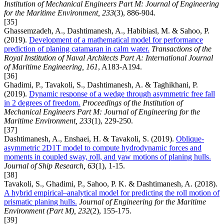
Institution of Mechanical Engineers Part M: Journal of Engineering
for the Maritime Environment, 233
(3), 886-904.
[35]
Ghassemzadeh, A., Dashtimanesh, A., Habibiasl, M. & Sahoo, P.
(2019).
Development of a mathematical model for performance
prediction of planing catamaran in calm water.
Transactions of the
Royal Institution of Naval Architects Part A: International Journal
of Maritime Engineering, 161
, A183-A194.
[36]
Ghadimi, P., Tavakoli, S., Dashtimanesh, A. & Taghikhani, P.
(2019).
Dynamic response of a wedge through asymmetric free fall
in 2 degrees of freedom.
Proceedings of the Institution of
Mechanical Engineers Part M: Journal of Engineering for the
Maritime Environment, 233
(1), 229-250.
[37]
Dashtimanesh, A., Enshaei, H. & Tavakoli, S. (2019).
Oblique-
asymmetric 2D1T model to compute hydrodynamic forces and
moments in coupled sway, roll, and yaw motions of planing hulls.
Journal of Ship Research, 63
(1), 1-15.
[38]
Tavakoli, S., Ghadimi, P., Sahoo, P. K. & Dashtimanesh, A. (2018).
A hybrid empirical–analytical model for predicting the roll motion of
prismatic planing hulls.
Journal of Engineering for the Maritime
Environment (Part M), 232
(2), 155-175.
[39]