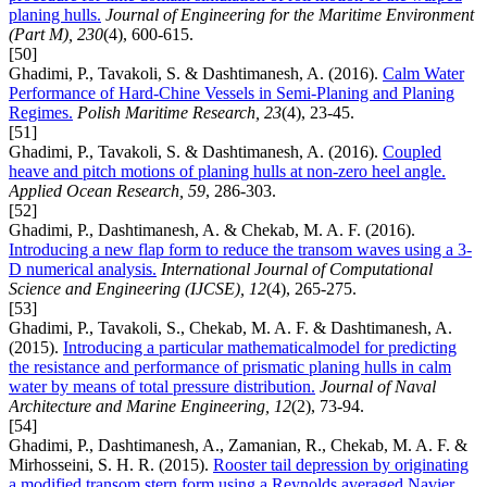
planing hulls.
Journal of Engineering for the Maritime Environment
(Part M), 230
(4), 600-615.
[50]
Ghadimi, P., Tavakoli, S. & Dashtimanesh, A. (2016).
Calm Water
Performance of Hard-Chine Vessels in Semi-Planing and Planing
Regimes.
Polish Maritime Research, 23
(4), 23-45.
[51]
Ghadimi, P., Tavakoli, S. & Dashtimanesh, A. (2016).
Coupled
heave and pitch motions of planing hulls at non-zero heel angle.
Applied Ocean Research, 59
, 286-303.
[52]
Ghadimi, P., Dashtimanesh, A. & Chekab, M. A. F. (2016).
Introducing a new flap form to reduce the transom waves using a 3-
D numerical analysis.
International Journal of Computational
Science and Engineering (IJCSE), 12
(4), 265-275.
[53]
Ghadimi, P., Tavakoli, S., Chekab, M. A. F. & Dashtimanesh, A.
(2015).
Introducing a particular mathematicalmodel for predicting
the resistance and performance of prismatic planing hulls in calm
water by means of total pressure distribution.
Journal of Naval
Architecture and Marine Engineering, 12
(2), 73-94.
[54]
Ghadimi, P., Dashtimanesh, A., Zamanian, R., Chekab, M. A. F. &
Mirhosseini, S. H. R. (2015).
Rooster tail depression by originating
a modified transom stern form using a Reynolds averaged Navier