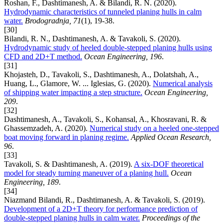
Roshan, F., Dashtimanesh, A. & Bilandi, R. N. (2020).
Hydrodynamic characteristics of tunneled planing hulls in calm
water.
Brodogradnja, 71
(1), 19-38.
[30]
Bilandi, R. N., Dashtimanesh, A. & Tavakoli, S. (2020).
Hydrodynamic study of heeled double-stepped planing hulls using
CFD and 2D+T method.
Ocean Engineering, 196
.
[31]
Khojasteh, D., Tavakoli, S., Dashtimanesh, A., Dolatshah, A.,
Huang, L., Glamore, W. ... Iglesias, G. (2020).
Numerical analysis
of shipping water impacting a step structure.
Ocean Engineering,
209
.
[32]
Dashtimanesh, A., Tavakoli, S., Kohansal, A., Khosravani, R. &
Ghassemzadeh, A. (2020).
Numerical study on a heeled one-stepped
boat moving forward in planing regime.
Applied Ocean Research,
96
.
[33]
Tavakoli, S. & Dashtimanesh, A. (2019).
A six-DOF theoretical
model for steady turning maneuver of a planing hull.
Ocean
Engineering, 189
.
[34]
Niazmand Bilandi, R., Dashtimanesh, A. & Tavakoli, S. (2019).
Development of a 2D+T theory for performance prediction of
double-stepped planing hulls in calm water.
Proceedings of the