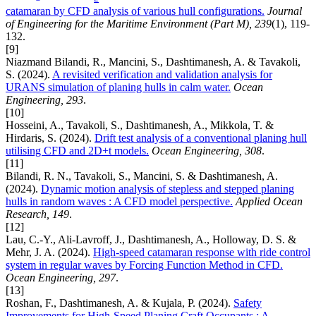
catamaran by CFD analysis of various hull configurations.
Journal
of Engineering for the Maritime Environment (Part M), 239
(1), 119-
132.
[9]
Niazmand Bilandi, R., Mancini, S., Dashtimanesh, A. & Tavakoli,
S. (2024).
A revisited verification and validation analysis for
URANS simulation of planing hulls in calm water.
Ocean
Engineering, 293
.
[10]
Hosseini, A., Tavakoli, S., Dashtimanesh, A., Mikkola, T. &
Hirdaris, S. (2024).
Drift test analysis of a conventional planing hull
utilising CFD and 2D+t models.
Ocean Engineering, 308
.
[11]
Bilandi, R. N., Tavakoli, S., Mancini, S. & Dashtimanesh, A.
(2024).
Dynamic motion analysis of stepless and stepped planing
hulls in random waves : A CFD model perspective.
Applied Ocean
Research, 149
.
[12]
Lau, C.-Y., Ali-Lavroff, J., Dashtimanesh, A., Holloway, D. S. &
Mehr, J. A. (2024).
High-speed catamaran response with ride control
system in regular waves by Forcing Function Method in CFD.
Ocean Engineering, 297
.
[13]
Roshan, F., Dashtimanesh, A. & Kujala, P. (2024).
Safety
Improvements for High-Speed Planing Craft Occupants : A