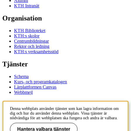
Alumni
KTH Intranät
Organisation
KTH Biblioteket
KTH:s skolor
Centrumbildningar
Rektor och ledning
KTH:s verksamhetsstöd
Tjänster
Schema
Kurs- och programkatalogen
Lärplattformen Canvas
Webbmejl
Kontakt
Denna webbplats använder tjänster som kan lagra information om
dig och hur du använder denna webbplats. Vissa tjänster är
KTH
nödvändiga för att webbplatsen ska fungera och andra är valbara.
100 44 Stockholm
+46 8 790 60 00
Hantera valbara tjänster