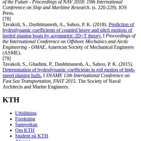
of the Future - Proceedings of NAV 2018: 19th International
Conference on Ship and Maritime Research.
(s. 220-229). IOS
Press.
[78]
Tavakoli, S., Dashtimanesh, A., Sahoo, P. K. (2018).
Prediction of
hydrodynamic coefficients of coupled heave and pitch motions of
heeled planing boats by asymmetric 2D+T theory.
I
Proceedings of
the International Conference on Offshore Mechanics and Arctic
Engineering - OMAE.
American Society of Mechanical Engineers
(ASME).
[79]
Tavakoli, S., Ghadimi, P., Dashtimanesh, A., Sahoo, P. K. (2015).
Determination of hydrodynamic coefficients in roll motion of high-
speed planing hulls.
I
SNAME 13th International Conference on
Fast Sea Transportation, FAST 2015.
The Society of Naval
Architects and Marine Engineers.
KTH
Utbildning
Forskning
Samverkan
Om KTH
Student på KTH