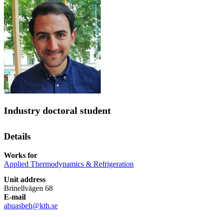
Industry doctoral student
Details
Works for
Applied Thermodynamics & Refrigeration
Unit address
Brinellvägen 68
E-mail
abuasbeh@kth.se