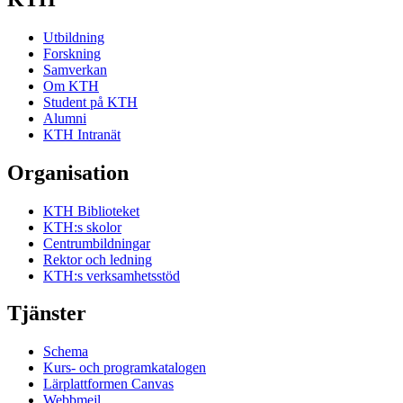
Utbildning
Forskning
Samverkan
Om KTH
Student på KTH
Alumni
KTH Intranät
Organisation
KTH Biblioteket
KTH:s skolor
Centrumbildningar
Rektor och ledning
KTH:s verksamhetsstöd
Tjänster
Schema
Kurs- och programkatalogen
Lärplattformen Canvas
Webbmejl