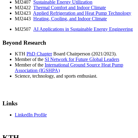
MJ2407
Sustainable Energy Utilization
MJ2422
Thermal Comfort and Indoor Climate
MJ2423
Applied Refrigeration and Heat Pump Technology
MJ2443
Heating, Cooling, and Indoor Climate
MJ2507
AI Applications in Sustainable Energy Engineering
Beyond Research
KTH
PhD Chapter
Board Chairperson (2021/2023).
Member of the
SI Network for Future Global Leaders
Member of the
International Ground Source Heat Pump
Association (IGSHPA)
Science, technology, and sports enthusiast.
Links
LinkedIn Profile
KTH