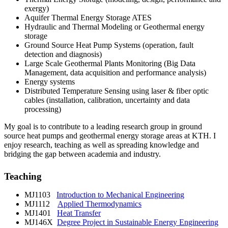
exergy)
Aquifer Thermal Energy Storage ATES
Hydraulic and Thermal Modeling or Geothermal energy
storage
Ground Source Heat Pump Systems (operation, fault
detection and diagnosis)
Large Scale Geothermal Plants Monitoring (Big Data
Management, data acquisition and performance analysis)
Energy systems
Distributed Temperature Sensing using laser & fiber optic
cables (installation, calibration, uncertainty and data
processing)
My goal is to contribute to a leading research group in ground
source heat pumps and geothermal energy storage areas at KTH. I
enjoy research, teaching as well as spreading knowledge and
bridging the gap between academia and industry.
Teaching
MJ1103
Introduction to Mechanical Engineering
MJ1112
Applied Thermodynamics
MJ1401
Heat Transfer
MJ146X
Degree Project in Sustainable Energy Engineering