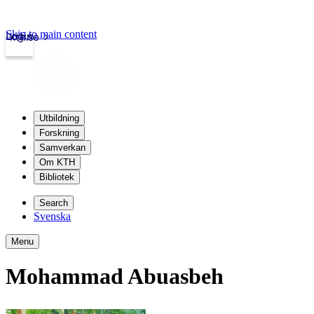
Skip to main content
Login
kth.se
Utbildning
Forskning
Samverkan
Om KTH
Bibliotek
Search
Svenska
Menu
Mohammad Abuasbeh