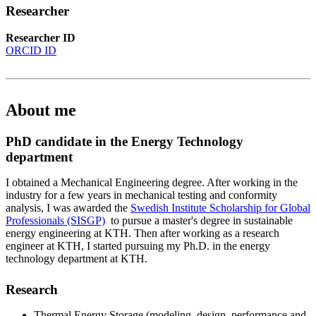
Researcher
Researcher ID
ORCID ID
About me
PhD candidate in the Energy Technology
department
I obtained a Mechanical Engineering degree. After working in the
industry for a few years in mechanical testing and conformity
analysis, I was awarded the
Swedish Institute Scholarship for Global
Professionals (SISGP)
to pursue a master's degree in sustainable
energy engineering at KTH. Then after working as a research
engineer at KTH, I started pursuing my Ph.D. in the energy
technology department at KTH.
Research
Thermal Energy Storage (modeling, design, performance and