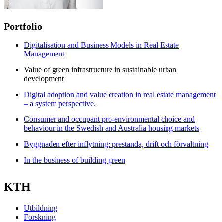
Portfolio
Digitalisation and Business Models in Real Estate
Management
Value of green infrastructure in sustainable urban
development
Digital adoption and value creation in real estate management
– a system perspective.
Consumer and occupant pro-environmental choice and
behaviour in the Swedish and Australia housing markets
Byggnaden efter inflytning: prestanda, drift och förvaltning
In the business of building green
KTH
Utbildning
Forskning