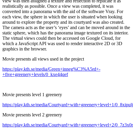
view was then assigned a texture and reflection to replicate it as
realistically as possible. Once a view was completed, it was
converted into a panorama with the aid of the software Vray. For
each view, the sphere in which the user is situated when looking
around to explore the property and its courtyard was also created.
The camera acts as the user’s ‘eyes’ and can be moved around in the
static sphere, which has the panorama image textured on its interior.
The virtual views could then be accessed on Google Cloud, for
which a JavaScript API was used to render interactive 2D or 3D
graphics in the browser.
Movie presents all views used in the project
https://play.kth.se/media/Green+inneg%C3%A5rd+-
+five+greenery+levels/0_kxe44qef
Movie presents level 1 greenery
https://play.kth.se/media/Courtyard+with+greenery+level+1/0_8xipul
Movie presents level 2 greenery
https://play.kth.se/media/Courtyard+with+greenery+level+2/0_7z3x0