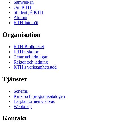
Samverkan
Om KTH
Student på KTH
Alumni
KTH Intranät
Organisation
KTH Biblioteket
KTH:s skolor
Centrumbildningar
Rektor och ledning
KTH:s verksamhetsstöd
Tjänster
Schema
Kurs- och programkatalogen
Lärplattformen Canvas
Webbmejl
Kontakt