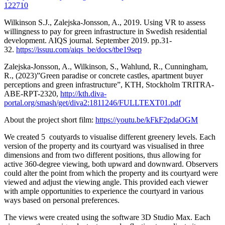
122710
Wilkinson S.J., Zalejska-Jonsson, A., 2019. Using VR to assess
willingness to pay for green infrastructure in Swedish residential
development. AIQS journal. September 2019. pp.31-
32.
https://issuu.com/aiqs_be/docs/tbe19sep
Zalejska-Jonsson, A., Wilkinson, S., Wahlund, R., Cunningham,
R., (2023)”Green paradise or concrete castles, apartment buyer
perceptions and green infrastructure”, KTH, Stockholm TRITRA-
ABE-RPT-2320,
http://kth.diva-
portal.org/smash/get/diva2:1811246/FULLTEXT01.pdf
About the project short film:
https://youtu.be/kFkF2pdaOGM
We created 5 coutyards to visualise different greenery levels. Each
version of the property and its courtyard was visualised in three
dimensions and from two different positions, thus allowing for
active 360-degree viewing, both upward and downward. Observers
could alter the point from which the property and its courtyard were
viewed and adjust the viewing angle. This provided each viewer
with ample opportunities to experience the courtyard in various
ways based on personal preferences.
The views were created using the software 3D Studio Max. Each