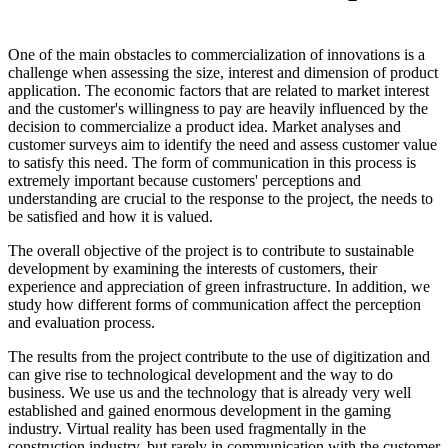
One of the main obstacles to commercialization of innovations is a
challenge when assessing the size, interest and dimension of product
application. The economic factors that are related to market interest
and the customer's willingness to pay are heavily influenced by the
decision to commercialize a product idea. Market analyses and
customer surveys aim to identify the need and assess customer value
to satisfy this need. The form of communication in this process is
extremely important because customers' perceptions and
understanding are crucial to the response to the project, the needs to
be satisfied and how it is valued.
The overall objective of the project is to contribute to sustainable
development by examining the interests of customers, their
experience and appreciation of green infrastructure. In addition, we
study how different forms of communication affect the perception
and evaluation process.
The results from the project contribute to the use of digitization and
can give rise to technological development and the way to do
business. We use us and the technology that is already very well
established and gained enormous development in the gaming
industry. Virtual reality has been used fragmentally in the
construction industry, but rarely in communication with the customer