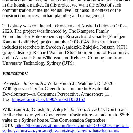
in the housing market. In this project we want the effect of such
communication at the individual level, but also in context of the
construction process, urban planning and management.
This study was conducted in Sweden and Australia between 2018-
2023. The project was financed by The Kamprad Family
Foundation for Entrepreneurship, Research and Charity (Familjen
Kamprads stiftelse), project number 20180145. Research team
includes researchers in Sweden Agnieszka Zalejska Jonsson, KTH
(project leader), Richard Wahlund Stockholm School of Economics
and in Australia Sara Wilkinson and Rebecca Cunningham from
University Technology Sydney (UTS).
Publications:
Zalejska - Jonsson, A., Wilkinson, S.J., Wahlund, R., 2020.
Willingness to Pay for Green Infrastructure in Residential
Development—A Consumer Perspective. Atmosphere 11,
152.
https://doi.org/10.3390/atmos11020152
Wilkinson S.J., Ghosh, S., Zalejska-Jonsson, A., 2019. Don't reach
for the chainsaw yet - Good green infrastructure can add up to $50K
value to a Sydney house. The Conversation September
2019.
https://theconversation.com/trees-can-add-50-000-value-to-a-
sydney-house-so-you-might-want-to-put-down-that-chainsaw-