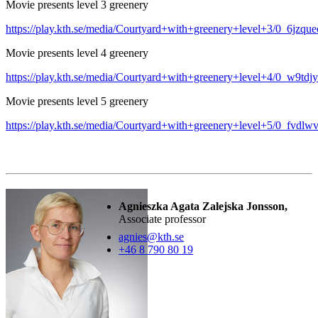
Movie presents level 3 greenery
https://play.kth.se/media/Courtyard+with+greenery+level+3/0_6jzque
Movie presents level 4 greenery
https://play.kth.se/media/Courtyard+with+greenery+level+4/0_w9tdj
Movie presents level 5 greenery
https://play.kth.se/media/Courtyard+with+greenery+level+5/0_fvdlwv
Agnieszka Agata Zalejska Jonsson,
Associate professor
agnies@kth.se
+46 8 790 80 19