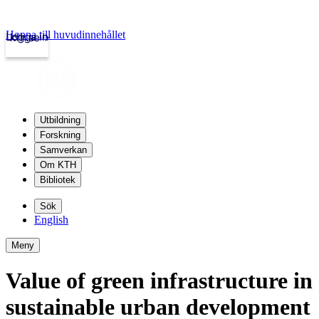
Hoppa till huvudinnehållet
Logga in
kth.se
Utbildning
Forskning
Samverkan
Om KTH
Bibliotek
Sök
English
Meny
Value of green infrastructure in
sustainable urban development