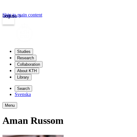
Skip to main content
Login
kth.se
Studies
Research
Collaboration
About KTH
Library
Search
Svenska
Menu
Aman Russom