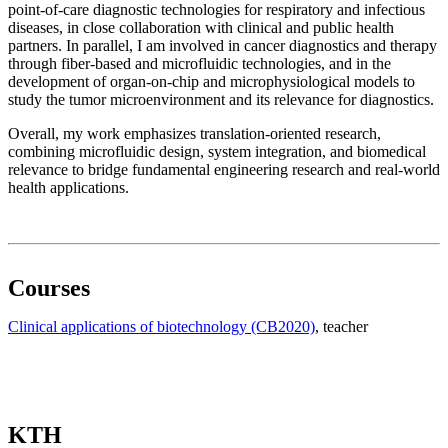
point-of-care diagnostic technologies for respiratory and infectious
diseases, in close collaboration with clinical and public health
partners. In parallel, I am involved in cancer diagnostics and therapy
through fiber-based and microfluidic technologies, and in the
development of organ-on-chip and microphysiological models to
study the tumor microenvironment and its relevance for diagnostics.
Overall, my work emphasizes translation-oriented research,
combining microfluidic design, system integration, and biomedical
relevance to bridge fundamental engineering research and real-world
health applications.
Courses
Clinical applications of biotechnology (CB2020)
, teacher
KTH