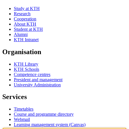
Study at KTH
Research
Cooperation
About KTH
Student at KTH
Alumni
KTH Intranet
Organisation
KTH Library
KTH Schools
Competence centres
President and management
University Administration
Services
Timetables
Course and programme directory
Webmail
Learning management system (Canvas)