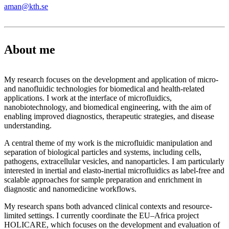
aman@kth.se
About me
My research focuses on the development and application of micro-
and nanofluidic technologies for biomedical and health-related
applications. I work at the interface of microfluidics,
nanobiotechnology, and biomedical engineering, with the aim of
enabling improved diagnostics, therapeutic strategies, and disease
understanding.
A central theme of my work is the microfluidic manipulation and
separation of biological particles and systems, including cells,
pathogens, extracellular vesicles, and nanoparticles. I am particularly
interested in inertial and elasto-inertial microfluidics as label-free and
scalable approaches for sample preparation and enrichment in
diagnostic and nanomedicine workflows.
My research spans both advanced clinical contexts and resource-
limited settings. I currently coordinate the EU–Africa project
HOLICARE, which focuses on the development and evaluation of