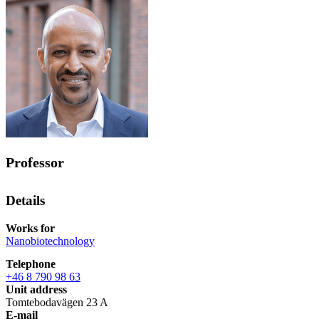
Professor
Details
Works for
Nanobiotechnology
Telephone
+46 8 790 98 63
Unit address
Tomtebodavägen 23 A
E-mail