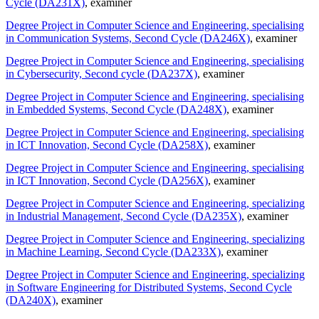
Cycle (DA231X)
, examiner
Degree Project in Computer Science and Engineering, specialising
in Communication Systems, Second Cycle (DA246X)
, examiner
Degree Project in Computer Science and Engineering, specialising
in Cybersecurity, Second cycle (DA237X)
, examiner
Degree Project in Computer Science and Engineering, specialising
in Embedded Systems, Second Cycle (DA248X)
, examiner
Degree Project in Computer Science and Engineering, specialising
in ICT Innovation, Second Cycle (DA258X)
, examiner
Degree Project in Computer Science and Engineering, specialising
in ICT Innovation, Second Cycle (DA256X)
, examiner
Degree Project in Computer Science and Engineering, specializing
in Industrial Management, Second Cycle (DA235X)
, examiner
Degree Project in Computer Science and Engineering, specializing
in Machine Learning, Second Cycle (DA233X)
, examiner
Degree Project in Computer Science and Engineering, specializing
in Software Engineering for Distributed Systems, Second Cycle
(DA240X)
, examiner