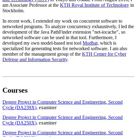
am Associate Professor at the
KTH Royal Institute of Technology
in
Stockholm.
In recent work, I extended my work on concurrent software to
networked programs. To analyze concurrency exhaustively, I led the
development of the Java PathFinder extension "net-iocache", so
networked software can be used in that tool. Furthermore, I
developed my own model-based test tool
Modbat,
which is
specialized for generating tests for networked software. I am also
member of the management group of the
KTH Center for Cyber
Defense and Information Security
.
Courses
Degree Project in Computer Science and Engineering, Second
Cycle (DA239X)
, examiner
Degree Project in Computer Science and Engineering, Second
Cycle (DA250X)
, examiner
Degree Project in Computer Science and Engineering, Second