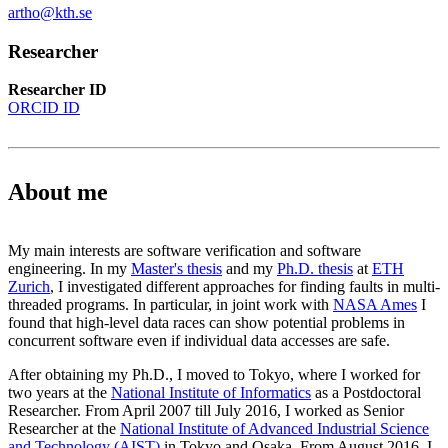
artho@kth.se
Researcher
Researcher ID
ORCID ID
About me
My main interests are software verification and software
engineering. In my
Master's thesis
and my
Ph.D. thesis
at
ETH
Zurich
, I investigated different approaches for finding faults in multi-
threaded programs. In particular, in joint work with
NASA Ames
I
found that high-level data races can show potential problems in
concurrent software even if individual data accesses are safe.
After obtaining my Ph.D., I moved to Tokyo, where I worked for
two years at the
National Institute of Informatics
as a Postdoctoral
Researcher. From April 2007 till July 2016, I worked as Senior
Researcher at the
National Institute of Advanced Industrial Science
and Technology (AIST)
in Tokyo and Osaka. From August 2016, I