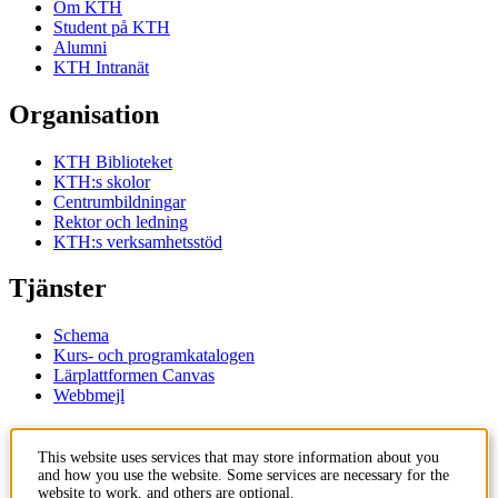
Om KTH
Student på KTH
Alumni
KTH Intranät
Organisation
KTH Biblioteket
KTH:s skolor
Centrumbildningar
Rektor och ledning
KTH:s verksamhetsstöd
Tjänster
Schema
Kurs- och programkatalogen
Lärplattformen Canvas
Webbmejl
Kontakt
This website uses services that may store information about you
and how you use the website. Some services are necessary for the
KTH
website to work, and others are optional.