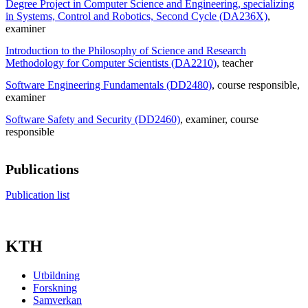
Degree Project in Computer Science and Engineering, specializing
in Systems, Control and Robotics, Second Cycle (DA236X)
,
examiner
Introduction to the Philosophy of Science and Research
Methodology for Computer Scientists (DA2210)
, teacher
Software Engineering Fundamentals (DD2480)
, course responsible
,
examiner
Software Safety and Security (DD2460)
, examiner
, course
responsible
Publications
Publication list
KTH
Utbildning
Forskning
Samverkan