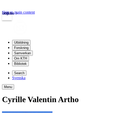
Skip to main content
Login
kth.se
Utbildning
Forskning
Samverkan
Om KTH
Bibliotek
Search
Svenska
Menu
Cyrille Valentin Artho