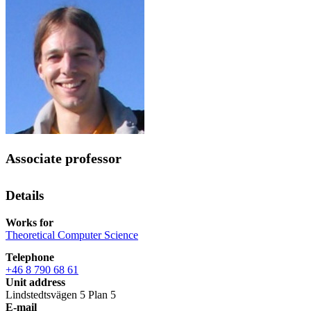
Associate professor
Details
Works for
Theoretical Computer Science
Telephone
+46 8 790 68 61
Unit address
Lindstedtsvägen 5 Plan 5
E-mail