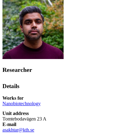
Researcher
Details
Works for
Nanobiotechnology
Unit address
Tomtebodavägen 23 A
E-mail
asakhtar@kth.se