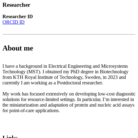
Researcher
Researcher ID
ORCID ID
About me
I have a background in Electrical Engineering and Microsystems
Technology (MST). I obtained my PhD degree in Biotechnology
from KTH Royal Institute of Technology, Sweden, in 2023 and
currently I am working as a Postdoctoral researcher.
My work has focused extensively on developing low-cost diagnostic
solutions for resource-limited settings. In particular, I’m interested in
the miniaturization and adaptation of protein and nucleic acid assays
for point-of-care applications.
Links