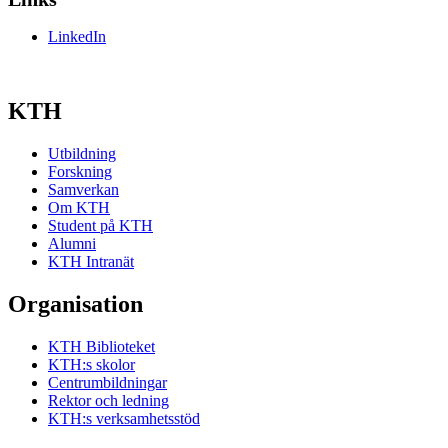
LinkedIn
KTH
Utbildning
Forskning
Samverkan
Om KTH
Student på KTH
Alumni
KTH Intranät
Organisation
KTH Biblioteket
KTH:s skolor
Centrumbildningar
Rektor och ledning
KTH:s verksamhetsstöd