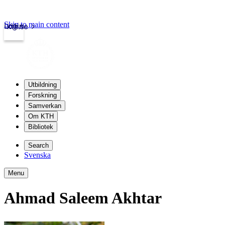
Skip to main content
Login
kth.se
Utbildning
Forskning
Samverkan
Om KTH
Bibliotek
Search
Svenska
Menu
Ahmad Saleem Akhtar