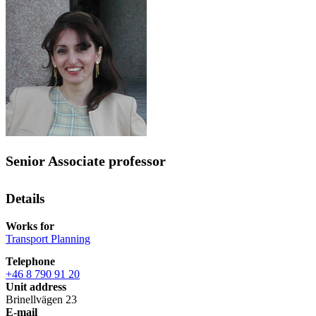
Senior Associate professor
Details
Works for
Transport Planning
Telephone
+46 8 790 91 20
Unit address
Brinellvägen 23
E-mail