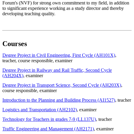
Forum's (NVF) for strong own commitment to my field, in addition
to significant experience working as a study director and thereby
developing teaching quality.
Courses
Degree Project in Civil Engineering, First Cycle (AH101X)
,
teacher
, course responsible
, examiner
Degree Project in Railway and Rail Traffic, Second Cycle
(AH204X)
, examiner
Degree Project in Transport Science, Second Cycle (AH203X)
,
course responsible
, examiner
Introduction to the Planning and Building Process (AI1527)
, teacher
Logistics and Transportation (AH2102)
, examiner
Technology for Teachers in grades 7-9 (LL137U)
, teacher
Traffic Engineering and Management (AH2171)
, examiner