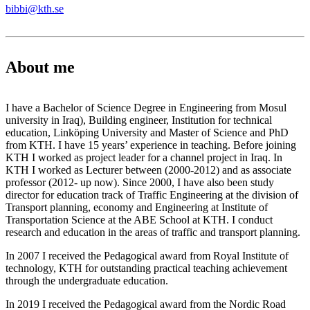
bibbi@kth.se
About me
I have a Bachelor of Science Degree in Engineering from Mosul
university in Iraq), Building engineer, Institution for technical
education, Linköping University and Master of Science and PhD
from KTH. I have 15 years’ experience in teaching. Before joining
KTH I worked as project leader for a channel project in Iraq. In
KTH I worked as Lecturer between (2000-2012) and as associate
professor (2012- up now). Since 2000, I have also been study
director for education track of Traffic Engineering at the division of
Transport planning, economy and Engineering at Institute of
Transportation Science at the ABE School at KTH. I conduct
research and education in the areas of traffic and transport planning.
In 2007 I received the Pedagogical award from Royal Institute of
technology, KTH for outstanding practical teaching achievement
through the undergraduate education.
In 2019 I received the Pedagogical award from the Nordic Road