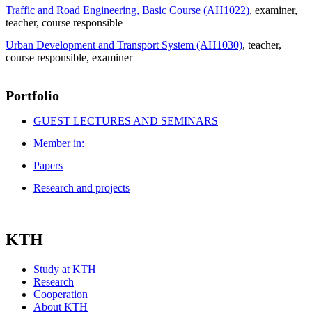
Traffic and Road Engineering, Basic Course (AH1022)
, examiner
,
teacher
, course responsible
Urban Development and Transport System (AH1030)
, teacher
,
course responsible
, examiner
Portfolio
GUEST LECTURES AND SEMINARS
Member in:
Papers
Research and projects
KTH
Study at KTH
Research
Cooperation
About KTH