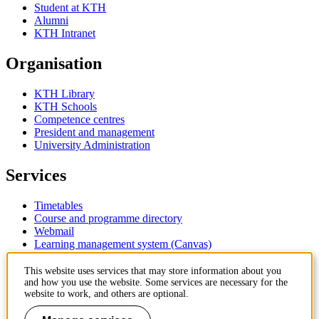
Student at KTH
Alumni
KTH Intranet
Organisation
KTH Library
KTH Schools
Competence centres
President and management
University Administration
Services
Timetables
Course and programme directory
Webmail
Learning management system (Canvas)
Contact
This website uses services that may store information about you
and how you use the website. Some services are necessary for the
website to work, and others are optional.
KTH Royal Institute of Technology
SE-100 44 Stockholm