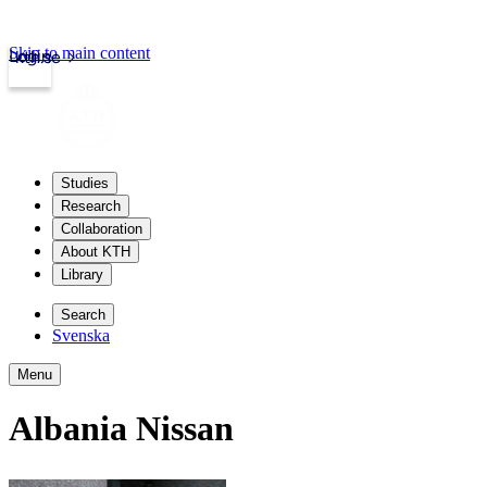
Skip to main content
Login
kth.se
Studies
Research
Collaboration
About KTH
Library
Search
Svenska
Menu
Albania Nissan