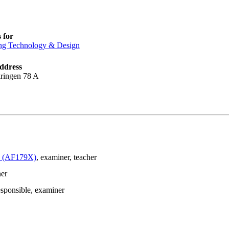
 for
ng Technology & Design
ddress
ringen 78 A
le (AF179X)
, examiner
, teacher
ner
esponsible
, examiner