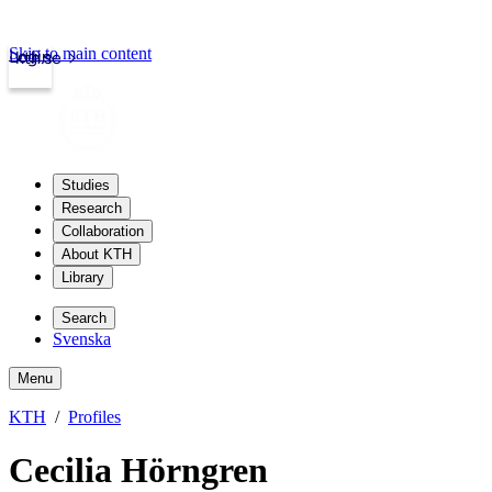
Skip to main content
Login
kth.se
Studies
Research
Collaboration
About KTH
Library
Search
Svenska
Menu
KTH
Profiles
Cecilia Hörngren