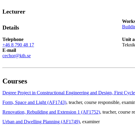
Lecturer
Works
Buildi
Details
Telephone
Unit a
+46 8 790 48 17
Teknik
E-mail
cechor@kth.se
Courses
Degree Project in Constructional Engineering and Design, First Cyc
Form, Space and Light (AF1743)
, teacher
, course responsible
, exami
Renovation, Rebuilding and Extension 1 (AF1752)
, teacher
, course r
Urban and Dwelling Planning (AF1749)
, examiner