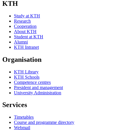
KTH
Study at KTH
Research
Cooperation
About KTH
Student at KTH
Alumni
KTH Intranet
Organisation
KTH Library
KTH Schools
Competence centres
President and management
University Administration
Services
Timetables
Course and programme directory
Webmail