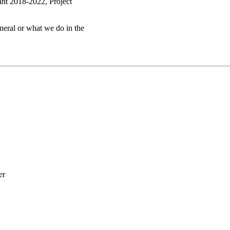
ant 2018-2022, Project
eneral or what we do in the
er