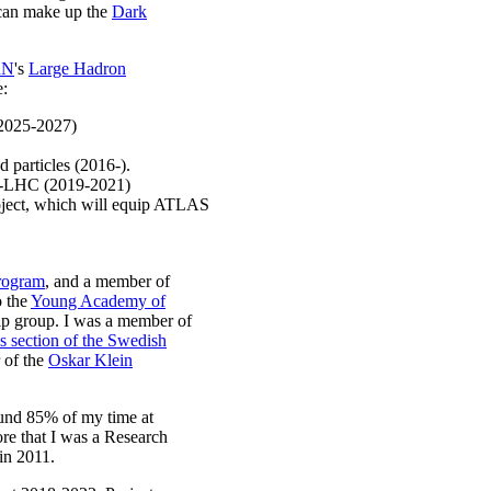
t can make up the
Dark
RN
's
Large Hadron
e:
(2025-2027)
 particles (2016-).
HL-LHC (2019-2021)
ject, which will equip ATLAS
program
, and a member of
o the
Young Academy of
hip group. I was a member of
s section of the Swedish
 of the
Oskar Klein
ound 85% of my time at
re that I was a Research
in 2011.