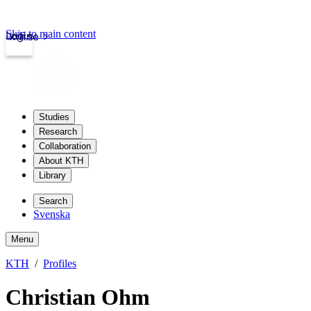
Skip to main content
Login
kth.se
Studies
Research
Collaboration
About KTH
Library
Search
Svenska
Menu
KTH
Profiles
Christian Ohm