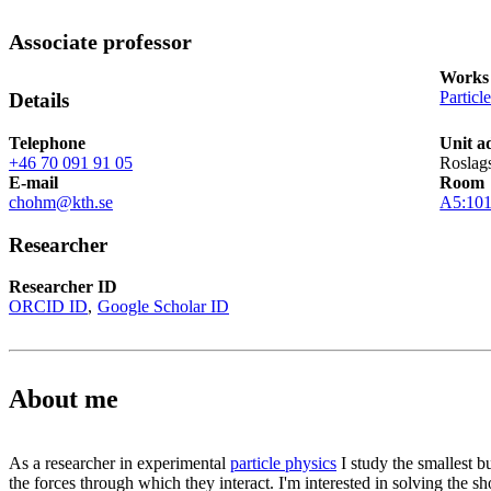
Associate professor
Works 
Particl
Details
Telephone
Unit a
+46 70 091 91 05
Roslag
E-mail
Room
chohm@kth.se
A5:10
Researcher
Researcher ID
ORCID ID
Google Scholar ID
About me
As a researcher in experimental
particle physics
I study the smallest b
the forces through which they interact. I'm interested in solving the s