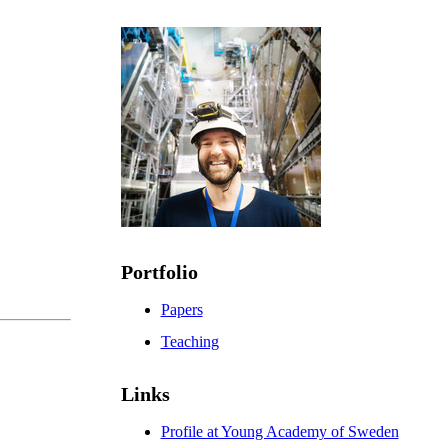
Portfolio
Papers
Teaching
Links
Profile at Young Academy of Sweden