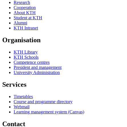
Research
Cooperation
About KTH
Student at KTH
Alumni
KTH Intranet
Organisation
KTH Library
KTH Schools
Competence centres
President and management
University Administration
Services
Timetables
Course and programme directory
Webmail
Learning management system (Canvas)
Contact