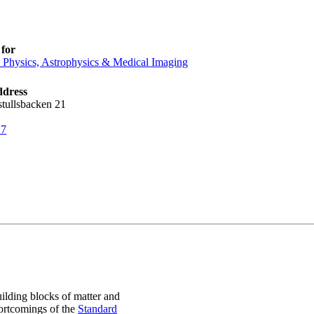
for
e Physics, Astrophysics & Medical Imaging
ddress
stullsbacken 21
17
uilding blocks of matter and
hortcomings of the
Standard