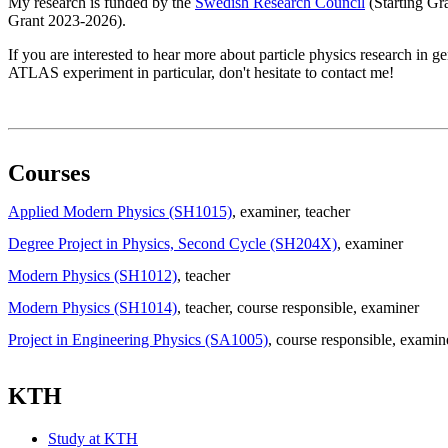
My research is funded by the
Swedish Research Council
(Starting Gr
Grant 2023-2026).
If you are interested to hear more about particle physics research in g
ATLAS experiment in particular, don't hesitate to contact me!
Courses
Applied Modern Physics (SH1015)
, examiner
, teacher
Degree Project in Physics, Second Cycle (SH204X)
, examiner
Modern Physics (SH1012)
, teacher
Modern Physics (SH1014)
, teacher
, course responsible
, examiner
Project in Engineering Physics (SA1005)
, course responsible
, examin
KTH
Study at KTH