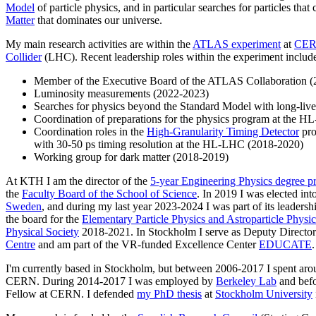
Model
of particle physics, and in particular searches for particles tha
Matter
that dominates our universe.
My main research activities are within the
ATLAS experiment
at
CE
Collider
(LHC). Recent leadership roles within the experiment includ
Member of the Executive Board of the ATLAS Collaboration 
Luminosity measurements (2022-2023)
Searches for physics beyond the Standard Model with long-lived
Coordination of preparations for the physics program at the 
Coordination roles in the
High-Granularity Timing Detector
pro
with 30-50 ps timing resolution at the HL-LHC (2018-2020)
Working group for dark matter (2018-2019)
At KTH I am the director of the
5-year Engineering Physics degree 
the
Faculty Board of the School of Science
. In 2019 I was elected int
Sweden
, and during my last year 2023-2024 I was part of its leaders
the board for the
Elementary Particle Physics and Astroparticle Physic
Physical Society
2018-2021. In Stockholm I serve as Deputy Director
Centre
and am part of the VR-funded Excellence Center
EDUCATE
.
I'm currently based in Stockholm, but between 2006-2017 I spent ar
CERN. During 2014-2017 I was employed by
Berkeley Lab
and befo
Fellow at CERN. I defended
my PhD thesis
at
Stockholm University