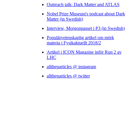
Outreach talk: Dark Matter and ATLAS
Nobel Prize Museum's podcast about Dark
Matter (in Swedish)
Interview, Morgonpasset i P3 (in Swedish)
Populärvetenskaplig artikel om mörk
materia i Fysikaktuellt 2018/2
Artikel i ICON Magazine inför Run 2 av
LHC
alltheparticles @ instagram
alltheparticles @ twitter