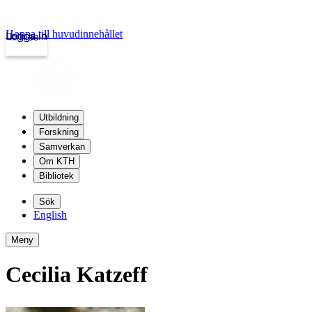
Hoppa till huvudinnehållet
Logga in
kth.se
Utbildning
Forskning
Samverkan
Om KTH
Bibliotek
Sök
English
Meny
Cecilia Katzeff