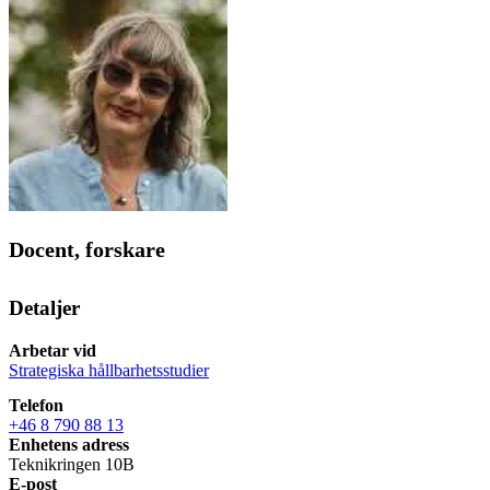
Docent, forskare
Detaljer
Arbetar vid
Strategiska hållbarhetsstudier
Telefon
+46 8 790 88 13
Enhetens adress
Teknikringen 10B
E-post