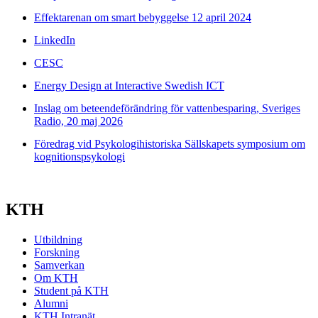
Effektarenan om smart bebyggelse 12 april 2024
LinkedIn
CESC
Energy Design at Interactive Swedish ICT
Inslag om beteendeförändring för vattenbesparing, Sveriges
Radio, 20 maj 2026
Föredrag vid Psykologihistoriska Sällskapets symposium om
kognitionspsykologi
KTH
Utbildning
Forskning
Samverkan
Om KTH
Student på KTH
Alumni
KTH Intranät