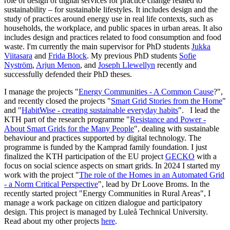
role of design of digital services for practice change related to
sustainability – for sustainable lifestyles. It includes design and the
study of practices around energy use in real life contexts, such as
households, the workplace, and public spaces in urban areas. It also
includes design and practices related to food consumption and food
waste. I'm currently the main supervisor for PhD students
Jukka
Viitasara
and
Frida Block
. My previous PhD students
Sofie
Nyström
,
Arjun Menon
, and
Joseph Llewellyn
recently and
successfully defended their PhD theses.
I manage the projects "
Energy Communities - A Common Cause
?",
and recently closed the projects "
Smart Grid Stories from the Home
"
and "
HabitWise - creating sustainable everyday habits
". I lead the
KTH part of the research programme "
Resistance and Power -
About Smart Grids for the Many People
", dealing with sustainable
behaviour and practices supported by digital technology. The
programme is funded by the Kamprad family foundation. I just
finalized the KTH participation of the EU project
GECKO
with a
focus on social science aspects on smart grids. In 2024 I started my
work with the project "
The role of the Homes in an Automated Grid
- a Norm Critical Perspective
", lead by Dr Loove Broms. In the
recently started project "Energy Communities in Rural Areas", I
manage a work package on citizen dialogue and participatory
design. This project is managed by Luleå Technical University.
Read about my other projects
here
.