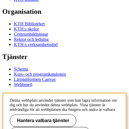
Organisation
KTH Biblioteket
KTH:s skolor
Centrumbildningar
Rektor och ledning
KTH:s verksamhetsstöd
Tjänster
Schema
Kurs- och programkatalogen
Lärplattformen Canvas
Webbmejl
Kontakt
Denna webbplats använder tjänster som kan lagra information om
dig och hur du använder denna webbplats. Vissa tjänster är
KTH
nödvändiga för att webbplatsen ska fungera och andra är valbara.
100 44 Stockholm
+46 8 790 60 00
Hantera valbara tjänster
Kontakta KTH