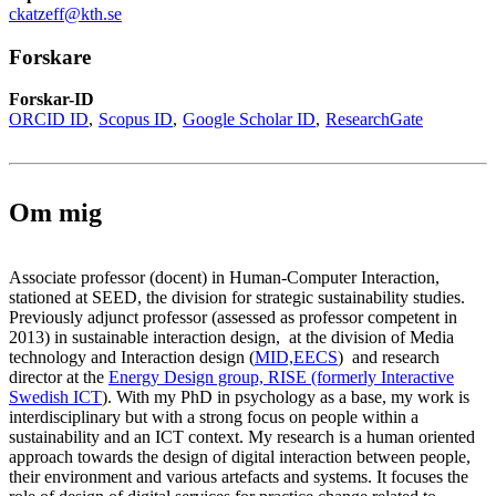
ckatzeff@kth.se
Forskare
Forskar-ID
ORCID ID
Scopus ID
Google Scholar ID
ResearchGate
Om mig
Associate professor (docent) in Human-Computer Interaction,
stationed at SEED, the division for strategic sustainability studies.
Previously adjunct professor (assessed as professor competent in
2013) in sustainable interaction design, at the division of Media
technology and Interaction design (
MID,
EECS
) and research
director at the
Energy Design group, RISE (formerly Interactive
Swedish ICT
). With my PhD in psychology as a base, my work is
interdisciplinary but with a strong focus on people within a
sustainability and an ICT context. My research is a human oriented
approach towards the design of digital interaction between people,
their environment and various artefacts and systems. It focuses the