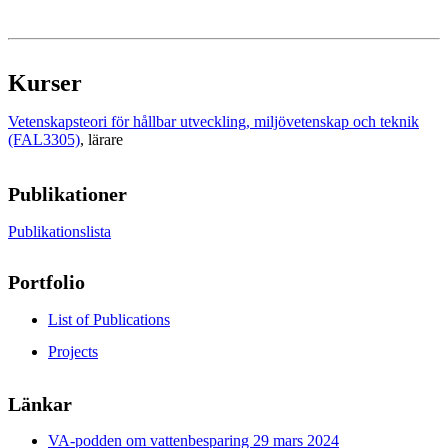
Kurser
Vetenskapsteori för hållbar utveckling, miljövetenskap och teknik
(FAL3305)
, lärare
Publikationer
Publikationslista
Portfolio
List of Publications
Projects
Länkar
VA-podden om vattenbesparing 29 mars 2024