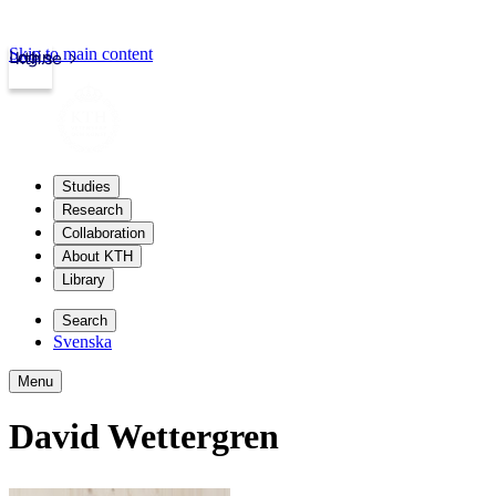
Skip to main content
Login
kth.se
Studies
Research
Collaboration
About KTH
Library
Search
Svenska
Menu
David Wettergren