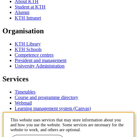
About KTH
Student at KTH
Alumni
KTH Intranet
Organisation
KTH Library
KTH Schools
Competence centres
President and management
University Administration
Services
Timetables
Course and programme directory
Webmail
Learning management system (Canvas)
Contact
This website uses services that may store information about you
and how you use the website. Some services are necessary for the
website to work, and others are optional.
KTH Royal Institute of Technology