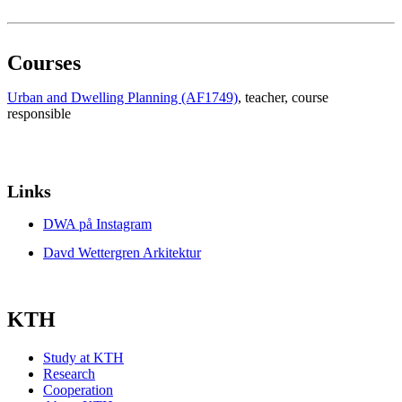
Courses
Urban and Dwelling Planning (AF1749)
, teacher
, course
responsible
Links
DWA på Instagram
Davd Wettergren Arkitektur
KTH
Study at KTH
Research
Cooperation