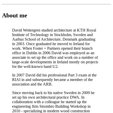
About me
David Wettergren studied architecture at KTH Royal
Institute of Technology in Stockholm, Sweden and
Aarhus School of Architecture, Denmark graduating
in 2003. Once graduated he moved to Ireland for
work. When Foster + Partners opened their branch
office in Dublin in 2006 David was employed as an
associate to set up the office and work on a number of
large-scale developments in Ireland mostly on projects
for the well-known band U2.
In 2007 David did his professional Part 3 exam at the
RIAI in and subsequently became a member of the
association and the ARB.
Since moving back to his native Sweden in 2009 he
set up his own architectural practice DWA. In
collaboration with a colleague he started up the
engineering firm Strombro Building Workshop in
2010 - specializing in modern wood construction