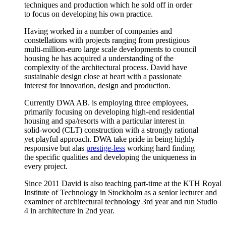
techniques and production which he sold off in order
to focus on developing his own practice.
Having worked in a number of companies and
constellations with projects ranging from prestigious
multi-million-euro large scale developments to council
housing he has acquired a understanding of the
complexity of the architectural process. David have
sustainable design close at heart with a passionate
interest for innovation, design and production.
Currently DWA AB. is employing three employees,
primarily focusing on developing high-end residential
housing and spa/resorts with a particular interest in
solid-wood (CLT) construction with a strongly rational
yet playful approach. DWA take pride in being highly
responsive but alas
prestige-less
working hard finding
the specific qualities and developing the uniqueness in
every project.
Since 2011 David is also teaching part-time at the KTH Royal
Institute of Technology in Stockholm as a senior lecturer and
examiner of architectural technology 3rd year and run Studio
4 in architecture in 2nd year.