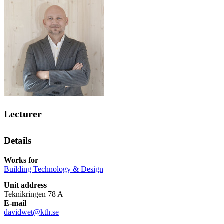
Lecturer
Details
Works for
Building Technology & Design
Unit address
Teknikringen 78 A
E-mail
davidwet@kth.se