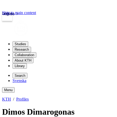
Skip to main content
Login
kth.se
Studies
Research
Collaboration
About KTH
Library
Search
Svenska
Menu
KTH
Profiles
Dimos Dimarogonas