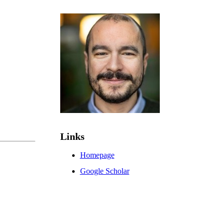
Links
Homepage
Google Scholar