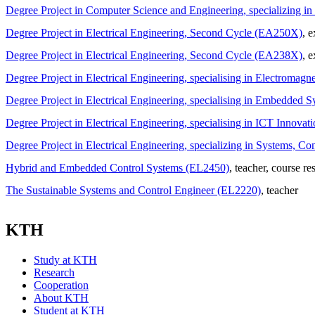
Degree Project in Computer Science and Engineering, specializing 
Degree Project in Electrical Engineering, Second Cycle (EA250X)
, 
Degree Project in Electrical Engineering, Second Cycle (EA238X)
, 
Degree Project in Electrical Engineering, specialising in Electroma
Degree Project in Electrical Engineering, specialising in Embedde
Degree Project in Electrical Engineering, specialising in ICT Innov
Degree Project in Electrical Engineering, specializing in Systems, 
Hybrid and Embedded Control Systems (EL2450)
, teacher
, course re
The Sustainable Systems and Control Engineer (EL2220)
, teacher
KTH
Study at KTH
Research
Cooperation
About KTH
Student at KTH