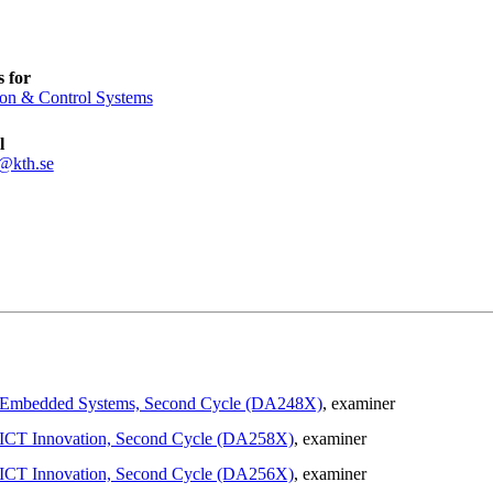
 for
ion & Control Systems
l
@kth.se
 in Embedded Systems, Second Cycle (DA248X)
, examiner
in ICT Innovation, Second Cycle (DA258X)
, examiner
in ICT Innovation, Second Cycle (DA256X)
, examiner