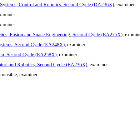
in Systems, Control and Robotics, Second Cycle (DA236X)
, examiner
examiner
examiner
gnetics, Fusion and Space Engineering, Second Cycle (EA275X)
, examin
d Systems, Second Cycle (EA248X)
, examiner
ation, Second Cycle (EA258X)
, examiner
Control and Robotics, Second Cycle (EA236X)
, examiner
sponsible
, examiner