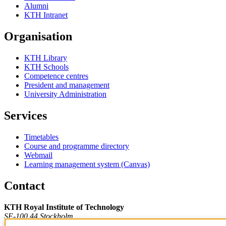
Alumni
KTH Intranet
Organisation
KTH Library
KTH Schools
Competence centres
President and management
University Administration
Services
Timetables
Course and programme directory
Webmail
Learning management system (Canvas)
Contact
KTH Royal Institute of Technology
SE-100 44 Stockholm
Sweden