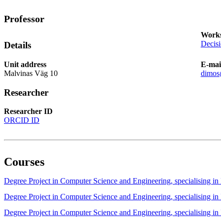
Professor
Works
Decis
Details
Unit address
E-mai
Malvinas Väg 10
dimos
Researcher
Researcher ID
ORCID ID
Courses
Degree Project in Computer Science and Engineering, specialising
Degree Project in Computer Science and Engineering, specialising 
Degree Project in Computer Science and Engineering, specialising 