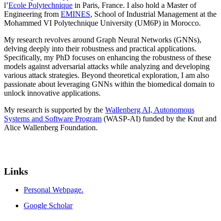
l’
Ecole Polytechnique
in Paris, France. I also hold a Master of
Engineering from
EMINES
, School of Industrial Management at the
Mohammed VI Polytechnique University (UM6P) in Morocco.
My research revolves around Graph Neural Networks (GNNs),
delving deeply into their robustness and practical applications.
Specifically, my PhD focuses on enhancing the robustness of these
models against adversarial attacks while analyzing and developing
various attack strategies. Beyond theoretical exploration, I am also
passionate about leveraging GNNs within the biomedical domain to
unlock innovative applications.
My research is supported by the
Wallenberg AI, Autonomous
Systems and Software Program
(WASP-AI) funded by the Knut and
Alice Wallenberg Foundation.
Links
Personal Webpage.
Google Scholar