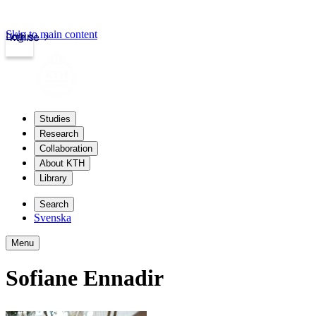
Skip to main content
Login
kth.se
Studies
Research
Collaboration
About KTH
Library
Search
Svenska
Menu
Sofiane Ennadir