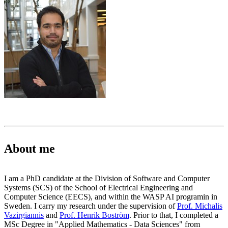
About me
I am a PhD candidate at the Division of Software and Computer
Systems (SCS) of the School of Electrical Engineering and
Computer Science (EECS), and within the WASP AI programin in
Sweden. I carry my research under the supervision of
Prof. Michalis
Vazirgiannis
and
Prof. Henrik Boström
. Prior to that, I completed a
MSc Degree in "Applied Mathematics - Data Sciences" from