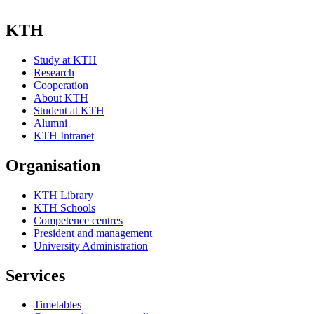
KTH
Study at KTH
Research
Cooperation
About KTH
Student at KTH
Alumni
KTH Intranet
Organisation
KTH Library
KTH Schools
Competence centres
President and management
University Administration
Services
Timetables