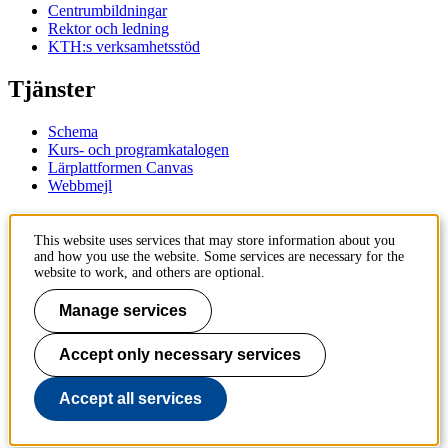
Centrumbildningar
Rektor och ledning
KTH:s verksamhetsstöd
Tjänster
Schema
Kurs- och programkatalogen
Lärplattformen Canvas
Webbmejl
Kontakt
This website uses services that may store information about you
and how you use the website. Some services are necessary for the
KTH
website to work, and others are optional.
100 44 Stockholm
+46 8 790 60 00
Manage services
Kontakta KTH
Accept only necessary services
Jobba på KTH
Press och media
Faktura och betalning KTH
Accept all services
Om KTH:s webbplatser
Tillgänglighetsredogörelse