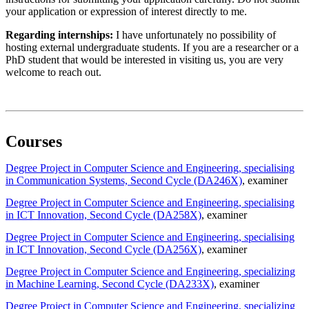
your application or expression of interest directly to me.
Regarding internships:
I have unfortunately no possibility of
hosting external undergraduate students. If you are a researcher or a
PhD student that would be interested in visiting us, you are very
welcome to reach out.
Courses
Degree Project in Computer Science and Engineering, specialising
in Communication Systems, Second Cycle (DA246X)
, examiner
Degree Project in Computer Science and Engineering, specialising
in ICT Innovation, Second Cycle (DA258X)
, examiner
Degree Project in Computer Science and Engineering, specialising
in ICT Innovation, Second Cycle (DA256X)
, examiner
Degree Project in Computer Science and Engineering, specializing
in Machine Learning, Second Cycle (DA233X)
, examiner
Degree Project in Computer Science and Engineering, specializing