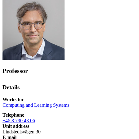
Professor
Details
Works for
Computing and Learning Systems
Telephone
+46 8 790 43 06
Unit address
Lindstedtsvägen 30
E-mail