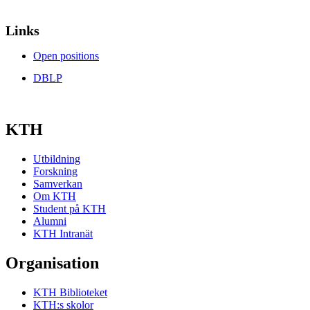
Links
Open positions
DBLP
KTH
Utbildning
Forskning
Samverkan
Om KTH
Student på KTH
Alumni
KTH Intranät
Organisation
KTH Biblioteket
KTH:s skolor