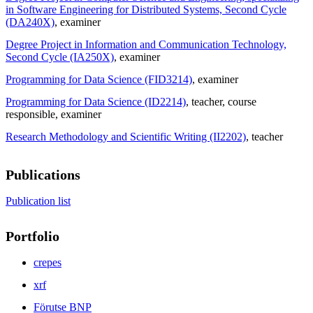
in Software Engineering for Distributed Systems, Second Cycle
(DA240X)
, examiner
Degree Project in Information and Communication Technology,
Second Cycle (IA250X)
, examiner
Programming for Data Science (FID3214)
, examiner
Programming for Data Science (ID2214)
, teacher
, course
responsible
, examiner
Research Methodology and Scientific Writing (II2202)
, teacher
Publications
Publication list
Portfolio
crepes
xrf
Förutse BNP