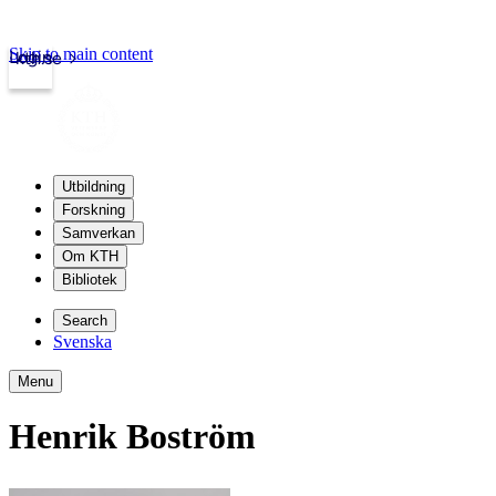
Skip to main content
Login
kth.se
Utbildning
Forskning
Samverkan
Om KTH
Bibliotek
Search
Svenska
Menu
Henrik Boström