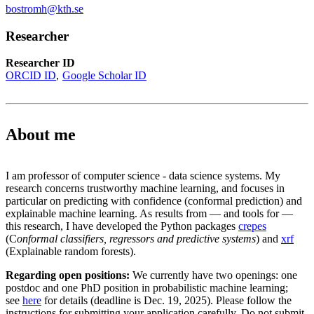
bostromh@kth.se
Researcher
Researcher ID
ORCID ID
Google Scholar ID
About me
I am professor of computer science - data science systems. My
research concerns trustworthy machine learning, and focuses in
particular on predicting with confidence (conformal prediction) and
explainable machine learning. As results from — and tools for —
this research, I have developed the Python packages
crepes
(C
onformal classifiers, regressors and predictive systems
) and
xrf
(Explainable random forests).
Regarding open positions:
We currently have two openings: one
postdoc and one PhD position in probabilistic machine learning;
see
here
for details (deadline is Dec. 19, 2025). Please follow the
instructions for submitting your application carefully. Do not submit