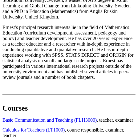
Stockholm University, Sweden, a Master of Arts degree in Adult
Learning and Global Change from Linkoping University, Sweden
and a PhD in Education (Mathematics) from Anglia Ruskin
University, United Kingdom.
Ernest’s principal research interests lie in the field of Mathematics
Education (curriculum development, assessment, pedagogy and
policy) and teacher development. He has over 20 years’ experience
as a teacher educator and a researcher with in-depth experience in
conducting quantitative and qualitative research. He has in-depth
experience working with SPSS, STATS DIRECT and ORIGIN for
statistical analysis on small and large scale projects. Ernest has
participated in various international research projects outside of the
university environment and has published several articles in peer-
review journals and a number of book chapters.
Courses
Basic Communication and Teaching (FLH3000)
, teacher
, examiner
Calculus for Teachers (LT1000)
, course responsible
, examiner
,
teacher