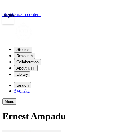
Skip to main content
Login
kth.se
Studies
Research
Collaboration
About KTH
Library
Search
Svenska
Menu
Ernest Ampadu