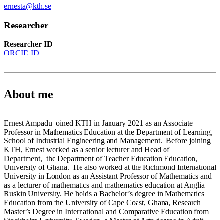
ernesta@kth.se
Researcher
Researcher ID
ORCID ID
About me
Ernest Ampadu joined KTH in January 2021 as an Associate
Professor in Mathematics Education at the Department of Learning,
School of Industrial Engineering and Management. Before joining
KTH, Ernest worked as a senior lecturer and Head of
Department, the Department of Teacher Education Education,
University of Ghana. He also worked at the Richmond International
University in London as an Assistant Professor of Mathematics and
as a lecturer of mathematics and mathematics education at Anglia
Ruskin University. He holds a Bachelor’s degree in Mathematics
Education from the University of Cape Coast, Ghana, Research
Master’s Degree in International and Comparative Education from