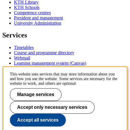
KTH Library
KTH Schools
Competence centres
President and management
University Administration
Services
Timetables
Course and programme directory
Webmail
Learning management system (Canvas)
Contact
This website uses services that may store information about you
and how you use the website. Some services are necessary for the
website to work, and others are optional.
KTH Royal Institute of Technology
SE-100 44 Stockholm
Manage services
Sweden
+46 8 790 60 00
Accept only necessary services
Contact KTH
Work at KTH
Accept all services
Press and media
About KTH website