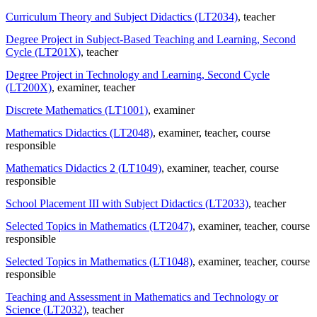
Curriculum Theory and Subject Didactics (LT2034)
, teacher
Degree Project in Subject-Based Teaching and Learning, Second
Cycle (LT201X)
, teacher
Degree Project in Technology and Learning, Second Cycle
(LT200X)
, examiner
, teacher
Discrete Mathematics (LT1001)
, examiner
Mathematics Didactics (LT2048)
, examiner
, teacher
, course
responsible
Mathematics Didactics 2 (LT1049)
, examiner
, teacher
, course
responsible
School Placement III with Subject Didactics (LT2033)
, teacher
Selected Topics in Mathematics (LT2047)
, examiner
, teacher
, course
responsible
Selected Topics in Mathematics (LT1048)
, examiner
, teacher
, course
responsible
Teaching and Assessment in Mathematics and Technology or
Science (LT2032)
, teacher