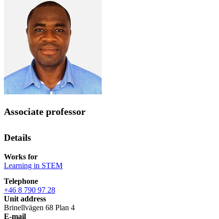
Associate professor
Details
Works for
Learning in STEM
Telephone
+46 8 790 97 28
Unit address
Brinellvägen 68 Plan 4
E-mail