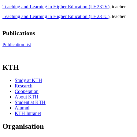
Teaching and Learning in Higher Education (LH231V)
, teacher
Teaching and Learning in Higher Education (LH231U)
, teacher
Publications
Publication list
KTH
Study at KTH
Research
Cooperation
About KTH
Student at KTH
Alumni
KTH Intranet
Organisation