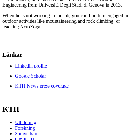
Engineering from Università Degli Studi di Genova in 2013.
When he is not working in the lab, you can find him engaged in
outdoor activities like mountaineering and rock climbing, or
teaching AcroYoga.
Länkar
Linkedin profile
Google Scholar
KTH News press coverage
KTH
Utbildning
Forskning
Samverkan
Om KTH