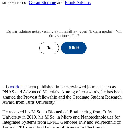
supervision of
Göran Stemme
and
Frank Niklaus
.
Du har tidigare nekat visning av innehåll av typen "
Extern media
". Vill
du visa innehållet?
Ja
Alltid
His
work
has been published in peer-reviewed journals such as
PNAS and Advanced Materials. Among other awards, he has been
granted the Provost fellowship and the Graduate Student Research
Award from Tufts University.
He received his M.Sc. in Biomedical Engineering from Tufts
University in 2019, his M.Sc. in Micro and Nanotechnologies for
Integrated Systems from EPFL, Grenoble-INP and Polytechnic of
Turin in 2015, and his Bachelor of Science in Electronic