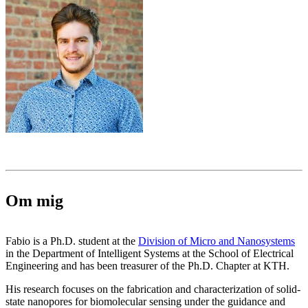
Om mig
Fabio is a Ph.D. student at the
Division of Micro and Nanosystems
in the Department of Intelligent Systems at the School of Electrical
Engineering and has been treasurer of the Ph.D. Chapter at KTH.
His research focuses on the fabrication and characterization of solid-
state nanopores for biomolecular sensing under the guidance and