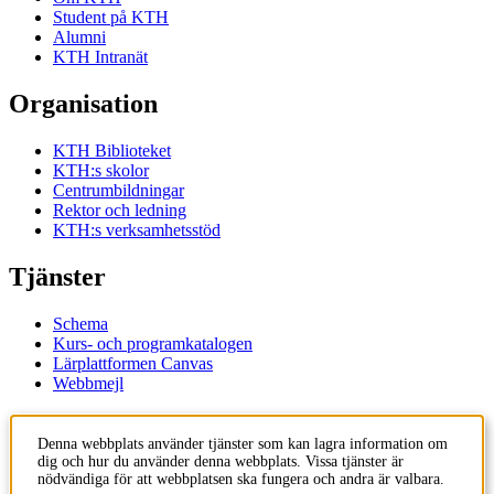
Student på KTH
Alumni
KTH Intranät
Organisation
KTH Biblioteket
KTH:s skolor
Centrumbildningar
Rektor och ledning
KTH:s verksamhetsstöd
Tjänster
Schema
Kurs- och programkatalogen
Lärplattformen Canvas
Webbmejl
Kontakt
Denna webbplats använder tjänster som kan lagra information om
dig och hur du använder denna webbplats. Vissa tjänster är
KTH
nödvändiga för att webbplatsen ska fungera och andra är valbara.