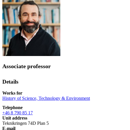
Associate professor
Details
Works for
History of Science, Technology & Environment
Telephone
+46 8 790 85 17
Unit address
Teknikringen 74D Plan 5
E-mail