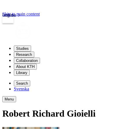
Skip to main content
Login
kth.se
Studies
Research
Collaboration
About KTH
Library
Search
Svenska
Menu
Robert Richard Gioielli