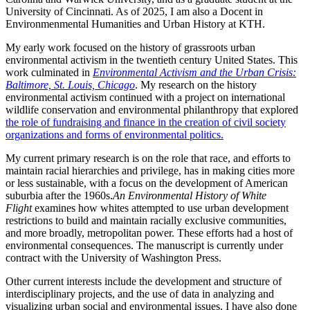
University of Cincinnati. As of 2025, I am also a Docent in
Environmenmental Humanities and Urban History at KTH.
My early work focused on the history of grassroots urban
environmental activism in the twentieth century United States. This
work culminated in
Environmental Activism and the Urban Crisis:
Baltimore, St. Louis, Chicago
. My research on the history
environmental activism continued with a project on international
wildlife conservation and environmental philanthropy that explored
the role of fundraising and finance in the creation of civil society
organizations and forms of environmental politics.
My current primary research is on the role that race, and efforts to
maintain racial hierarchies and privilege, has in making cities more
or less sustainable, with a focus on the development of American
suburbia after the 1960s.
An Environmental History of White
Flight
examines how whites attempted to use urban development
restrictions to build and maintain racially exclusive communities,
and more broadly, metropolitan power. These efforts had a host of
environmental consequences. The manuscript is currently under
contract with the University of Washington Press.
Other current interests include the development and structure of
interdisciplinary projects, and the use of data in analyzing and
visualizing urban social and environmental issues. I have also done