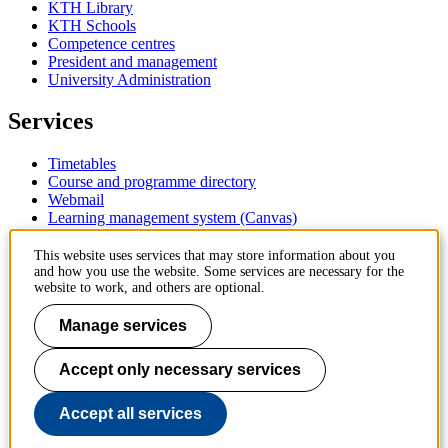
KTH Library
KTH Schools
Competence centres
President and management
University Administration
Services
Timetables
Course and programme directory
Webmail
Learning management system (Canvas)
Contact
This website uses services that may store information about you
and how you use the website. Some services are necessary for the
website to work, and others are optional.
KTH Royal Institute of Technology
SE-100 44 Stockholm
Manage services
Sweden
+46 8 790 60 00
Accept only necessary services
Contact KTH
Work at KTH
Accept all services
Press and media
About KTH website