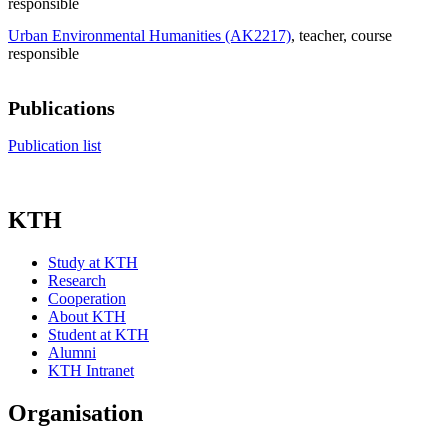
responsible
Urban Environmental Humanities (AK2217)
, teacher
, course
responsible
Publications
Publication list
KTH
Study at KTH
Research
Cooperation
About KTH
Student at KTH
Alumni
KTH Intranet
Organisation