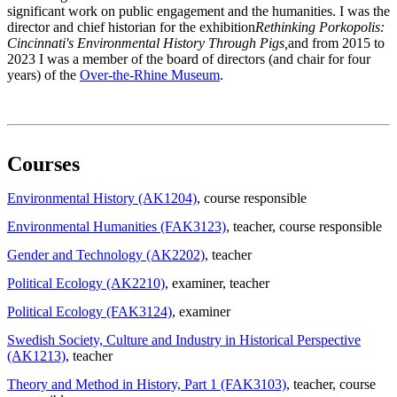
significant work on public engagement and the humanities. I was the
director and chief historian for the exhibition
Rethinking Porkopolis:
Cincinnati's Environmental History Through Pigs,
and from 2015 to
2023 I was a member of the board of directors (and chair for four
years) of the
Over-the-Rhine Museum
.
Courses
Environmental History (AK1204)
, course responsible
Environmental Humanities (FAK3123)
, teacher
, course responsible
Gender and Technology (AK2202)
, teacher
Political Ecology (AK2210)
, examiner
, teacher
Political Ecology (FAK3124)
, examiner
Swedish Society, Culture and Industry in Historical Perspective
(AK1213)
, teacher
Theory and Method in History, Part 1 (FAK3103)
, teacher
, course