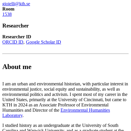
gioielli@kth.se
Room
1538
Researcher
Researcher ID
ORCID ID
Google Scholar ID
About me
I am an urban and environmental historian, with particular interest in
environmental justice, social equity and sustainability, as well as
environmental politics and activism. I spent most of my career in the
United States, primarily at the University of Cincinnati, but came to
KTH in 2024 as an Associate Professor of Environmental
Humanities and Director of the
Environmental Humanities
Laboratory
.
I studied history as an undergraduate at the University of South
Carolina and Warwick University, and as a graduate student at the