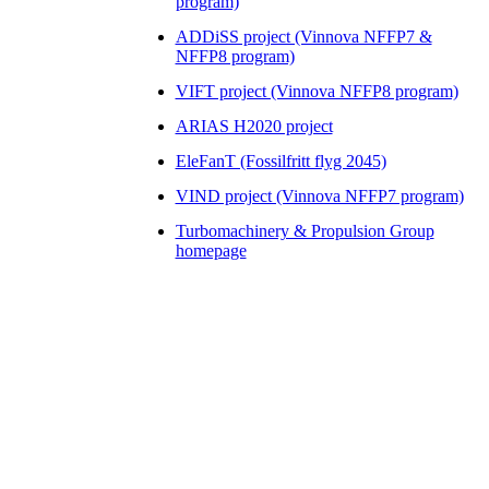
program)
ADDiSS project (Vinnova NFFP7 &
NFFP8 program)
VIFT project (Vinnova NFFP8 program)
ARIAS H2020 project
EleFanT (Fossilfritt flyg 2045)
VIND project (Vinnova NFFP7 program)
Turbomachinery & Propulsion Group
homepage