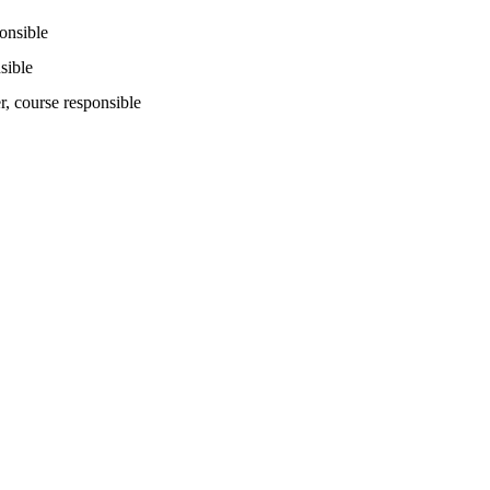
ponsible
sible
r
, course responsible