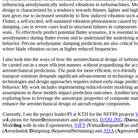
influencing aerodynamically induced vibrations in turbomachines. M
design is characterized by a tendency towards thinner, lighter and hig
turn gives rise to increased sensitivity to flow induced vibration such a
Flutter, a self-excited, self-sustained vibration phenomenon caused b
damping, can in severe cases lead to structural failures in components 
seals. To effectively predict potential flutter scenarios, it is essential 
aerodynamics during flutter events and to understand the underlying 
behavior. Precise aerodynamic damping predictions are also critical fo
where blade vibration occurs at higher reduced frequencies.
I also look into the ways of how the aeromechanical design of turb
be carried out in a more efficient manner, without jeopardizing the ac
aeromechanical predictions. The push for more efficient, eco-friendl
transport solutions demands significant advancements in technology 
technologies and design approaches requires robust early-stage predi
behavior. My work includes implementing reduced-order modeling a
assumptions in these models impact prediction outcomes. Another key 
exploring how to leverage the anisotropic properties of composite mater
enhance the aeromechanical design of aircraft engine components.
Currently, I am the project leader/PI at KTH for the NFFP8 projects
so
L
utions for future
D
emonstrators and products),
DARLING
(
Da
ma
Mode
ling
with in-situ Experiments),
V
IFT
(
V
irtual
I
ntegrated
F
an and
(
A
eroelastisk
D
ämpning i
S
eparerad
S
trömning) and
ADA
(
A
gressive