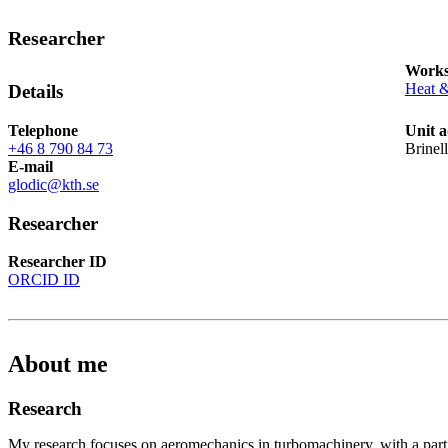
Researcher
Works
Heat 
Details
Telephone
Unit a
+46 8 790 84 73
Brinel
E-mail
glodic@kth.se
Researcher
Researcher ID
ORCID ID
About me
Research
My research focuses on aeromechanics in turbomachinery, with a part