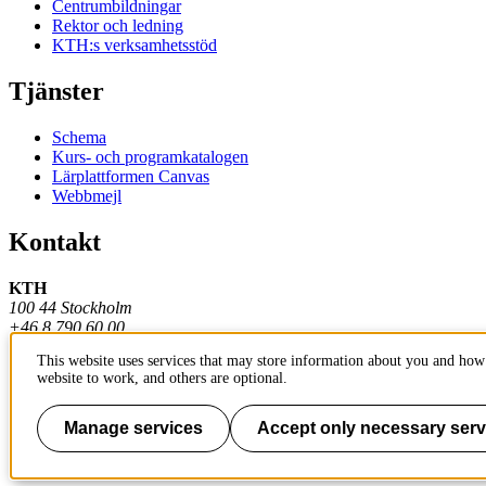
Centrumbildningar
Rektor och ledning
KTH:s verksamhetsstöd
Tjänster
Schema
Kurs- och programkatalogen
Lärplattformen Canvas
Webbmejl
Kontakt
KTH
100 44 Stockholm
+46 8 790 60 00
This website uses services that may store information about you and how 
Kontakta KTH
website to work, and others are optional.
Jobba på KTH
Press och media
Faktura och betalning KTH
Manage services
Accept only necessary serv
Om KTH:s webbplatser
Tillgänglighetsredogörelse