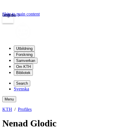
Skip to main content
Login
kth.se
Utbildning
Forskning
Samverkan
Om KTH
Bibliotek
Search
Svenska
Menu
KTH
Profiles
Nenad Glodic