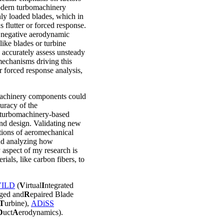
odern turbomachinery
hly loaded blades, which in
s flutter or forced response.
y negative aerodynamic
like blades or turbine
to accurately assess unsteady
mechanisms driving this
r forced response analysis,
omachinery components could
curacy of the
y turbomachinery-based
and design. Validating new
ctions of aeromechanical
nd analyzing how
aspect of my research is
ials, like carbon fibers, to
VILD
(
V
irtual
I
ntegrated
ged and
R
epaired Blade
T
urbine),
ADiSS
D
uct
A
erodynamics).