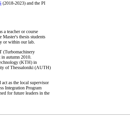
S
(2018-2023) and the PI
as a teacher or course
e Master's thesis students
y or within our lab.
ST (Turbomachinery
t in autumn 2010.
Technology (KTH) in
sity of Thessaloniki (AUTH)
ct as the local supervisor
s Integration Program
ed for future leaders in the