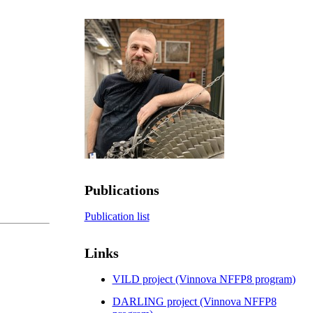
Publications
Publication list
Links
VILD project (Vinnova NFFP8 program)
DARLING project (Vinnova NFFP8