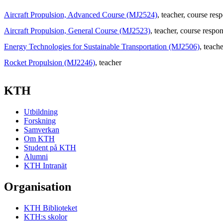
Aircraft Propulsion, Advanced Course (MJ2524)
, teacher
, course res
Aircraft Propulsion, General Course (MJ2523)
, teacher
, course respon
Energy Technologies for Sustainable Transportation (MJ2506)
, teache
Rocket Propulsion (MJ2246)
, teacher
KTH
Utbildning
Forskning
Samverkan
Om KTH
Student på KTH
Alumni
KTH Intranät
Organisation
KTH Biblioteket
KTH:s skolor