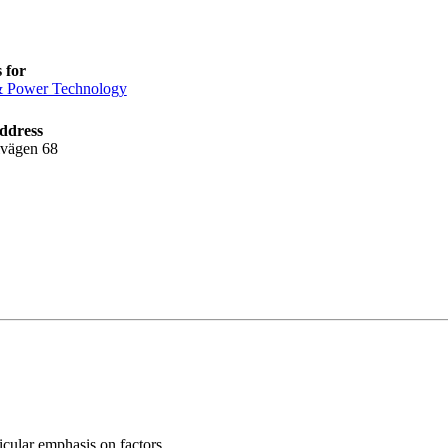
 for
& Power Technology
ddress
lvägen 68
icular emphasis on factors