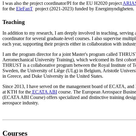
I was also the project coordinator/PI for the EU H2020 project
ARIA
for the
EleFanT
project (2021-2023) funded by Energimyndigheten.
Teaching
In addition to my research, I am deeply involved in teaching, serving 
coordinator for several graduate-level courses. I also supervise multipl
each year, supporting their projects either in collaboration with industr
I am the program director for a joint Master's program called THRU
Aeromechanical University Training), which welcomed its first cohor
THRUST is a collaborative program between the Royal Institute of 
Sweden, the University of Liège (ULg) in Belgium, Aristotle Univer
in Greece, and Duke University in the United States.
Since 2013, I have served on the management board of ECATA, and I a
at KTH for the
ECATA ABI
course. The European Aerospace Busines
(ECATA ABI Course) offers specialized and distinctive training design
aerospace industry.
Courses