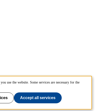
you use the website. Some services are necessary for the
ices
Accept all services