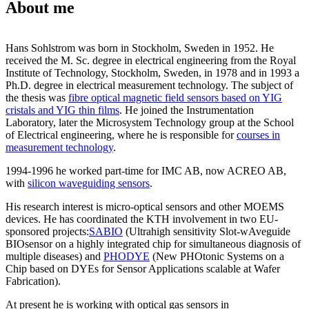
About me
Hans Sohlstrom was born in Stockholm, Sweden in 1952. He
received the M. Sc. degree in electrical engineering from the Royal
Institute of Technology, Stockholm, Sweden, in 1978 and in 1993 a
Ph.D. degree in electrical measurement technology. The subject of
the thesis was
fibre optical magnetic field sensors based on YIG
cristals and YIG thin films
. He joined the Instrumentation
Laboratory, later the Microsystem Technology group at the School
of Electrical engineering, where he is responsible for
courses in
measurement technology
.
1994-1996 he worked part-time for IMC AB, now ACREO AB,
with
silicon waveguiding sensors
.
His research interest is micro-optical sensors and other MOEMS
devices. He has coordinated the KTH involvement in two EU-
sponsored projects:
SABIO
(Ultrahigh sensitivity Slot-wAveguide
BIOsensor on a highly integrated chip for simultaneous diagnosis of
multiple diseases) and
PHODYE
(New PHOtonic Systems on a
Chip based on DYEs for Sensor Applications scalable at Wafer
Fabrication).
At present he is working with optical gas sensors in