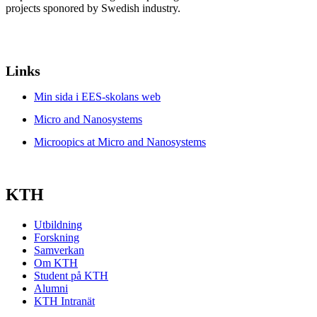
projects sponored by Swedish industry.
Links
Min sida i EES-skolans web
Micro and Nanosystems
Microopics at Micro and Nanosystems
KTH
Utbildning
Forskning
Samverkan
Om KTH
Student på KTH
Alumni
KTH Intranät