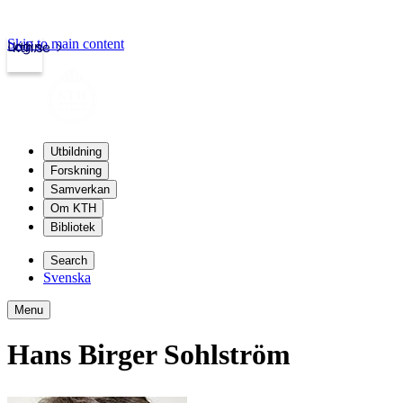
Skip to main content
Login
kth.se
Utbildning
Forskning
Samverkan
Om KTH
Bibliotek
Search
Svenska
Menu
Hans Birger Sohlström