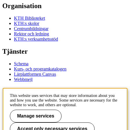
Organisation
KTH Biblioteket
KTH:s skolor
Centrumbildningar
Rektor och ledning
KTH:s verksamhetsstöd
Tjänster
Schema
Kurs- och programkatalogen
Lärplattformen Canvas
Webbmejl
Kontakt
This website uses services that may store information about you
and how you use the website. Some services are necessary for the
KTH
website to work, and others are optional.
100 44 Stockholm
+46 8 790 60 00
Manage services
Kontakta KTH
Accept only necessary services
Jobba på KTH