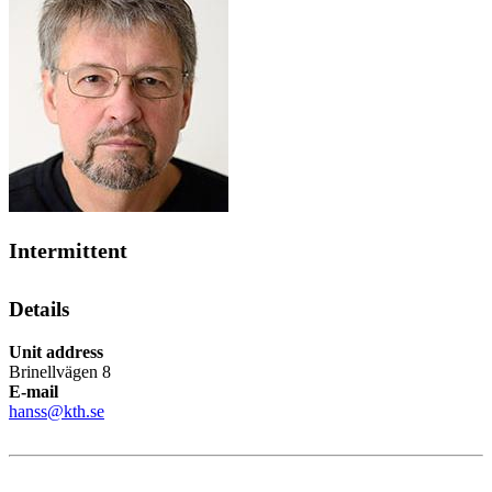
Intermittent
Details
Unit address
Brinellvägen 8
E-mail
hanss@kth.se