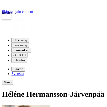
Skip to main content
Login
kth.se
Utbildning
Forskning
Samverkan
Om KTH
Bibliotek
Search
Svenska
Menu
Héléne Hermansson-Järvenpää