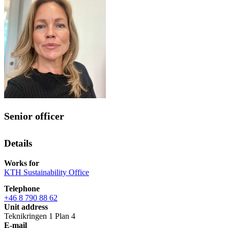
Senior officer
Details
Works for
KTH Sustainability Office
Telephone
+46 8 790 88 62
Unit address
Teknikringen 1 Plan 4
E-mail