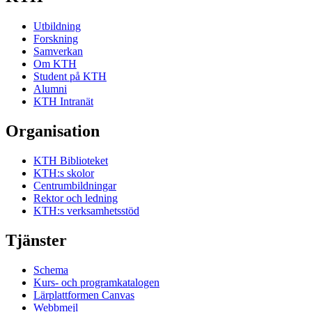
Utbildning
Forskning
Samverkan
Om KTH
Student på KTH
Alumni
KTH Intranät
Organisation
KTH Biblioteket
KTH:s skolor
Centrumbildningar
Rektor och ledning
KTH:s verksamhetsstöd
Tjänster
Schema
Kurs- och programkatalogen
Lärplattformen Canvas
Webbmejl