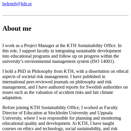
heleneh@kth.se
About me
I work as a Project Manager at the KTH Sustainability Office. In
this role, I support faculty in integrating sustainable development
into educational programs and follow up on progress within the
university’s environmental management system (ISO 14001).
I hold a PhD in Philosophy from KTH, with a dissertation on ethical
aspects of societal risk management. I have published in
international peer-reviewed journals on philosophy and risk
management, and I have authored reports for Swedish authorities on
issues such as the valuation of accident risks and fair climate
adaptation.
Before joining KTH Sustainability Office, I worked as Faculty
Director of Education at Stockholm University and Uppsala
University, where I was responsible for planning and monitoring
educational quality and development. At KTH, I have taught
courses on ethics and technology, social sustainability, and risk