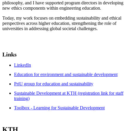
philosophy, and I have supported program directors in developing
new ethics components within engineering education.
Today, my work focuses on embedding sustainability and ethical
perspectives across higher education, strengthening the role of
universities in addressing global societal challenges.
Links
LinkedIn
Education for environment and sustainable development
PriU group for education and sustainability
Sustainable Development at KTH (registration link for staff
training)
Toolbox - Learning for Sustainable Development
KTH