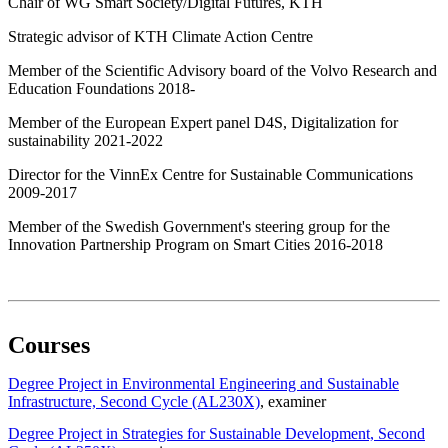
Chair of WG Smart Society/Digital Futures, KTH
Strategic advisor of KTH Climate Action Centre
Member of the Scientific Advisory board of the Volvo Research and
Education Foundations 2018-
Member of the European Expert panel D4S, Digitalization for
sustainability 2021-2022
Director for the VinnEx Centre for Sustainable Communications
2009-2017
Member of the Swedish Government's steering group for the
Innovation Partnership Program on Smart Cities 2016-2018
Courses
Degree Project in Environmental Engineering and Sustainable
Infrastructure, Second Cycle (AL230X)
, examiner
Degree Project in Strategies for Sustainable Development, Second