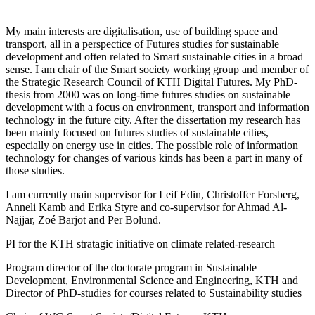
My main interests are digitalisation, use of building space and
transport, all in a perspectice of Futures studies for sustainable
development and often related to Smart sustainable cities in a broad
sense. I am chair of the Smart society working group and member of
the Strategic Research Council of KTH Digital Futures. My PhD-
thesis from 2000 was on long-time futures studies on sustainable
development with a focus on environment, transport and information
technology in the future city. After the dissertation my research has
been mainly focused on futures studies of sustainable cities,
especially on energy use in cities. The possible role of information
technology for changes of various kinds has been a part in many of
those studies.
I am currently main supervisor for Leif Edin, Christoffer Forsberg,
Anneli Kamb and Erika Styre and co-supervisor for Ahmad Al-
Najjar, Zoé Barjot and Per Bolund.
PI for the KTH stratagic initiative on climate related-research
Program director of the doctorate program in Sustainable
Development, Environmental Science and Engineering, KTH and
Director of PhD-studies for courses related to Sustainability studies