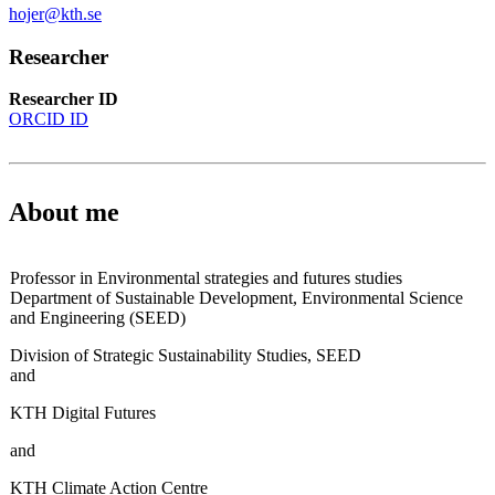
hojer@kth.se
Researcher
Researcher ID
ORCID ID
About me
Professor in Environmental strategies and futures studies
Department of Sustainable Development, Environmental Science
and Engineering (SEED)
Division of Strategic Sustainability Studies, SEED
and
KTH Digital Futures
and
KTH Climate Action Centre