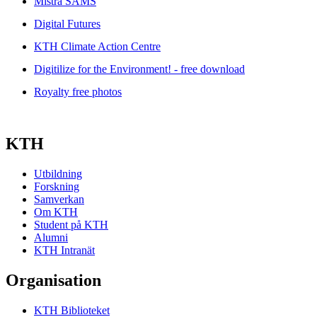
Mistra SAMS
Digital Futures
KTH Climate Action Centre
Digitilize for the Environment! - free download
Royalty free photos
KTH
Utbildning
Forskning
Samverkan
Om KTH
Student på KTH
Alumni
KTH Intranät
Organisation
KTH Biblioteket