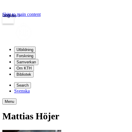
Skip to main content
Login
kth.se
Utbildning
Forskning
Samverkan
Om KTH
Bibliotek
Search
Svenska
Menu
Mattias Höjer