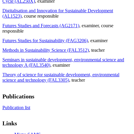
Cycle (AL250X)
, examiner
Digitalisation and Innovation for Sustainable Development
(AL1523)
, course responsible
Futures Studies and Forecasts (AG2171)
, examiner
, course
responsible
Futures Studies for Sustainability (FAG3206)
, examiner
Methods in Sustainability Science (FAL3512)
, teacher
Seminars in sustainable development, environmental science and
technology A (FAL3540)
, examiner
Theory of science for sustainable development, environmental
science and technology (FAL3305)
, teacher
Publications
Publication list
Links