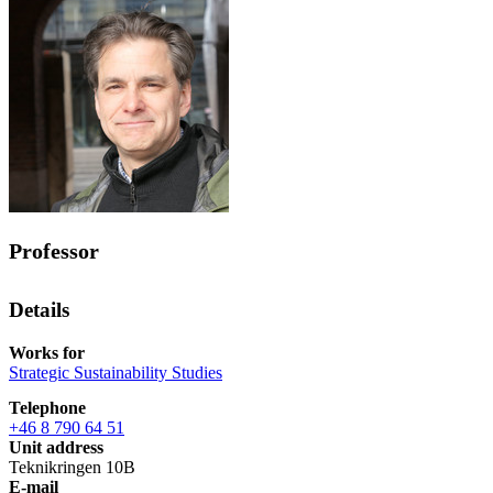
Professor
Details
Works for
Strategic Sustainability Studies
Telephone
+46 8 790 64 51
Unit address
Teknikringen 10B
E-mail