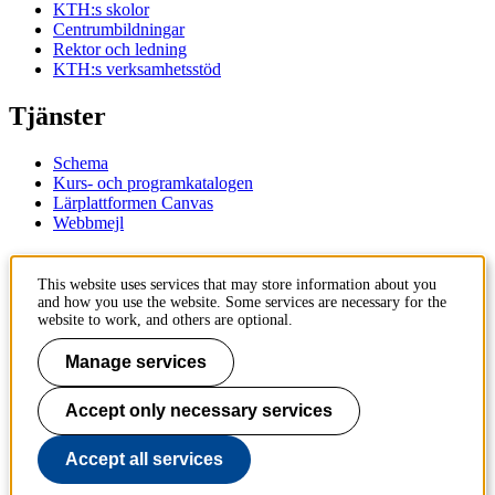
KTH:s skolor
Centrumbildningar
Rektor och ledning
KTH:s verksamhetsstöd
Tjänster
Schema
Kurs- och programkatalogen
Lärplattformen Canvas
Webbmejl
Kontakt
This website uses services that may store information about you
and how you use the website. Some services are necessary for the
KTH
website to work, and others are optional.
100 44 Stockholm
+46 8 790 60 00
Manage services
Kontakta KTH
Accept only necessary services
Jobba på KTH
Press och media
Faktura och betalning KTH
Accept all services
Om KTH:s webbplatser
Tillgänglighetsredogörelse