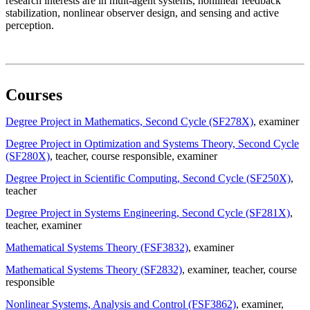
research interests are in mult-agent systems, nonlinear feedback
stabilization, nonlinear observer design, and sensing and active
perception.
Courses
Degree Project in Mathematics, Second Cycle (SF278X)
, examiner
Degree Project in Optimization and Systems Theory, Second Cycle
(SF280X)
, teacher
, course responsible
, examiner
Degree Project in Scientific Computing, Second Cycle (SF250X)
,
teacher
Degree Project in Systems Engineering, Second Cycle (SF281X)
,
teacher
, examiner
Mathematical Systems Theory (FSF3832)
, examiner
Mathematical Systems Theory (SF2832)
, examiner
, teacher
, course
responsible
Nonlinear Systems, Analysis and Control (FSF3862)
, examiner
,