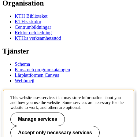
Organisation
KTH Biblioteket
KTH:s skolor
Centrumbildningar
Rektor och ledning
KTH:s verksamhetsstöd
Tjänster
Schema
Kurs- och programkatalogen
Lärplattformen Canvas
Webbmejl
Kontakt
This website uses services that may store information about you
and how you use the website. Some services are necessary for the
KTH
website to work, and others are optional.
100 44 Stockholm
+46 8 790 60 00
Manage services
Kontakta KTH
Accept only necessary services
Jobba på KTH