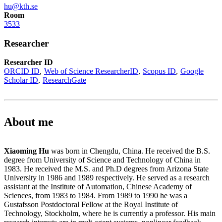
hu@kth.se
Room
3533
Researcher
Researcher ID
ORCID ID
Web of Science ResearcherID
Scopus ID
Google
Scholar ID
ResearchGate
About me
Xiaoming Hu
was born in Chengdu, China. He received the B.S.
degree from University of Science and Technology of China in
1983. He received the M.S. and Ph.D degrees from Arizona State
University in 1986 and 1989 respectively. He served as a research
assistant at the Institute of Automation, Chinese Academy of
Sciences, from 1983 to 1984. From 1989 to 1990 he was a
Gustafsson Postdoctoral Fellow at the Royal Institute of
Technology, Stockholm, where he is currently a professor. His main