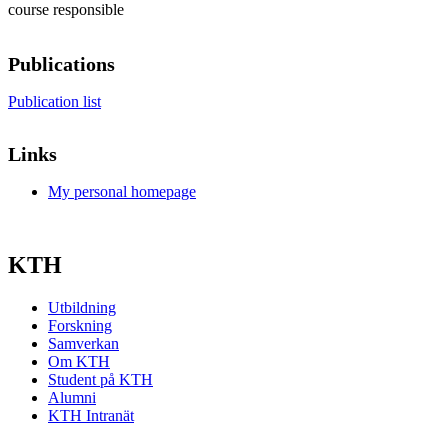
course responsible
Publications
Publication list
Links
My personal homepage
KTH
Utbildning
Forskning
Samverkan
Om KTH
Student på KTH
Alumni
KTH Intranät