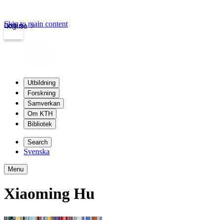
Skip to main content
Login
kth.se
Utbildning
Forskning
Samverkan
Om KTH
Bibliotek
Search
Svenska
Menu
Xiaoming Hu