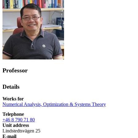
Professor
Details
Works for
Numerical Analysis, Optimization & Systems Theory
Telephone
+46 8 790 71 80
Unit address
Lindstedtsvägen 25
E-mail