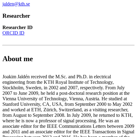
jalden@kth.se
Researcher
Researcher ID
ORCID ID
About me
Joakim Jaldén received the M.Sc. and Ph.D. in electrical
engineering from the KTH Royal Institute of Technology,
Stockholm, Sweden, in 2002 and 2007, respectively. From July
2007 to June 2009, he held a post-doctoral research position at the
Vienna University of Technology, Vienna, Austria. He studied at
Stanford University, CA, USA, from September 2000 to May 2002
and worked at ETH, Zürich, Switzerland, as a visiting researcher,
from August to September 2008. In July 2009, he returned to KTH,
where he is now a professor of signal processing. He was an
associate editor for the IEEE Communications Letters between 2009
and 2011 and an associate editor for the IEEE Transactions in Signal