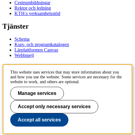
Centrumbildningar
Rektor och ledning
KTH:s verksamhetsstöd
Tjänster
Schema
Kurs- och programkatalogen
Lärplattformen Canvas
Webbmejl
Kontakt
This website uses services that may store information about you
and how you use the website. Some services are necessary for the
KTH
website to work, and others are optional.
100 44 Stockholm
+46 8 790 60 00
Manage services
Kontakta KTH
Accept only necessary services
Jobba på KTH
Press och media
Faktura och betalning KTH
Accept all services
Om KTH:s webbplatser
Tillgänglighetsredogörelse