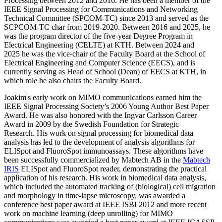
Processing between 2012 and 2016. He has been a member of the
IEEE Signal Processing for Communications and Networking
Technical Committee (SPCOM-TC) since 2013 and served as the
SCPCOM-TC char from 2019-2020. Between 2016 and 2025, he
was the program director of the five-year Degree Program in
Electrical Engineering (CELTE) at KTH. Between 2024 and
2025 he was the vice-chair of the Faculty Board at the School of
Electrical Engineering and Computer Science (EECS), and is
currently serving as Head of School (Dean) of EECS at KTH, in
which role he also chairs the Faculty Board.
Joakim's early work on MIMO communications earned him the
IEEE Signal Processing Society’s 2006 Young Author Best Paper
Award. He was also honored with the Ingvar Carlsson Career
Award in 2009 by the Swedish Foundation for Strategic
Research. His work on signal processing for biomedical data
analysis has led to the development of analysis algorithms for
ELISpot and FluoroSpot immunoassays. These algorithms have
been successfully commercialized by Mabtech AB in the
Mabtech
IRIS
ELISpot and FluoroSpot reader, demonstrating the practical
application of his research. His work in biomedical data analysis,
which included the automated tracking of (biological) cell migration
and morphology in time-lapse microscopy, was awarded a
conference best paper award at IEEE ISBI 2012 and more recent
work on machine learning (deep unrolling) for MIMO