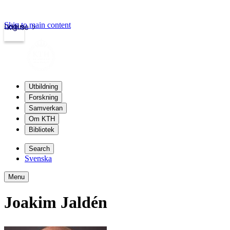
Skip to main content
Login
kth.se
Utbildning
Forskning
Samverkan
Om KTH
Bibliotek
Search
Svenska
Menu
Joakim Jaldén