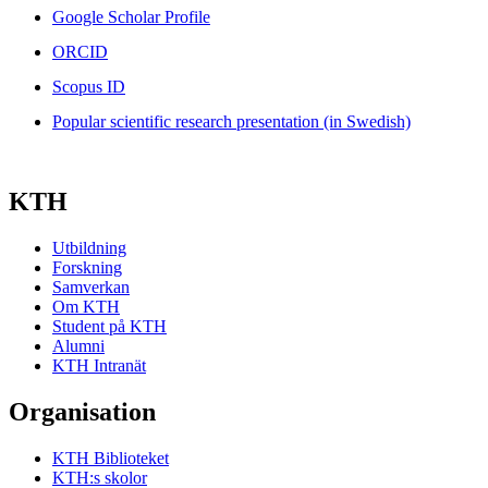
Google Scholar Profile
ORCID
Scopus ID
Popular scientific research presentation (in Swedish)
KTH
Utbildning
Forskning
Samverkan
Om KTH
Student på KTH
Alumni
KTH Intranät
Organisation
KTH Biblioteket
KTH:s skolor