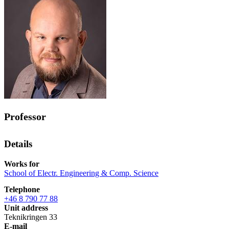
Professor
Details
Works for
School of Electr. Engineering & Comp. Science
Telephone
+46 8 790 77 88
Unit address
Teknikringen 33
E-mail