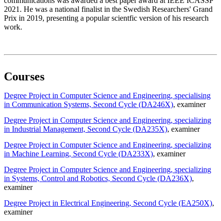
communications was awarded a best paper award at IEEE ICASSP
2021. He was a national finalist in the Swedish Researchers' Grand
Prix in 2019, presenting a popular scientfic version of his research
work.
Courses
Degree Project in Computer Science and Engineering, specialising
in Communication Systems, Second Cycle (DA246X)
, examiner
Degree Project in Computer Science and Engineering, specializing
in Industrial Management, Second Cycle (DA235X)
, examiner
Degree Project in Computer Science and Engineering, specializing
in Machine Learning, Second Cycle (DA233X)
, examiner
Degree Project in Computer Science and Engineering, specializing
in Systems, Control and Robotics, Second Cycle (DA236X)
,
examiner
Degree Project in Electrical Engineering, Second Cycle (EA250X)
,
examiner