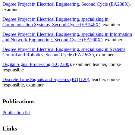
Degree Project in Electrical Engineering, Second Cycle (EA238X)
,
examiner
Degree Project in Electrical Engineering, specializing in
Communication Systems, Second Cycle (EA246X)
, examiner
Degree Project in Electrical Engineering, specializing in Information
and Network Engineering, Second Cycle (EA260X)
, examiner
Degree Project in Electrical Engineering, specializing in Systems,
Control and Robotics, Second Cycle (EA236X)
, examiner
Digital Signal Processing (EQ2300)
, examiner
, teacher
, course
responsible
Discrete Time Signals and Systems (EQ1120)
, teacher
, course
responsible
, examiner
Publications
Publication list
Links