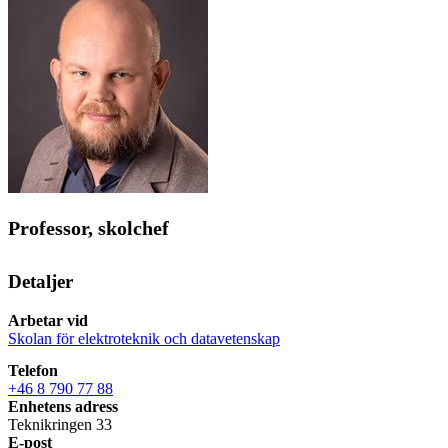
Professor, skolchef
Detaljer
Arbetar vid
Skolan för elektroteknik och datavetenskap
Telefon
+46 8 790 77 88
Enhetens adress
Teknikringen 33
E-post