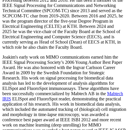
Processing between 2012 and 2016. He has been a member of the
IEEE Signal Processing for Communications and Networking
Technical Committee (SPCOM-TC) since 2013 and served as the
SCPCOM-TC char from 2019-2020. Between 2016 and 2025, he
was the program director of the five-year Degree Program in
Electrical Engineering (CELTE) at KTH. Between 2024 and
2025 he was the vice-chair of the Faculty Board at the School of
Electrical Engineering and Computer Science (EECS), and is
currently serving as Head of School (Dean) of EECS at KTH, in
which role he also chairs the Faculty Board.
Joakim's early work on MIMO communications earned him the
IEEE Signal Processing Society’s 2006 Young Author Best Paper
Award. He was also honored with the Ingvar Carlsson Career
Award in 2009 by the Swedish Foundation for Strategic
Research. His work on signal processing for biomedical data
analysis has led to the development of analysis algorithms for
ELISpot and FluoroSpot immunoassays. These algorithms have
been successfully commercialized by Mabtech AB in the
Mabtech
IRIS
ELISpot and FluoroSpot reader, demonstrating the practical
application of his research. His work in biomedical data analysis,
which included the automated tracking of (biological) cell migration
and morphology in time-lapse microscopy, was awarded a
conference best paper award at IEEE ISBI 2012 and more recent
work on machine learning (deep unrolling) for MIMO