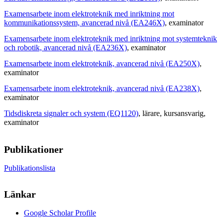
Examensarbete inom elektroteknik med inriktning mot
kommunikationssystem, avancerad nivå (EA246X)
, examinator
Examensarbete inom elektroteknik med inriktning mot systemteknik
och robotik, avancerad nivå (EA236X)
, examinator
Examensarbete inom elektroteknik, avancerad nivå (EA250X)
,
examinator
Examensarbete inom elektroteknik, avancerad nivå (EA238X)
,
examinator
Tidsdiskreta signaler och system (EQ1120)
, lärare
, kursansvarig
,
examinator
Publikationer
Publikationslista
Länkar
Google Scholar Profile