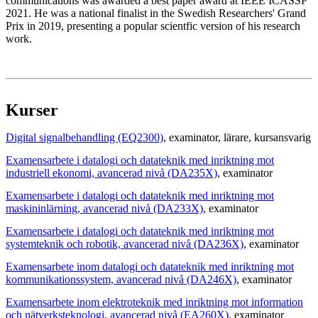
communications was awarded a best paper award at IEEE ICASSP
2021. He was a national finalist in the Swedish Researchers' Grand
Prix in 2019, presenting a popular scientfic version of his research
work.
Kurser
Digital signalbehandling (EQ2300)
, examinator
, lärare
, kursansvarig
Examensarbete i datalogi och datateknik med inriktning mot
industriell ekonomi, avancerad nivå (DA235X)
, examinator
Examensarbete i datalogi och datateknik med inriktning mot
maskininlärning, avancerad nivå (DA233X)
, examinator
Examensarbete i datalogi och datateknik med inriktning mot
systemteknik och robotik, avancerad nivå (DA236X)
, examinator
Examensarbete inom datalogi och datateknik med inriktning mot
kommunikationssystem, avancerad nivå (DA246X)
, examinator
Examensarbete inom elektroteknik med inriktning mot information
och nätverksteknologi, avancerad nivå (EA260X)
, examinator