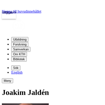
Hoppa till huvudinnehållet
Logga in
kth.se
Utbildning
Forskning
Samverkan
Om KTH
Bibliotek
Sök
English
Meny
Joakim Jaldén