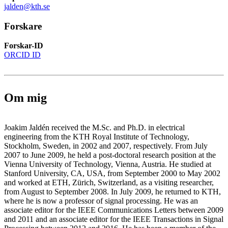
jalden@kth.se
Forskare
Forskar-ID
ORCID ID
Om mig
Joakim Jaldén received the M.Sc. and Ph.D. in electrical
engineering from the KTH Royal Institute of Technology,
Stockholm, Sweden, in 2002 and 2007, respectively. From July
2007 to June 2009, he held a post-doctoral research position at the
Vienna University of Technology, Vienna, Austria. He studied at
Stanford University, CA, USA, from September 2000 to May 2002
and worked at ETH, Zürich, Switzerland, as a visiting researcher,
from August to September 2008. In July 2009, he returned to KTH,
where he is now a professor of signal processing. He was an
associate editor for the IEEE Communications Letters between 2009
and 2011 and an associate editor for the IEEE Transactions in Signal