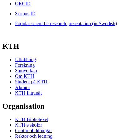
ORCID
Scopus ID
Popular scientific research presentation (in Swedish)
KTH
Utbildning
Forskning
Samverkan
Om KTH
Student på KTH
Alumni
KTH Intranät
Organisation
KTH Biblioteket
KTH:s skolor
Centrumbildningar
Rektor och ledning