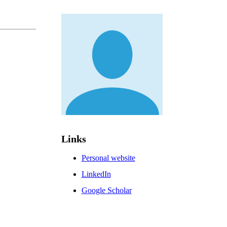
Links
Personal website
LinkedIn
Google Scholar