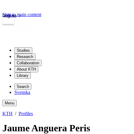
Skip to main content
Login
kth.se
Studies
Research
Collaboration
About KTH
Library
Search
Svenska
Menu
KTH
Profiles
Jaume Anguera Peris