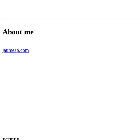
About me
jaumeap.com