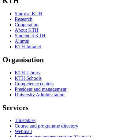
KTH
Study at KTH
Research
Cooperation
About KTH
Student at KTH
Alumni
KTH Intranet
Organisation
KTH Library
KTH Schools
Competence centres
President and management
University Administration
Services
Timetables
Course and programme directory
Webmail
Learning management system (Canvas)