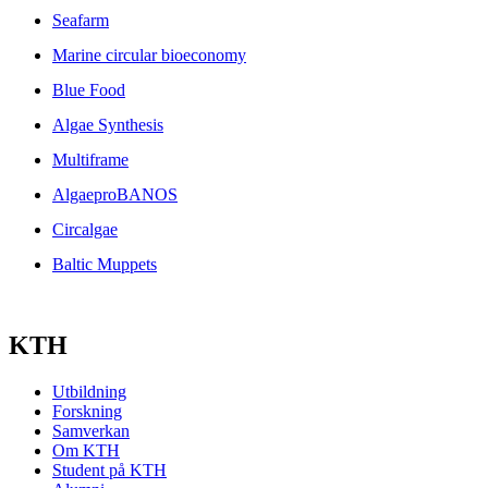
Seafarm
Marine circular bioeconomy
Blue Food
Algae Synthesis
Multiframe
AlgaeproBANOS
Circalgae
Baltic Muppets
KTH
Utbildning
Forskning
Samverkan
Om KTH
Student på KTH