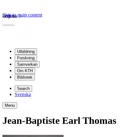
Skip to main content
Login
kth.se
Utbildning
Forskning
Samverkan
Om KTH
Bibliotek
Search
Svenska
Menu
Jean-Baptiste Earl Thomas