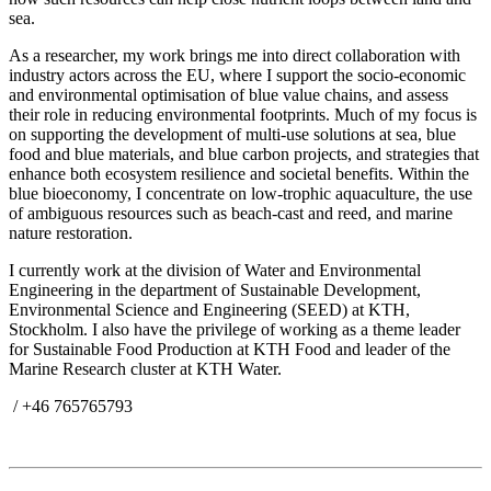
sea.
As a researcher, my work brings me into direct collaboration with
industry actors across the EU, where I support the socio-economic
and environmental optimisation of blue value chains, and assess
their role in reducing environmental footprints. Much of my focus is
on supporting the development of multi-use solutions at sea, blue
food and blue materials, and blue carbon projects, and strategies that
enhance both ecosystem resilience and societal benefits. Within the
blue bioeconomy, I concentrate on low-trophic aquaculture, the use
of ambiguous resources such as beach-cast and reed, and marine
nature restoration.
I currently work at the division of Water and Environmental
Engineering in the department of Sustainable Development,
Environmental Science and Engineering (SEED) at KTH,
Stockholm. I also have the privilege of working as a theme leader
for Sustainable Food Production at KTH Food and leader of the
Marine Research cluster at KTH Water.
/ +46 765765793