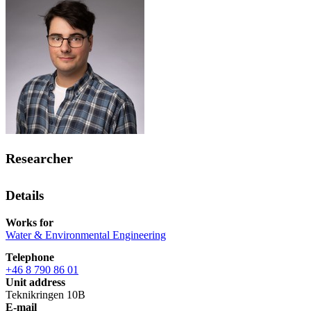
Researcher
Details
Works for
Water & Environmental Engineering
Telephone
+46 8 790 86 01
Unit address
Teknikringen 10B
E-mail