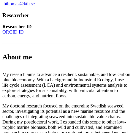
jbthomas@kth.se
Researcher
Researcher ID
ORCID ID
About me
My research aims to advance a resilient, sustainable, and low-carbon
blue bioeconomy. With a background in Industrial Ecology, I use
life cycle assessment (LCA) and environmental systems analysis to
explore strategies for sustainability, with particular attention to
carbon, energy, and nutrient flows.
My doctoral research focused on the emerging Swedish seaweed
sector, investigating its potential as a new marine resource and the
challenges of integrating seaweed into sustainable value chains.
During my postdoctoral work, I expanded this scope to other low-
trophic marine biomass, both wild and cultivated, and examined
how such resources can help close nutrient loops between land and