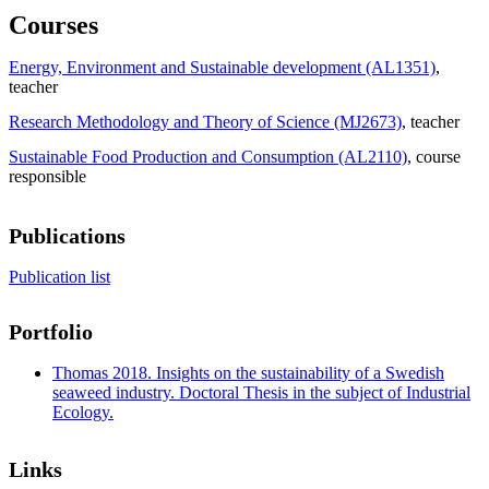
Courses
Energy, Environment and Sustainable development (AL1351)
,
teacher
Research Methodology and Theory of Science (MJ2673)
, teacher
Sustainable Food Production and Consumption (AL2110)
, course
responsible
Publications
Publication list
Portfolio
Thomas 2018. Insights on the sustainability of a Swedish
seaweed industry. Doctoral Thesis in the subject of Industrial
Ecology.
Links