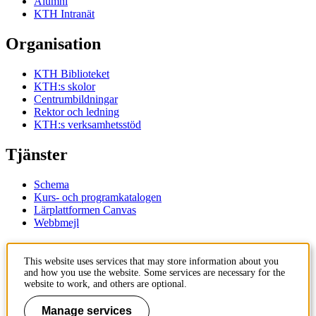
Alumni
KTH Intranät
Organisation
KTH Biblioteket
KTH:s skolor
Centrumbildningar
Rektor och ledning
KTH:s verksamhetsstöd
Tjänster
Schema
Kurs- och programkatalogen
Lärplattformen Canvas
Webbmejl
Kontakt
This website uses services that may store information about you
and how you use the website. Some services are necessary for the
KTH
website to work, and others are optional.
100 44 Stockholm
+46 8 790 60 00
Manage services