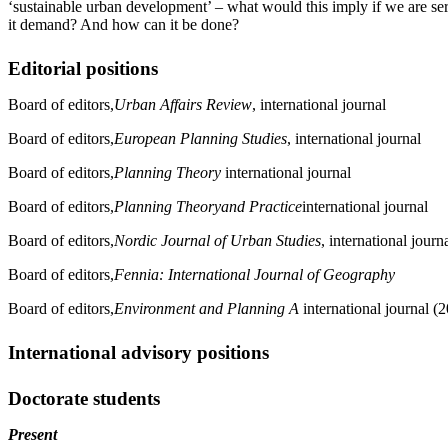
‘sustainable urban development’ – what would this imply if we are se
it demand? And how can it be done?
Editorial positions
Board of editors,
Urban Affairs Review
, international journal
Board of editors,
European Planning Studies
, international journal
Board of editors,
Planning Theory
international journal
Board of editors,
Planning Theory
and Practice
international journal
Board of editors,
Nordic Journal of Urban Studies
, international journ
Board of editors,
Fennia: International Journal of Geography
Board of editors,
Environment and Planning A
international journal (
International advisory positions
Doctorate students
Present