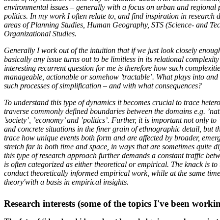
environmental issues – generally with a focus on urban and regional 
politics. In my work I often relate to, and find inspiration in research 
areas of Planning Studies, Human Geography, STS (Science- and Tec
Organizational Studies.
Generally I work out of the intuition that if we just look closely enou
basically any issue turns out to be limitless in its relational complex
interesting recurrent question for me is therefore how such complexiti
manageable, actionable or somehow ’tractable’. What plays into and a
such processes of simplification – and with what consequences?
To understand this type of dynamics it becomes crucial to trace heter
traverse commonly defined boundaries between the domains e.g. ’natur
’society’, ’economy’ and ’politics’. Further, it is important not only to 
and concrete situations in the finer grain of ethnographic detail, but t
trace how unique events both form and are affected by broader, emerg
stretch far in both time and space, in ways that are sometimes quite diff
this type of research approach further demands a constant traffic betw
is often categorized as either theoretical or empirical. The knack is to
conduct theoretically informed empirical work, while at the same tim
theory'with a basis in empirical insights.
Research interests (some of the topics I've been workin