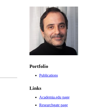
Portfolio
Publications
Links
Academia.edu page
Researchgate page