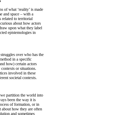
s
ns of what ‘reality’ is made
me and space – with a
elated to territorial
 curious about how actors
draw upon what they label
cted epistemologies in
 struggles over who has the
/method in a specific
(and how) certain actors
contexts or situations.
tices involved in these
erent societal contexts.
 we partition the world into
lways been the way it is
rocess of formation, or in
t about how they are often
volution and sometimes