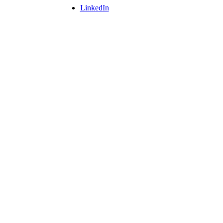
LinkedIn