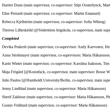
Harriet Dunn (main supervisor, co-supervisor: Stijn Oosterlynck, Ma
Elise Perrault (main supervisor, co-supervisor: Martin Emanuel)
Rebecca Kjellström (main supervisor, co-supervisor: Sofia Wiberg)
Therese Lillieskiöld (@Södertörns högskola, co-supervisor, main sup
Completed
Devika Prakesh (main supervisor, co-supervisor: Andy Karvonen, He
Anna Strohmayer (main supervisor, co-supervisors: Maria Håkansso
Karin Winter (main supervisor, co-supervisor: Karolina Isaksson, Ti
Maja Frögård [@Konstfack, co-supervisor, main supervisor: Bosse W
Julio Paulos [@Humboldt University/Berlin, co-supervisor, main super
Jenny Lindblad (main supervisor, co-supervisor: Maria Håkansson)
Sherif Zakhour (main supervisor, co-supervisor: Maria Håkansson, Ph
Gustav Fridlund (main supervisor, co-supervisor: Maria Håkansson)