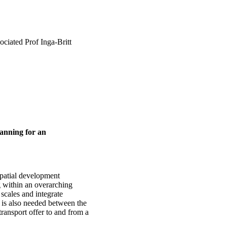
ciated Prof Inga-Britt
lanning for an
 spatial development
g within an overarching
scales and integrate
n is also needed between the
 transport offer to and from a