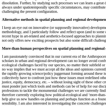
dissolution. Further, by studying such processes we can learn a great d
always under spatiotemporally specific circumstances, may contribute
challenging the present configuration.
Alternative methods in spatial planning and regional developmen
I keep an eye out on innovative (or supposedly innovative) developme
methodology, and I particularly follow and reflect upon (and to some d
recent hype in art-related and aesthetics-focused approaches to plan
not only offers new exciting prospects but also some difficult challen
More-than-human perspectives on spatial planning and regional
I am passionately convinced that in our current era of the Anthropocen
scholars in urban and regional development can no longer avoid conf
ecological challenges faced by our species, no matter their subfield or 
no way implies that we must accept all the ideas and opinions curren
the rapidly growing science/policy juggernaut forming around these i
collectively have to confront just how these issues must redefined oth
justice, equity, democracy, etc. – without losing sight of these other cr
must ponder just which tools and methods can be of help for our disci
professions to tackle the monumental challenges we are currently find
therefore currently exploring how political-ecological and ‘more-tha
help give us new handles on planning and perhaps function as a foun
sensibility. I am also interested in investigating the concrete challenge