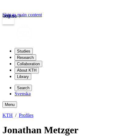
Skip to main content
Login
kth.se
Studies
Research
Collaboration
About KTH
Library
Search
Svenska
Menu
KTH
Profiles
Jonathan Metzger