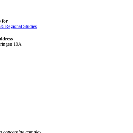
 for
& Regional Studies
address
kringen 10A
ng concerning complex