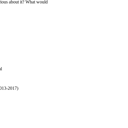
rious about it? What would
al
2013-2017)