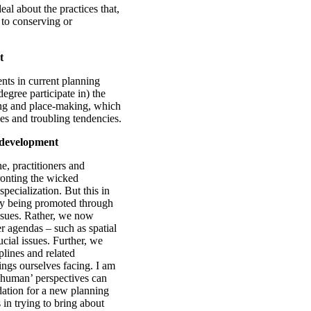
eal about the practices that,
 to conserving or
t
nts in current planning
egree participate in) the
ning and place-making, which
ges and troubling tendencies.
 development
e, practitioners and
ronting the wicked
specialization. But this in
tly being promoted through
ssues. Rather, we now
er agendas – such as spatial
ucial issues. Further, we
plines and related
ings ourselves facing. I am
n-human’ perspectives can
dation for a new planning
s in trying to bring about