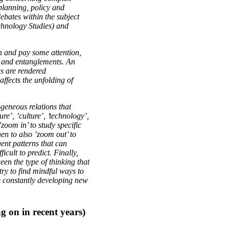
planning, policy and
debates within the subject
hnology Studies) and
gh and pay some attention,
ity and entanglements. An
es are rendered
ffects the unfolding of
ogeneous relations that
e’, ’culture’, ’technology’,
’zoom in’ to study specific
hen to also ’zoom out’ to
ent patterns that can
icult to predict. Finally,
een the type of thinking that
 try to find mindful ways to
e constantly developing new
g on in recent years)