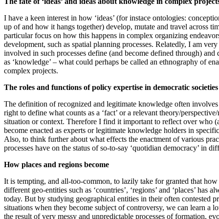
The fate of ‘ideas’ and ideas about knowledge in complex project
I have a keen interest in how ‘ideas’ (for instace ontologies: conceptio
up of and how it hangs together) develop, mutate and travel across ti
particular focus on how this happens in complex organizing endeavors r
development, such as spatial planning processes. Relatedly, I am very
involved in such processes define (and become defined through) and 
as ‘knowledge’ – what could perhaps be called an ethnography of ena
complex projects.
The roles and functions of policy expertise in democratic societies
The definition of recognized and legitimate knowledge often involves
right to define what counts as a ‘fact’ or a relevant theory/perspective
situation or context. Therefore I find it important to reflect over who 
become enacted as experts or legitimate knowledge holders in specific 
Also, to think further about what effects the enactment of various prac
processes have on the status of so-to-say ‘quotidian democracy’ in diff
How places and regions become
It is tempting, and all-too-common, to lazily take for granted that how
different geo-entities such as ‘countries’, ‘regions’ and ‘places’ has a
today. But by studying geographical entities in their often contested p
situations when they become subject of controversy, we can learn a lo
the result of very messy and unpredictable processes of formation, e