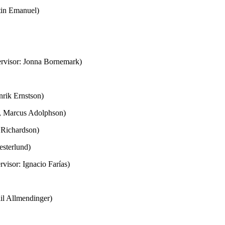
rtin Emanuel)
ervisor: Jonna Bornemark)
nrik Ernstson)
n, Marcus Adolphson)
m Richardson)
esterlund)
visor: Ignacio Farías)
il Allmendinger)