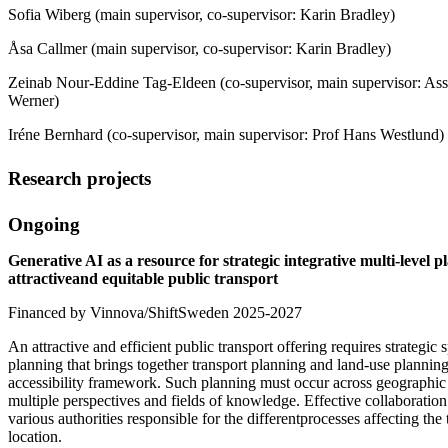
Sofia Wiberg (main supervisor, co-supervisor: Karin Bradley)
Åsa Callmer (main supervisor, co-supervisor: Karin Bradley)
Zeinab Nour-Eddine Tag-Eldeen (co-supervisor, main supervisor: Asso
Werner)
Iréne Bernhard (co-supervisor, main supervisor: Prof Hans Westlund)
Research projects
Ongoing
Generative AI as a resource for strategic integrative multi-level p
attractiveand equitable public transport
Financed by Vinnova/ShiftSweden 2025-2027
An attractive and efficient public transport offering requires strategic
planning that brings together transport planning and land-use plannin
accessibility framework. Such planning must occur across geographic 
multiple perspectives and fields of knowledge. Effective collaboratio
various authorities responsible for the differentprocesses affecting the
location.