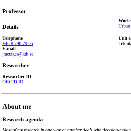
Professor
Works
Urban 
Details
Telephone
Unit 
+46 8 790 79 05
Tekni
E-mail
jmetzger@kth.se
Researcher
Researcher ID
ORCID ID
About me
Research agenda
Most of my research in one way or another deals with decision-maki