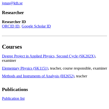
jonas@kth.se
Researcher
Researcher ID
ORCID ID
Google Scholar ID
Courses
Degree Project in Applied Physics, Second Cycle (SK202X)
,
examiner
Elementary Physics (SK1151)
, teacher
, course responsible
, examiner
Methods and Instruments of Analysis (IH2652)
, teacher
Publications
Publication list