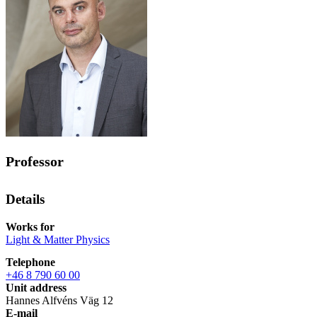
Professor
Details
Works for
Light & Matter Physics
Telephone
+46 8 790 60 00
Unit address
Hannes Alfvéns Väg 12
E-mail