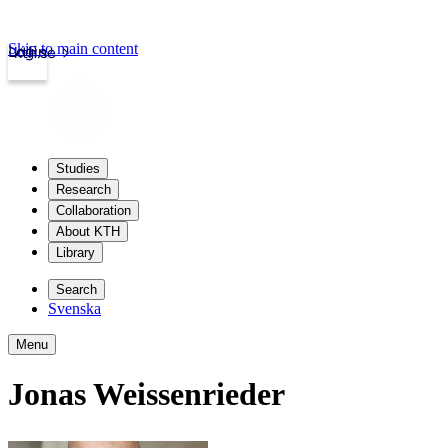
Skip to main content
Login
kth.se
Studies
Research
Collaboration
About KTH
Library
Search
Svenska
Menu
Jonas Weissenrieder