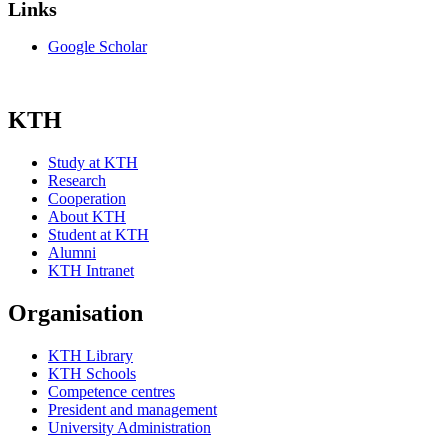
Links
Google Scholar
KTH
Study at KTH
Research
Cooperation
About KTH
Student at KTH
Alumni
KTH Intranet
Organisation
KTH Library
KTH Schools
Competence centres
President and management
University Administration