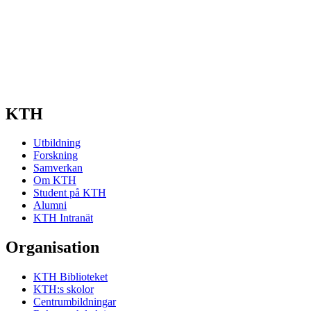
KTH
Utbildning
Forskning
Samverkan
Om KTH
Student på KTH
Alumni
KTH Intranät
Organisation
KTH Biblioteket
KTH:s skolor
Centrumbildningar