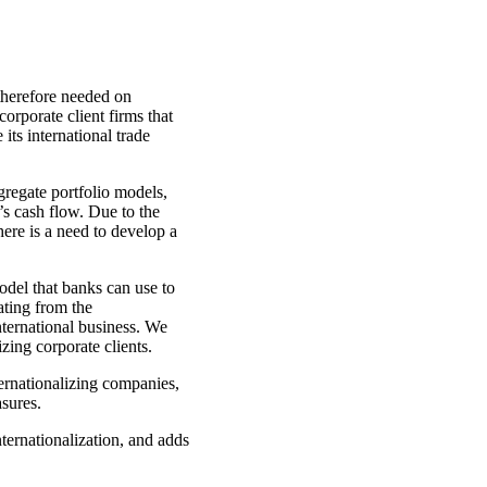
therefore needed on
corporate client firms that
its international trade
gregate portfolio models,
’s cash flow. Due to the
ere is a need to develop a
odel that banks can use to
ating from the
international business. We
zing corporate clients.
ternationalizing companies,
asures.
nternationalization, and adds