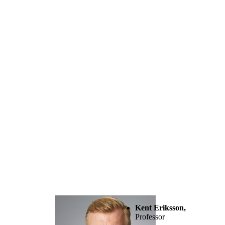
Kent Eriksson,
Professor