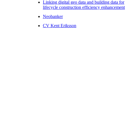
Linking digital geo data and building data for
lifecycle construction efficiency enhancement
Neobanker
CV Kent Eriksson