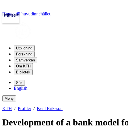
Hoppa till huvudinnehållet
Logga in
kth.se
Utbildning
Forskning
Samverkan
Om KTH
Bibliotek
Sök
English
Meny
KTH
Profiler
Kent Eriksson
Development of a bank model for