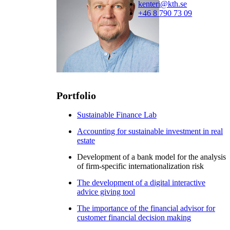
kenteri@kth.se
+46 8 790 73 09
Portfolio
Sustainable Finance Lab
Accounting for sustainable investment in real
estate
Development of a bank model for the analysis
of firm-specific internationalization risk
The development of a digital interactive
advice giving tool
The importance of the financial advisor for
customer financial decision making