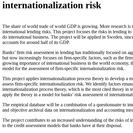
internationalization risk
The share of world trade of world GDP is growing. More research is 
international lending risks. This project focuses the risks in lending to 
do international business. The project will be applied in Sweden, since 
accounts for around half of its GDP.
Banks’ firm risk assessment in lending has traditionally focused on ag
but now increasingly focuses on firm-specific factors, such as the firm
growing importance of international business in the world economy, th
model for the assessment of firm-specific internationalization risk.
This project applies internationalization process theory to develop a m
assess firm-specific internationalization risk. We identify factors eman
internationalization process theory, which is the most cited theory in 
apply the theory in a model for banks’ risk assessment of internationali
The empirical database will be a combination of a questionnaire to in
and objective archival data on internationalization and accounting me
The project contributes to an increased understanding of the risks of i
to the credit assessment models that banks have at their disposal.