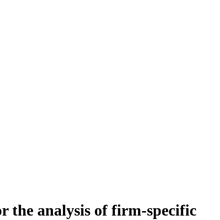
 the analysis of firm-specific