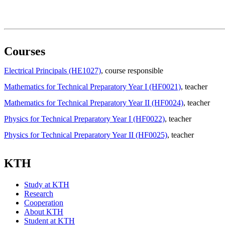
Courses
Electrical Principals (HE1027)
, course responsible
Mathematics for Technical Preparatory Year I (HF0021)
, teacher
Mathematics for Technical Preparatory Year II (HF0024)
, teacher
Physics for Technical Preparatory Year I (HF0022)
, teacher
Physics for Technical Preparatory Year II (HF0025)
, teacher
KTH
Study at KTH
Research
Cooperation
About KTH
Student at KTH