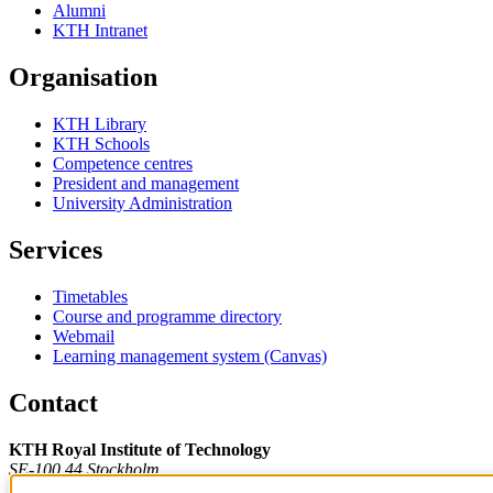
Alumni
KTH Intranet
Organisation
KTH Library
KTH Schools
Competence centres
President and management
University Administration
Services
Timetables
Course and programme directory
Webmail
Learning management system (Canvas)
Contact
KTH Royal Institute of Technology
SE-100 44 Stockholm
Sweden