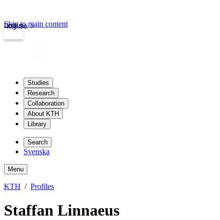
Skip to main content
Login
kth.se
Studies
Research
Collaboration
About KTH
Library
Search
Svenska
Menu
KTH
Profiles
Staffan Linnaeus