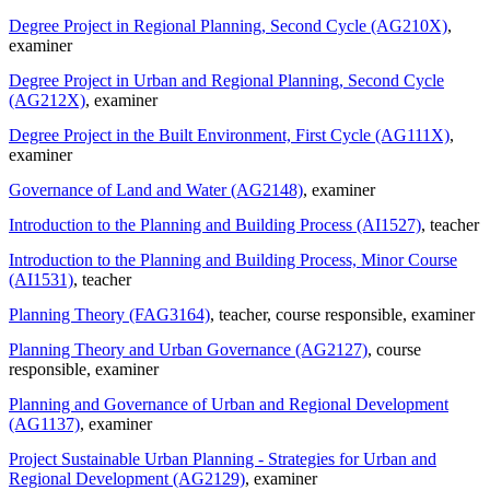
Degree Project in Regional Planning, Second Cycle (AG210X)
,
examiner
Degree Project in Urban and Regional Planning, Second Cycle
(AG212X)
, examiner
Degree Project in the Built Environment, First Cycle (AG111X)
,
examiner
Governance of Land and Water (AG2148)
, examiner
Introduction to the Planning and Building Process (AI1527)
, teacher
Introduction to the Planning and Building Process, Minor Course
(AI1531)
, teacher
Planning Theory (FAG3164)
, teacher
, course responsible
, examiner
Planning Theory and Urban Governance (AG2127)
, course
responsible
, examiner
Planning and Governance of Urban and Regional Development
(AG1137)
, examiner
Project Sustainable Urban Planning - Strategies for Urban and
Regional Development (AG2129)
, examiner