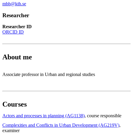
mbh@kth.se
Researcher
Researcher ID
ORCID ID
About me
Associate professor in Urban and regional studies
Courses
Actors and processes in planning (AG1138)
, course responsible
Complexities and Conflicts in Urban Development (AG219V)
,
examiner