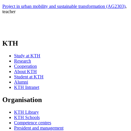
Project in urban mobility and sustainable transformation (AG2303)
,
teacher
KTH
Study at KTH
Research
Cooperation
About KTH
Student at KTH
Alumni
KTH Intranet
Organisation
KTH Library
KTH Schools
Competence centres
President and management