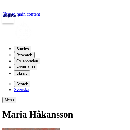
Skip to main content
Login
kth.se
Studies
Research
Collaboration
About KTH
Library
Search
Svenska
Menu
Maria Håkansson