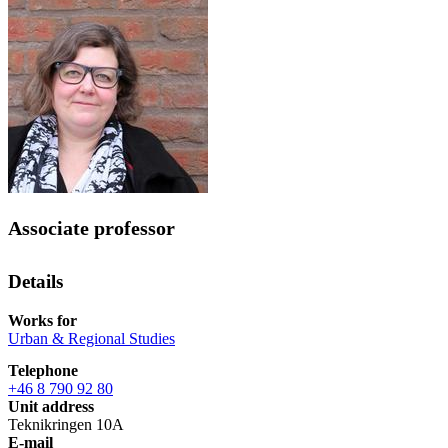
Associate professor
Details
Works for
Urban & Regional Studies
Telephone
+46 8 790 92 80
Unit address
Teknikringen 10A
E-mail