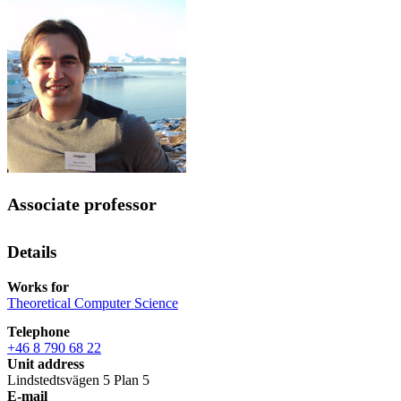
Associate professor
Details
Works for
Theoretical Computer Science
Telephone
+46 8 790 68 22
Unit address
Lindstedtsvägen 5 Plan 5
E-mail