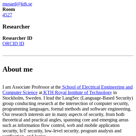
musard@kth.se
Room
4527
Researcher
Researcher ID
ORCID ID
About me
I am Associate Professor at the
School of Electrical Engineering and
Computer Science
at
KTH Royal Institute of Technology
in
Stockholm, Sweden. I lead the LangSec (Language-Based Security)
group conducting research at the intersection of computer security,
programming languages, formal methods and software engineering.
Our research interests are in many aspects of security, from both
theoretical and practical angles, spanning core and emerging areas
such as information flow control, web and mobile application
security, IoT security, low-level security, program analysis and