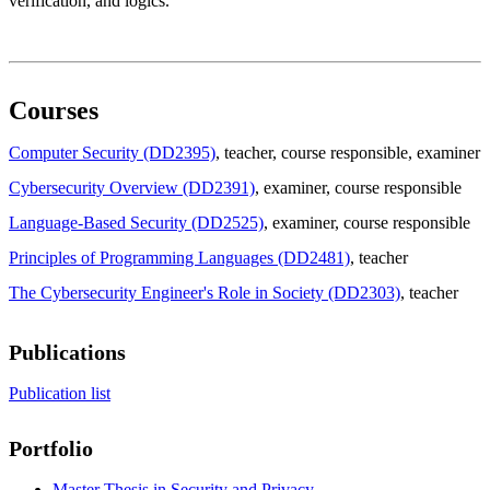
verification, and logics.
Courses
Computer Security (DD2395)
, teacher
, course responsible
, examiner
Cybersecurity Overview (DD2391)
, examiner
, course responsible
Language-Based Security (DD2525)
, examiner
, course responsible
Principles of Programming Languages (DD2481)
, teacher
The Cybersecurity Engineer's Role in Society (DD2303)
, teacher
Publications
Publication list
Portfolio
Master Thesis in Security and Privacy