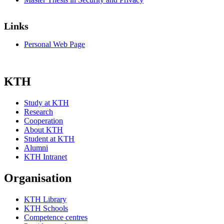
Links
Personal Web Page
KTH
Study at KTH
Research
Cooperation
About KTH
Student at KTH
Alumni
KTH Intranet
Organisation
KTH Library
KTH Schools
Competence centres