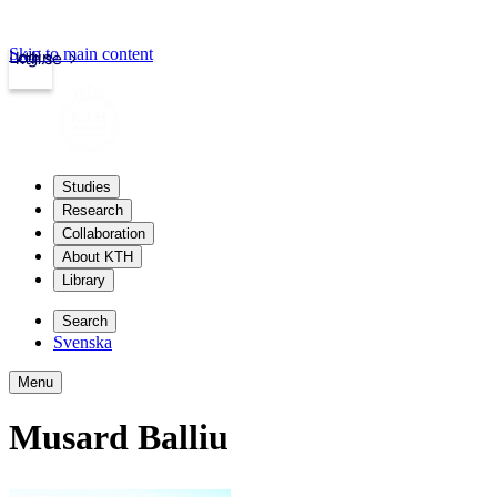
Skip to main content
Login
kth.se
Studies
Research
Collaboration
About KTH
Library
Search
Svenska
Menu
Musard Balliu