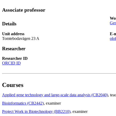
Associate professor
Wor
Gen
Details
Unit address
E-m
Tomtebodavägen 23 A
olo
Researcher
Researcher ID
ORCID ID
Courses
Applied gene technology and large-scale data analysis (CB2040)
, tea
Bioinformatics (CB2442)
, examiner
Project Work in Biotechnology (BB2210)
, examiner