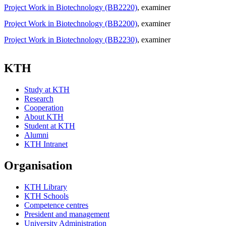
Project Work in Biotechnology (BB2220)
, examiner
Project Work in Biotechnology (BB2200)
, examiner
Project Work in Biotechnology (BB2230)
, examiner
KTH
Study at KTH
Research
Cooperation
About KTH
Student at KTH
Alumni
KTH Intranet
Organisation
KTH Library
KTH Schools
Competence centres
President and management
University Administration