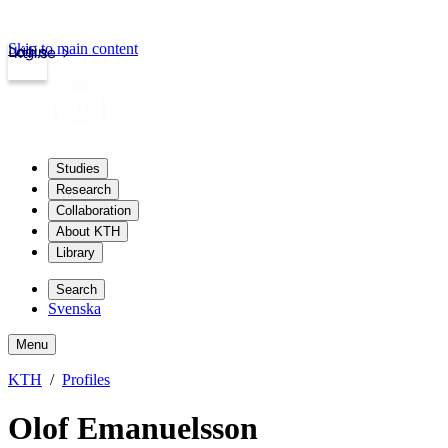
Skip to main content
Login
kth.se
Studies
Research
Collaboration
About KTH
Library
Search
Svenska
Menu
KTH
Profiles
Olof Emanuelsson