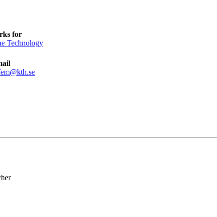
ks for
e Technology
ail
fem@kth.se
cher