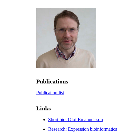
Publications
Publication list
Links
Short bio: Olof Emanuelsson
Research: Expression bioinformatics