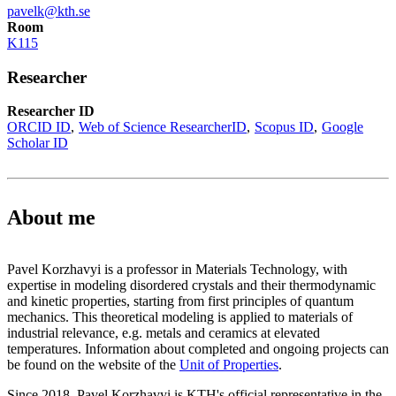
pavelk@kth.se
Room
K115
Researcher
Researcher ID
ORCID ID
Web of Science ResearcherID
Scopus ID
Google
Scholar ID
About me
Pavel Korzhavyi is a professor in Materials Technology, with
expertise in modeling disordered crystals and their thermodynamic
and kinetic properties, starting from first principles of quantum
mechanics. This theoretical modeling is applied to materials of
industrial relevance, e.g. metals and ceramics at elevated
temperatures. Information about completed and ongoing projects can
be found on the website of the
Unit of Properties
.
Since 2018, Pavel Korzhavyi is KTH's official representative in the