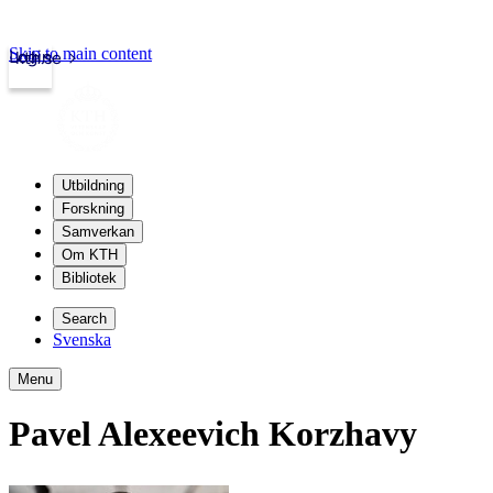
Skip to main content
Login
kth.se
Utbildning
Forskning
Samverkan
Om KTH
Bibliotek
Search
Svenska
Menu
Pavel Alexeevich Korzhavy