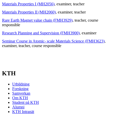
Materials Properties I (MH2056)
, examiner
, teacher
Materials Properties II (MH2060)
, examiner
, teacher
Rare Earth Magnet value chain (FMH3929)
, teacher
, course
responsible
Research Planning and Supervision (FMH3900)
, examiner
Seminar Course in Atomic- scale Materials Science (FMH3623)
,
examiner
, teacher
, course responsible
KTH
Utbildning
Forskning
Samverkan
Om KTH
Student på KTH
Alumni
KTH Intranät