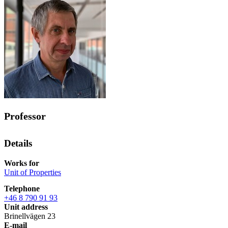
Professor
Details
Works for
Unit of Properties
Telephone
+46 8 790 91 93
Unit address
Brinellvägen 23
E-mail