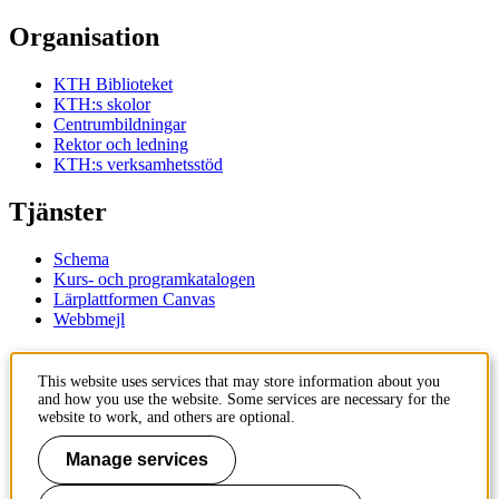
Organisation
KTH Biblioteket
KTH:s skolor
Centrumbildningar
Rektor och ledning
KTH:s verksamhetsstöd
Tjänster
Schema
Kurs- och programkatalogen
Lärplattformen Canvas
Webbmejl
Kontakt
This website uses services that may store information about you
and how you use the website. Some services are necessary for the
KTH
website to work, and others are optional.
100 44 Stockholm
+46 8 790 60 00
Manage services
Kontakta KTH