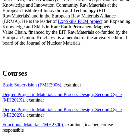
Knowledge and Innovation Community RawMaterials at the
European Institute of Innovation and Technology (EIT
RawMaterials) and in the European Raw Materials Alliance
(ERMA). He is the leader of
ExpSkills-REM project
on Expanding
Knowledge and Skills in Rare Earth Permanent Magnets
Value Chain, financed by the EIT RawMaterials co-funded by the
European Union. Korzhavyi is a member of the advisory editorial
board of the Journal of Nuclear Materials.
Courses
Basic Supervision (FMH3906)
, examiner
Degree Project in Materials and Process Design, Second Cycle
(MH201X)
, examiner
Degree Project in Materials and Process Design, Second Cycle
(MH202X)
, examiner
Functional Materials (MH2300)
, examiner
, teacher
, course
responsible