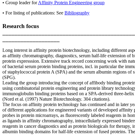
• Group leader for
Affinity Protein Engineering group
• For listing of publications: See
Bibliography
Research focus
____________________________________________
___________________
Long interest in affinity protein biotechnology, including different asp
as affinity chromatography, diagnostics, serum half-life extension of b
protein expresssion. Extensive track record concerning work with nat
of bacterial serum protein binding proteins, incl. in particular the im
of staphylococcal protein A (SPA) and the serum albumin regions of s
(SPG).
Leading the group introducing the concept of affibody binding proteins
using combinatorial protein engineering and protein library technolog
immunoglobulin binding proteins based on a SPA-derived three-helix
(Nord et al. (1997) Nature Biotechnology. 304 citations).
The focus on affinity protein technology has continued and in later ye
of different applications for engineered variants of developed affinity p
probes in protein microarrays, as fluorescently labeled reagents in h
as ligands in affinity chromatography, intracellularly expressed binders,
reagents in cancer diagnostics and as protein biologicals for therapy, in
albumin binding domains for half-life extension of fused proteins. The