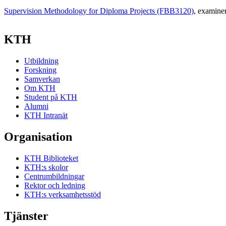
Supervision Methodology for Diploma Projects (FBB3120)
, examine
KTH
Utbildning
Forskning
Samverkan
Om KTH
Student på KTH
Alumni
KTH Intranät
Organisation
KTH Biblioteket
KTH:s skolor
Centrumbildningar
Rektor och ledning
KTH:s verksamhetsstöd
Tjänster