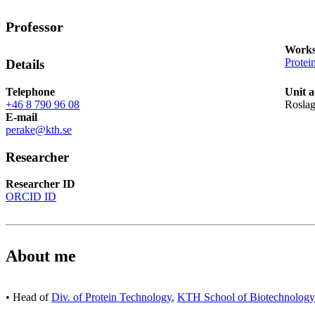
Professor
Works
Protei
Details
Telephone
Unit a
+46 8 790 96 08
Roslag
E-mail
perake@kth.se
Researcher
Researcher ID
ORCID ID
About me
• Head of
Div. of Protein Technology
,
KTH School of Biotechnology