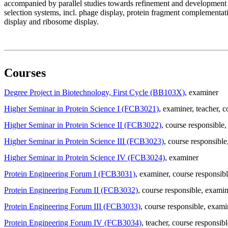
accompanied by parallel studies towards refinement and development of
selection systems, incl. phage display, protein fragment complement
display and ribosome display.
Courses
Degree Project in Biotechnology, First Cycle (BB103X)
, examiner
Higher Seminar in Protein Science I (FCB3021)
, examiner
, teacher
, c
Higher Seminar in Protein Science II (FCB3022)
, course responsible
,
Higher Seminar in Protein Science III (FCB3023)
, course responsible
Higher Seminar in Protein Science IV (FCB3024)
, examiner
Protein Engineering Forum I (FCB3031)
, examiner
, course responsib
Protein Engineering Forum II (FCB3032)
, course responsible
, examin
Protein Engineering Forum III (FCB3033)
, course responsible
, exami
Protein Engineering Forum IV (FCB3034)
, teacher
, course responsibl