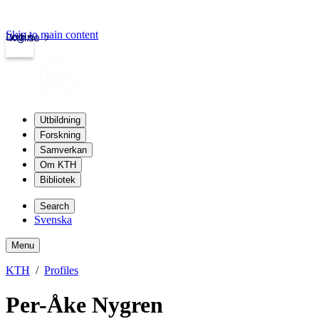
Skip to main content
Login
kth.se
Utbildning
Forskning
Samverkan
Om KTH
Bibliotek
Search
Svenska
Menu
KTH
Profiles
Per-Åke Nygren