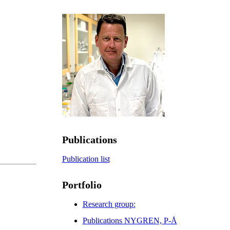
Publications
Publication list
Portfolio
Research group:
Publications NYGREN, P-Å