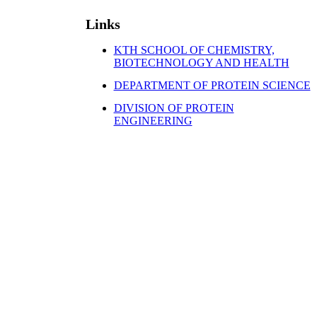
Links
KTH SCHOOL OF CHEMISTRY,
BIOTECHNOLOGY AND HEALTH
DEPARTMENT OF PROTEIN SCIENCE
DIVISION OF PROTEIN
ENGINEERING