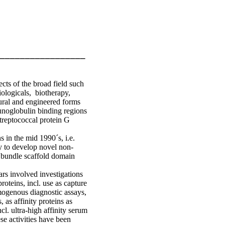
_________________
ects of the broad field such
iologicals, biotherapy,
ural and engineered forms
munoglobulin binding regions
treptococcal protein G
 in the mid 1990´s, i.e.
y to develop novel non-
 bundle scaffold domain
ars involved investigations
roteins, incl. use as capture
omogenous diagnostic assays,
 as affinity proteins as
cl. ultra-high affinity serum
se activities have been