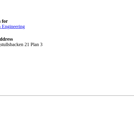
 for
n Engineering
ddress
stullsbacken 21 Plan 3