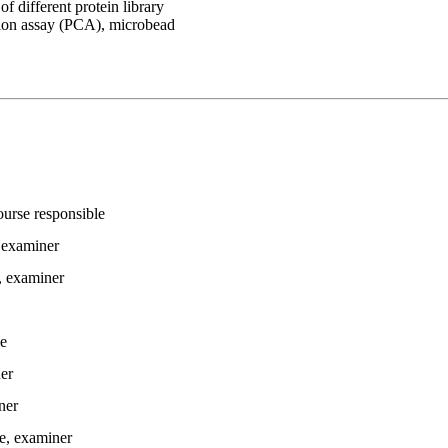
 different protein library
ation assay (PCA), microbead
ourse responsible
 examiner
, examiner
le
er
ner
e
, examiner