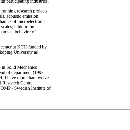
 participating industries.
 running research projects
ls, acoustic emission,
anics of microelectronic
scales, lithium-ion
ynamical behavior of
a center at KTH funded by
öping University as
e in Solid Mechanics
ead of department (1993-
H, I have more than twelve
i Research Centre,
OMP - Swedish Institute of