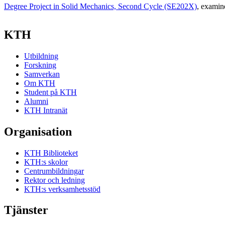
Degree Project in Solid Mechanics, Second Cycle (SE202X)
, examin
KTH
Utbildning
Forskning
Samverkan
Om KTH
Student på KTH
Alumni
KTH Intranät
Organisation
KTH Biblioteket
KTH:s skolor
Centrumbildningar
Rektor och ledning
KTH:s verksamhetsstöd
Tjänster