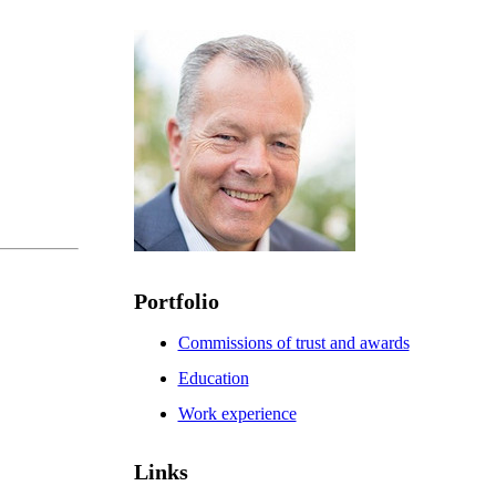
Portfolio
Commissions of trust and awards
Education
Work experience
Links