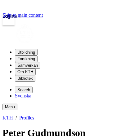
Skip to main content
Login
kth.se
Utbildning
Forskning
Samverkan
Om KTH
Bibliotek
Search
Svenska
Menu
KTH
Profiles
Peter Gudmundson