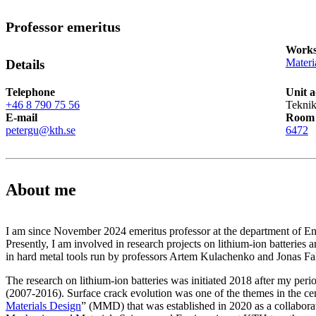
Professor emeritus
Works
Materi
Details
Telephone
Unit a
+46 8 790 75 56
Teknik
E-mail
Room
petergu@kth.se
6472
About me
I am since November 2024 emeritus professor at the department of 
Presently, I am involved in research projects on lithium-ion batteries 
in hard metal tools run by professors Artem Kulachenko and Jonas Fal
The research on lithium-ion batteries was initiated 2018 after my per
(2007-2016). Surface crack evolution was one of the themes in the ce
Materials Design
” (MMD) that was established in 2020 as a collabora