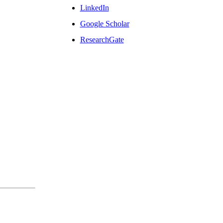
LinkedIn
Google Scholar
ResearchGate