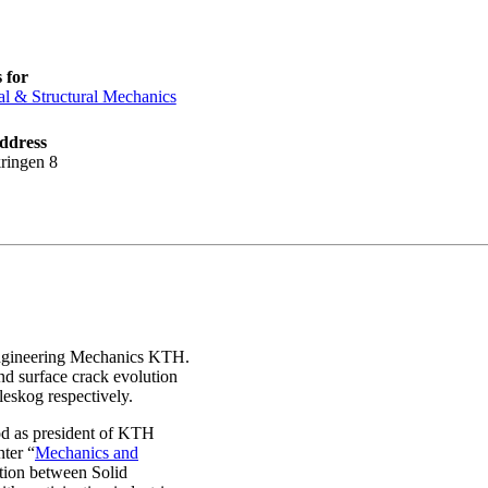
 for
al & Structural Mechanics
ddress
ringen 8
Engineering Mechanics KTH.
and surface crack evolution
eskog respectively.
iod as president of KTH
nter “
Mechanics and
tion between Solid