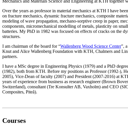
Mechanics and Materials Science and Engineering at KTH together with
Over the years as professor in material mechanics at KTH I have been
on fracture mechanics, dynamic fracture mechanics, composite materia
modeling of wave propagation, mechano-sorptive creep in paper, mech
components, micromechanical modelling of metals, plasticity on small 
batteries. My PhD in 1982 was focused on effects of cracks on the d
structures.
I am chairman of the board for “
Wallenberg Wood Science Center
”, 
Knut and Alice Wallenberg Foundation with KTH, Chalmers and Link
partners.
I have a MSc degree in Engineering Physics (1979) and a PhD degre
(1982), both from KTH. Before my positions as Professor (1992-), H
2005), Vice-Dean of faculty (2007) and President (2007-2016) at KT
years of experience from business as research engineer (Brown Bover
Switzerland), consultant (Tre Konsulter AB, Vaxholm) and CEO (SIC
Composites, Piteå).
Courses