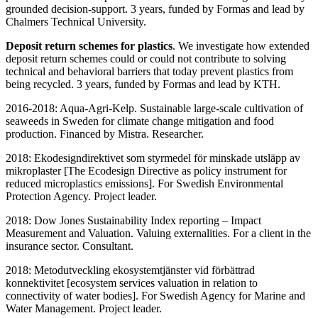
grounded decision-support. 3 years, funded by Formas and lead by
Chalmers Technical University.
Deposit return schemes for plastics
. We investigate how extended
deposit return schemes could or could not contribute to solving
technical and behavioral barriers that today prevent plastics from
being recycled. 3 years, funded by Formas and lead by KTH.
2016-2018: Aqua-Agri-Kelp. Sustainable large-scale cultivation of
seaweeds in Sweden for climate change mitigation and food
production. Financed by Mistra. Researcher.
2018: Ekodesigndirektivet som styrmedel för minskade utsläpp av
mikroplaster [The Ecodesign Directive as policy instrument for
reduced microplastics emissions]. For Swedish Environmental
Protection Agency. Project leader.
2018: Dow Jones Sustainability Index reporting – Impact
Measurement and Valuation. Valuing externalities. For a client in the
insurance sector. Consultant.
2018: Metodutveckling ekosystemtjänster vid förbättrad
konnektivitet [ecosystem services valuation in relation to
connectivity of water bodies]. For Swedish Agency for Marine and
Water Management. Project leader.