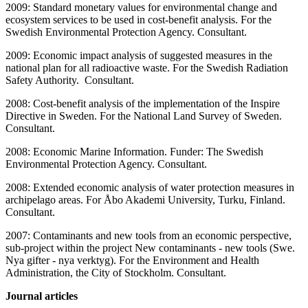
2009: Standard monetary values for environmental change and
ecosystem services to be used in cost-benefit analysis. For the
Swedish Environmental Protection Agency. Consultant.
2009: Economic impact analysis of suggested measures in the
national plan for all radioactive waste. For the Swedish Radiation
Safety Authority. Consultant.
2008: Cost-benefit analysis of the implementation of the Inspire
Directive in Sweden. For the National Land Survey of Sweden.
Consultant.
2008: Economic Marine Information. Funder: The Swedish
Environmental Protection Agency. Consultant.
2008: Extended economic analysis of water protection measures in
archipelago areas. For Åbo Akademi University, Turku, Finland.
Consultant.
2007: Contaminants and new tools from an economic perspective,
sub-project within the project New contaminants - new tools (Swe.
Nya gifter - nya verktyg). For the Environment and Health
Administration, the City of Stockholm. Consultant.
Journal articles