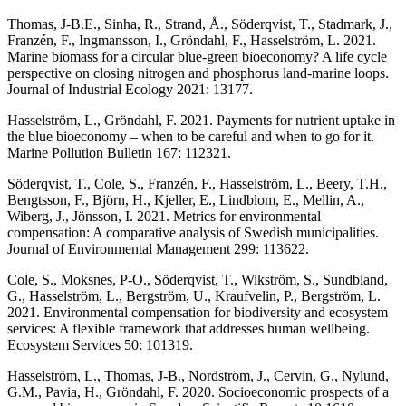
Thomas, J-B.E., Sinha, R., Strand, Å., Söderqvist, T., Stadmark, J.,
Franzén, F., Ingmansson, I., Gröndahl, F., Hasselström, L. 2021.
Marine biomass for a circular blue-green bioeconomy? A life cycle
perspective on closing nitrogen and phosphorus land-marine loops.
Journal of Industrial Ecology 2021: 13177.
Hasselström, L., Gröndahl, F. 2021. Payments for nutrient uptake in
the blue bioeconomy – when to be careful and when to go for it.
Marine Pollution Bulletin 167: 112321.
Söderqvist, T., Cole, S., Franzén, F., Hasselström, L., Beery, T.H.,
Bengtsson, F., Björn, H., Kjeller, E., Lindblom, E., Mellin, A.,
Wiberg, J., Jönsson, I. 2021. Metrics for environmental
compensation: A comparative analysis of Swedish municipalities.
Journal of Environmental Management 299: 113622.
Cole, S., Moksnes, P-O., Söderqvist, T., Wikström, S., Sundbland,
G., Hasselström, L., Bergström, U., Kraufvelin, P., Bergström, L.
2021. Environmental compensation for biodiversity and ecosystem
services: A flexible framework that addresses human wellbeing.
Ecosystem Services 50: 101319.
Hasselström, L., Thomas, J-B., Nordström, J., Cervin, G., Nylund,
G.M., Pavia, H., Gröndahl, F. 2020. Socioeconomic prospects of a