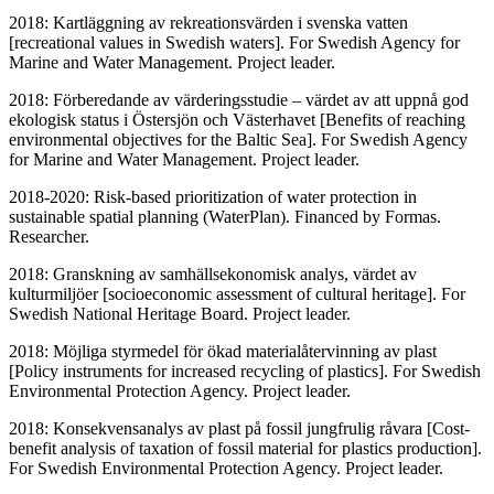
2018: Kartläggning av rekreationsvärden i svenska vatten
[recreational values in Swedish waters]. For Swedish Agency for
Marine and Water Management. Project leader.
2018: Förberedande av värderingsstudie – värdet av att uppnå god
ekologisk status i Östersjön och Västerhavet [Benefits of reaching
environmental objectives for the Baltic Sea]. For Swedish Agency
for Marine and Water Management. Project leader.
2018-2020: Risk-based prioritization of water protection in
sustainable spatial planning (WaterPlan). Financed by Formas.
Researcher.
2018: Granskning av samhällsekonomisk analys, värdet av
kulturmiljöer [socioeconomic assessment of cultural heritage]. For
Swedish National Heritage Board. Project leader.
2018: Möjliga styrmedel för ökad materialåtervinning av plast
[Policy instruments for increased recycling of plastics]. For Swedish
Environmental Protection Agency. Project leader.
2018: Konsekvensanalys av plast på fossil jungfrulig råvara [Cost-
benefit analysis of taxation of fossil material for plastics production].
For Swedish Environmental Protection Agency. Project leader.