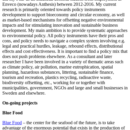
Enveco (nowadays Anthesis) between 2012-2016. My current
research is primarily oriented towards policy instruments
development to support bioeconomy and circular economy, as well
as market-based mechanisms for offsetting negative environmental
impacts and for stimulating innovation and sustainable business
development. My main ambition is to provide systematic approaches
to environmental policy. All policy instruments have their pros and
cons, and policy needs to navigate a complex system involving e.g.
legal and practical hurdles, leakage, rebound effects, distributional
effects and cost effectiveness. It is important to find a policy mix that
does not push problems elsewhere. As a consultant and later
researcher I have been involved in a variety of thematic areas such
as climate policy, air pollution, marine eutrophication, spatial
planning, hazardous substances, littering, sustainable finance,
tourism and recreation, plastics recycling, radioactive waste,
biodiversity offsetting, etc., working for or together with
municipalities, government, NGOs and large and small businesses in
Sweden and elsewhere.
On-going projects
Blue Food
Blue Food
– the center for the seafood of the future, is to take
advantage of the enormous potential that exists in the production of