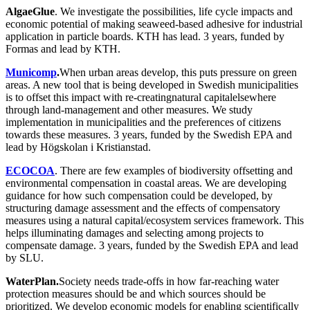
AlgaeGlue
. We investigate the possibilities, life cycle impacts and
economic potential of making seaweed-based adhesive for industrial
application in particle boards. KTH has lead. 3 years, funded by
Formas and lead by KTH.
Municomp
.
When urban areas develop, this puts pressure on green
areas. A new tool that is being developed in Swedish municipalities
is to offset this impact with re-creatingnatural capitalelsewhere
through land-management and other measures. We study
implementation in municipalities and the preferences of citizens
towards these measures. 3 years, funded by the Swedish EPA and
lead by Högskolan i Kristianstad.
ECOCOA
. There are few examples of biodiversity offsetting and
environmental compensation in coastal areas. We are developing
guidance for how such compensation could be developed, by
structuring damage assessment and the effects of compensatory
measures using a natural capital/ecosystem services framework. This
helps illuminating damages and selecting among projects to
compensate damage. 3 years, funded by the Swedish EPA and lead
by SLU.
WaterPlan.
Society needs trade-offs in how far-reaching water
protection measures should be and which sources should be
prioritized. We develop economic models for enabling scientifically