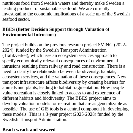
nutritious food from Swedish waters and thereby make Sweden a
leading producer of sustainable seafood. We are currently
investigating the economic implications of a scale up of the Swedish
seafood sector.
BBES (Better Decision Support through Valuation of
Environmental Intrusions)
The project builds on the previous research project SVING (2022-
2024), funded by the Swedish Transport Administration
(Trafikverket), which uses an ecosystem services approach to
specify economically relevant consequences of environmental
intrusions resulting from railway and road construction. There is a
need to clarify the relationship between biodiversity, habitats,
ecosystem services, and the valuation of these consequences. New
transport infrastructure affects biodiversity by creating barriers for
animals and plants, leading to habitat fragmentation. How people
value recreation is closely linked to access to and experience of
different habitats and biodiversity. The BBES project aims to
develop valuation models for recreation that are as generalizable as
possible. The use of GIS tools is a central component in developing
these models. This is a 3-year project (2025-2028) funded by the
Swedish Transport Administration.
Beach wrack and seaweed