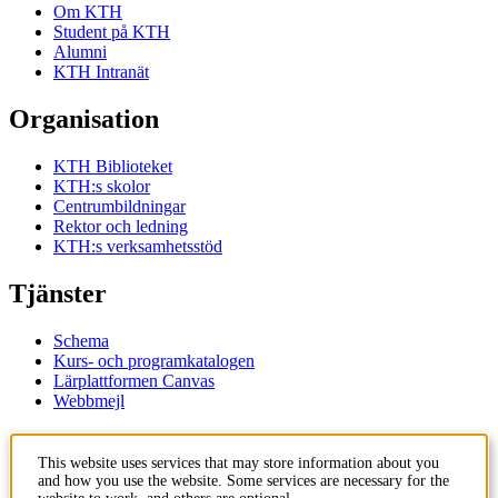
Om KTH
Student på KTH
Alumni
KTH Intranät
Organisation
KTH Biblioteket
KTH:s skolor
Centrumbildningar
Rektor och ledning
KTH:s verksamhetsstöd
Tjänster
Schema
Kurs- och programkatalogen
Lärplattformen Canvas
Webbmejl
Kontakt
This website uses services that may store information about you
and how you use the website. Some services are necessary for the
KTH