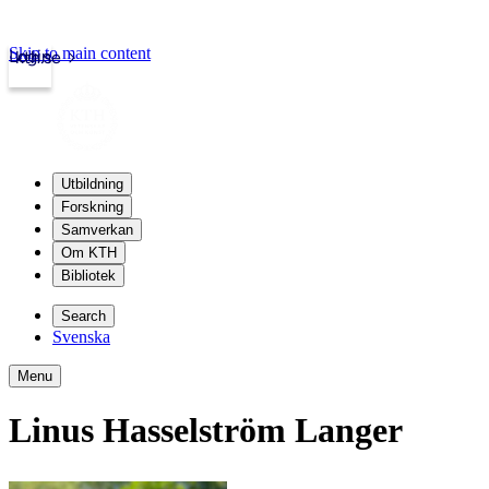
Skip to main content
Login
kth.se
Utbildning
Forskning
Samverkan
Om KTH
Bibliotek
Search
Svenska
Menu
Linus Hasselström Langer