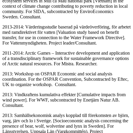
ecosystem services in Mui ca Mau national park [Vietnam] in the
context of climate change contributing to poverty reduction in local
community. For SIDA, subcontracted by EnviroEconomics
Sweden. Consultant.
2013-2014: Värderingsstudie baserad på värdeöverföring, för arbetet
med ramdirektivet för vatten [Valuation study based on benefit
transfer, for use in connection to the Water Framework Directive].
For Vattenmyndigheten. Project leader/Consultant.
2011-2014: Arctic Games – Interactive development and application
of a transdisciplinary framework for sustainable governance options
of Arctic natural resources. For Mistra. Researcher.
2013: Workshop on OSPAR Economic and social analysis
coordination. For the OSPAR Convention, Subcontracted by Eftec,
UK to organize workshop. Consultant.
2013: Vindkraftens kumulativa effekter [Cumulative impacts from
wind power]. For WWF, subcontracted by Enetjärn Natur AB.
Consultant.
2013: Samhällsekonomisk analys kopplad till förekomsten av björn,
varg, järv och lo i Sverige. [Socioeconomic analysis concerning the
presence of bear, wolf, wolverine and lynx in Sweden]. For
Länsstyrelsen, Uppsala Län (Vargkommittén). Project