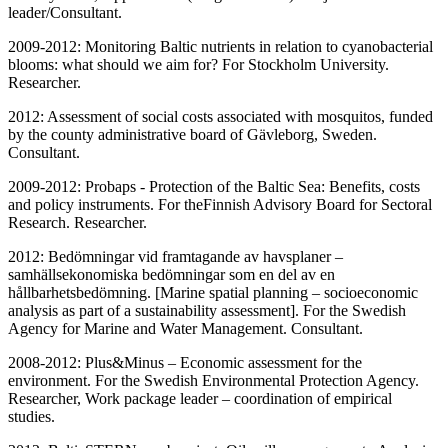
leader/Consultant.
2009-2012: Monitoring Baltic nutrients in relation to cyanobacterial
blooms: what should we aim for? For Stockholm University.
Researcher.
2012: Assessment of social costs associated with mosquitos, funded
by the county administrative board of Gävleborg, Sweden.
Consultant.
2009-2012: Probaps - Protection of the Baltic Sea: Benefits, costs
and policy instruments. For theFinnish Advisory Board for Sectoral
Research. Researcher.
2012: Bedömningar vid framtagande av havsplaner –
samhällsekonomiska bedömningar som en del av en
hållbarhetsbedömning. [Marine spatial planning – socioeconomic
analysis as part of a sustainability assessment]. For the Swedish
Agency for Marine and Water Management. Consultant.
2008-2012: Plus&Minus – Economic assessment for the
environment. For the Swedish Environmental Protection Agency.
Researcher, Work package leader – coordination of empirical
studies.