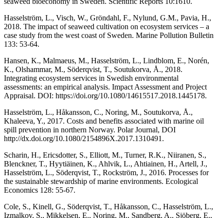
seaweed bioeconomy in Sweden. Scientific Reports 10:1610.
Hasselström, L., Visch, W., Gröndahl, F., Nylund, G.M., Pavia, H.,
2018. The impact of seaweed cultivation on ecosystem services – a
case study from the west coast of Sweden. Marine Pollution Bulletin
133: 53-64.
Hansen, K., Malmaeus, M., Hasselström, L., Lindblom, E., Norén,
K., Olshammar, M., Söderqvist, T., Soutukorva, Å., 2018.
Integrating ecosystem services in Swedish environmental
assessments: an empirical analysis. Impact Assessment and Project
Appraisal. DOI: https://doi.org/10.1080/14615517.2018.1445178.
Hasselström, L., Håkansson, C., Noring, M., Soutukorva, Å.,
Khaleeva, Y., 2017. Costs and benefits associated with marine oil
spill prevention in northern Norway. Polar Journal, DOI
http://dx.doi.org/10.1080/2154896X.2017.1310491.
Scharin, H., Ericsdotter, S., Elliott, M., Turner, R.K., Niiranen, S.,
Blenckner, T., Hyytiäinen, K., Ahlvik, L., Ahtiainen, H., Artell, J.,
Hasselström, L., Söderqvist, T., Rockström, J., 2016. Processes for
the sustainable stewardship of marine environments. Ecological
Economics 128: 55-67.
Cole, S., Kinell, G., Söderqvist, T., Håkansson, C., Hasselström, L.,
Izmalkov, S., Mikkelsen, E., Noring, M., Sandberg, A., Sjöberg, E.,