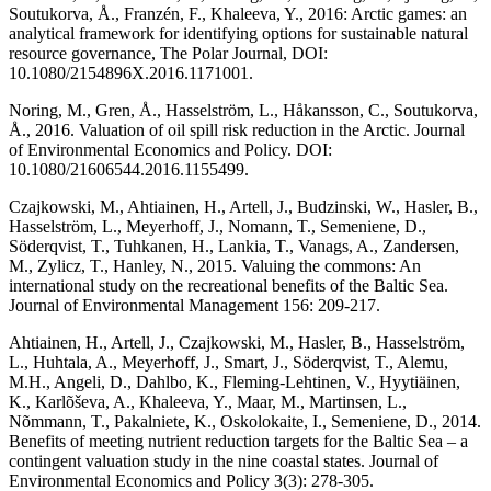
Soutukorva, Å., Franzén, F., Khaleeva, Y., 2016: Arctic games: an
analytical framework for identifying options for sustainable natural
resource governance, The Polar Journal, DOI:
10.1080/2154896X.2016.1171001.
Noring, M., Gren, Å., Hasselström, L., Håkansson, C., Soutukorva,
Å., 2016. Valuation of oil spill risk reduction in the Arctic. Journal
of Environmental Economics and Policy. DOI:
10.1080/21606544.2016.1155499.
Czajkowski, M., Ahtiainen, H., Artell, J., Budzinski, W., Hasler, B.,
Hasselström, L., Meyerhoff, J., Nomann, T., Semeniene, D.,
Söderqvist, T., Tuhkanen, H., Lankia, T., Vanags, A., Zandersen,
M., Zylicz, T., Hanley, N., 2015. Valuing the commons: An
international study on the recreational benefits of the Baltic Sea.
Journal of Environmental Management 156: 209-217.
Ahtiainen, H., Artell, J., Czajkowski, M., Hasler, B., Hasselström,
L., Huhtala, A., Meyerhoff, J., Smart, J., Söderqvist, T., Alemu,
M.H., Angeli, D., Dahlbo, K., Fleming-Lehtinen, V., Hyytiäinen,
K., Karlõševa, A., Khaleeva, Y., Maar, M., Martinsen, L.,
Nõmmann, T., Pakalniete, K., Oskolokaite, I., Semeniene, D., 2014.
Benefits of meeting nutrient reduction targets for the Baltic Sea – a
contingent valuation study in the nine coastal states. Journal of
Environmental Economics and Policy 3(3): 278-305.