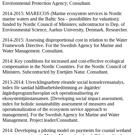
Environmental Protection Agency; Consultant.
2014-2015: MARECOS (Marine ecosystem services in Nordic
marine waters and the Baltic Sea – possibilities for valuation);
funded by Nordic Council of Ministers; subcontractor to Dep. of
Environmental Science, Aarhus University, Denmark. Researcher.
2014-2015: Assessing disproportional cost in relation to the Water
Framework Directive. For the Swedish Agency for Marine and
Water Management. Consultant.
2014: Key conditions for increased and cost-effective ecological
compensation in the Nordic Countries. For the Nordic Council of
Ministers. Subcontracted by Enetjärn Natur. Consultant.
2013-2014: Utvecklingsarbete rörande social konsekvensanalys,
index för samlad hållbarhetsbedömning av åtgärder/
åtgärdsprogram/havsplan och operationalisering av
ekosystemtjänstansatsen. [Developing social impact assessment,
index for holistic sustainability assessment of measures and
operationalization of the ecosystem service approach to
management]. For the Swedish Agency for Marine and Water
Management. Project leader/Consultant.
2014: Developing a piloting model on payments for coastal wetland