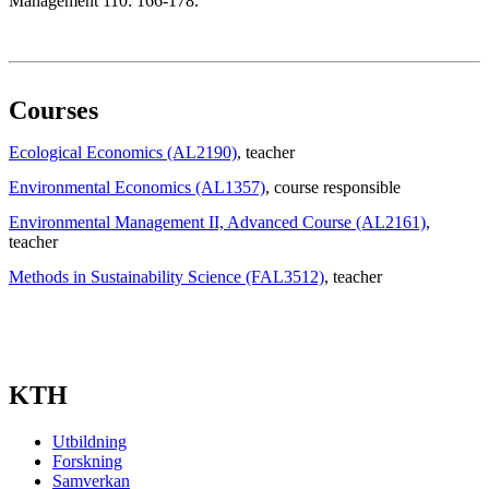
Management 110: 166-178.
Courses
Ecological Economics (AL2190)
, teacher
Environmental Economics (AL1357)
, course responsible
Environmental Management II, Advanced Course (AL2161)
,
teacher
Methods in Sustainability Science (FAL3512)
, teacher
KTH
Utbildning
Forskning
Samverkan