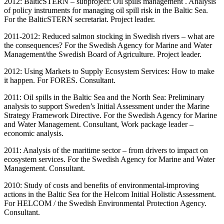
2012: BalticSTERN – subproject: Oil spills management . Analysis
of policy instruments for managing oil spill risk in the Baltic Sea.
For the BalticSTERN secretariat. Project leader.
2011-2012: Reduced salmon stocking in Swedish rivers – what are
the consequences? For the Swedish Agency for Marine and Water
Management/the Swedish Board of Agriculture. Project leader.
2012: Using Markets to Supply Ecosystem Services: How to make
it happen. For FORES. Consultant.
2011: Oil spills in the Baltic Sea and the North Sea: Preliminary
analysis to support Sweden’s Initial Assessment under the Marine
Strategy Framework Directive. For the Swedish Agency for Marine
and Water Management. Consultant, Work package leader –
economic analysis.
2011: Analysis of the maritime sector – from drivers to impact on
ecosystem services. For the Swedish Agency for Marine and Water
Management. Consultant.
2010: Study of costs and benefits of environmental-improving
actions in the Baltic Sea for the Helcom Initial Holistic Assessment.
For HELCOM / the Swedish Environmental Protection Agency.
Consultant.