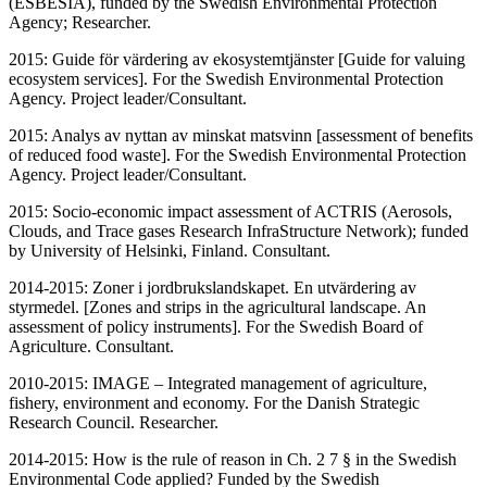
(ESBESIA), funded by the Swedish Environmental Protection
Agency; Researcher.
2015: Guide för värdering av ekosystemtjänster [Guide for valuing
ecosystem services]. For the Swedish Environmental Protection
Agency. Project leader/Consultant.
2015: Analys av nyttan av minskat matsvinn [assessment of benefits
of reduced food waste]. For the Swedish Environmental Protection
Agency. Project leader/Consultant.
2015: Socio-economic impact assessment of ACTRIS (Aerosols,
Clouds, and Trace gases Research InfraStructure Network); funded
by University of Helsinki, Finland. Consultant.
2014-2015: Zoner i jordbrukslandskapet. En utvärdering av
styrmedel. [Zones and strips in the agricultural landscape. An
assessment of policy instruments]. For the Swedish Board of
Agriculture. Consultant.
2010-2015: IMAGE – Integrated management of agriculture,
fishery, environment and economy. For the Danish Strategic
Research Council. Researcher.
2014-2015: How is the rule of reason in Ch. 2 7 § in the Swedish
Environmental Code applied? Funded by the Swedish