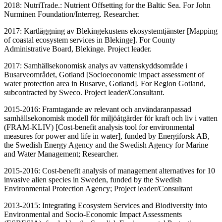
2018: NutriTrade.: Nutrient Offsetting for the Baltic Sea. For John
Nurminen Foundation/Interreg. Researcher.
2017: Kartläggning av Blekingekustens ekosystemtjänster [Mapping
of coastal ecosystem services in Blekinge]. For County
Administrative Board, Blekinge. Project leader.
2017: Samhällsekonomisk analys av vattenskyddsområde i
Busarveområdet, Gotland [Socioeconomic impact assessment of
water protection area in Busarve, Gotland]. For Region Gotland,
subcontracted by Sweco. Project leader/Consultant.
2015-2016: Framtagande av relevant och användaranpassad
samhällsekonomisk modell för miljöåtgärder för kraft och liv i vatten
(FRAM-KLIV) [Cost-benefit analysis tool for environmental
measures for power and life in water], funded by Energiforsk AB,
the Swedish Energy Agency and the Swedish Agency for Marine
and Water Management; Researcher.
2015-2016: Cost-benefit analysis of management alternatives for 10
invasive alien species in Sweden, funded by the Swedish
Environmental Protection Agency; Project leader/Consultant
2013-2015: Integrating Ecosystem Services and Biodiversity into
Environmental and Socio-Economic Impact Assessments