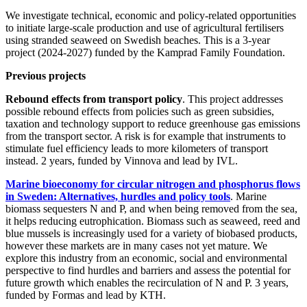
We investigate technical, economic and policy-related opportunities
to initiate large-scale production and use of agricultural fertilisers
using stranded seaweed on Swedish beaches. This is a 3-year
project (2024-2027) funded by the Kamprad Family Foundation.
Previous projects
Rebound effects from transport policy
. This project addresses
possible rebound effects from policies such as green subsidies,
taxation and technology support to reduce greenhouse gas emissions
from the transport sector. A risk is for example that instruments to
stimulate fuel efficiency leads to more kilometers of transport
instead. 2 years, funded by Vinnova and lead by IVL.
Marine bioeconomy for circular nitrogen and phosphorus flows
in Sweden: Alternatives, hurdles and policy tools
. Marine
biomass sequesters N and P, and when being removed from the sea,
it helps reducing eutrophication. Biomass such as seaweed, reed and
blue mussels is increasingly used for a variety of biobased products,
however these markets are in many cases not yet mature. We
explore this industry from an economic, social and environmental
perspective to find hurdles and barriers and assess the potential for
future growth which enables the recirculation of N and P. 3 years,
funded by Formas and lead by KTH.