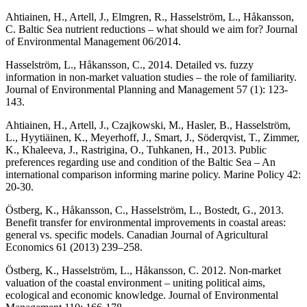
Ahtiainen, H., Artell, J., Elmgren, R., Hasselström, L., Håkansson,
C. Baltic Sea nutrient reductions – what should we aim for? Journal
of Environmental Management 06/2014.
Hasselström, L., Håkansson, C., 2014. Detailed vs. fuzzy
information in non-market valuation studies – the role of familiarity.
Journal of Environmental Planning and Management 57 (1): 123-
143.
Ahtiainen, H., Artell, J., Czajkowski, M., Hasler, B., Hasselström,
L., Hyytiäinen, K., Meyerhoff, J., Smart, J., Söderqvist, T., Zimmer,
K., Khaleeva, J., Rastrigina, O., Tuhkanen, H., 2013. Public
preferences regarding use and condition of the Baltic Sea – An
international comparison informing marine policy. Marine Policy 42:
20-30.
Östberg, K., Håkansson, C., Hasselström, L., Bostedt, G., 2013.
Benefit transfer for environmental improvements in coastal areas:
general vs. specific models. Canadian Journal of Agricultural
Economics 61 (2013) 239–258.
Östberg, K., Hasselström, L., Håkansson, C. 2012. Non-market
valuation of the coastal environment – uniting political aims,
ecological and economic knowledge. Journal of Environmental