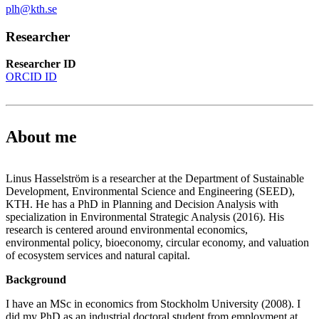
plh@kth.se
Researcher
Researcher ID
ORCID ID
About me
Linus Hasselström is a researcher at the Department of Sustainable
Development, Environmental Science and Engineering (SEED),
KTH. He has a PhD in Planning and Decision Analysis with
specialization in Environmental Strategic Analysis (2016). His
research is centered around environmental economics,
environmental policy, bioeconomy, circular economy, and valuation
of ecosystem services and natural capital.
Background
I have an MSc in economics from Stockholm University (2008). I
did my PhD as an industrial doctoral student from employment at