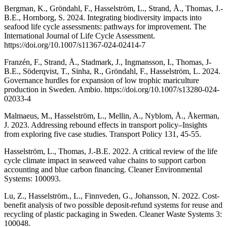
Bergman, K., Gröndahl, F., Hasselström, L., Strand, Å., Thomas, J.-
B.E., Hornborg, S. 2024. Integrating biodiversity impacts into
seafood life cycle assessments: pathways for improvement. The
International Journal of Life Cycle Assessment.
https://doi.org/10.1007/s11367-024-02414-7
Franzén, F., Strand, Å., Stadmark, J., Ingmansson, I., Thomas, J-
B.E., Söderqvist, T., Sinha, R., Gröndahl, F., Hasselström, L. 2024.
Governance hurdles for expansion of low trophic mariculture
production in Sweden. Ambio. https://doi.org/10.1007/s13280-024-
02033-4
Malmaeus, M., Hasselström, L., Mellin, A., Nyblom, Å., Åkerman,
J. 2023. Addressing rebound effects in transport policy–Insights
from exploring five case studies. Transport Policy 131, 45-55.
Hasselström, L., Thomas, J.-B.E. 2022. A critical review of the life
cycle climate impact in seaweed value chains to support carbon
accounting and blue carbon financing. Cleaner Environmental
Systems: 100093.
Lu, Z., Hasselström., L., Finnveden, G., Johansson, N. 2022. Cost-
benefit analysis of two possible deposit-refund systems for reuse and
recycling of plastic packaging in Sweden. Cleaner Waste Systems 3:
100048.