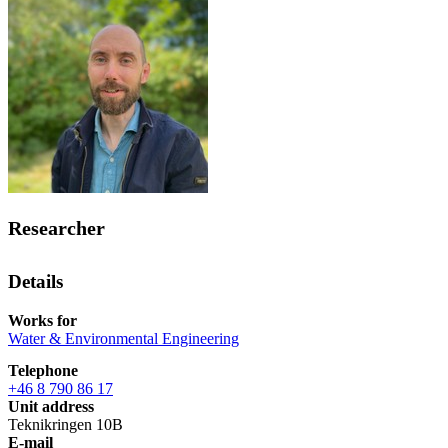
Researcher
Details
Works for
Water & Environmental Engineering
Telephone
+46 8 790 86 17
Unit address
Teknikringen 10B
E-mail