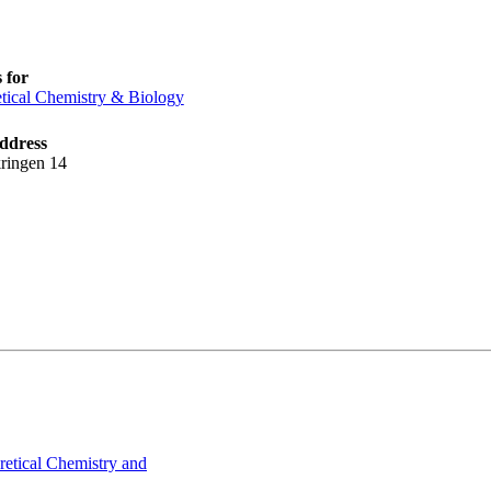
 for
tical Chemistry & Biology
ddress
ringen 14
retical Chemistry and