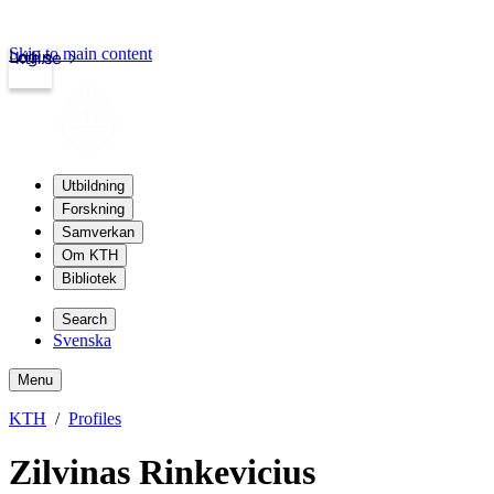
Skip to main content
Login
kth.se
Utbildning
Forskning
Samverkan
Om KTH
Bibliotek
Search
Svenska
Menu
KTH
Profiles
Zilvinas Rinkevicius