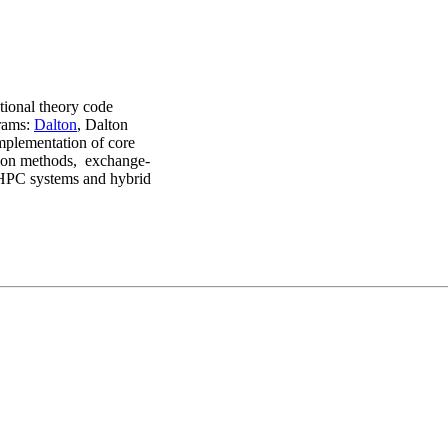
ctional theory code
grams:
Dalton
, Dalton
mplementation of core
tion methods, exchange-
d HPC systems and hybrid