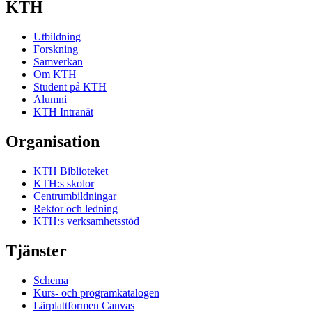
KTH
Utbildning
Forskning
Samverkan
Om KTH
Student på KTH
Alumni
KTH Intranät
Organisation
KTH Biblioteket
KTH:s skolor
Centrumbildningar
Rektor och ledning
KTH:s verksamhetsstöd
Tjänster
Schema
Kurs- och programkatalogen
Lärplattformen Canvas