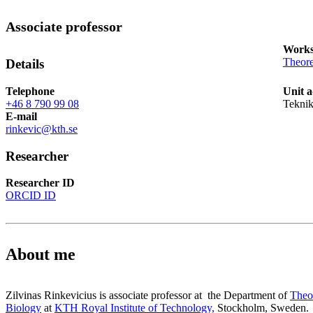
Associate professor
Works
Theore
Details
Telephone
Unit a
+46 8 790 99 08
Teknik
E-mail
rinkevic@kth.se
Researcher
Researcher ID
ORCID ID
About me
Zilvinas Rinkevicius is associate professor at the Department of
Theo
Biology
at
KTH Royal Institute of Technology,
Stockholm, Sweden.