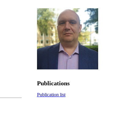
Publications
Publication list