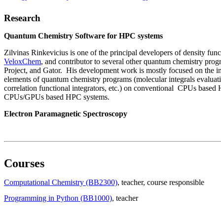
Research
Quantum Chemistry Software for HPC systems
Zilvinas Rinkevicius is one of the principal developers of density fun
VeloxChem
, and contributor to several other quantum chemistry pro
Project, and Gator. His development work is mostly focused on the i
elements of quantum chemistry programs (molecular integrals evalua
correlation functional integrators, etc.) on conventional CPUs base
CPUs/GPUs based HPC systems.
Electron Paramagnetic Spectroscopy
Courses
Computational Chemistry (BB2300)
, teacher
, course responsible
Programming in Python (BB1000)
, teacher