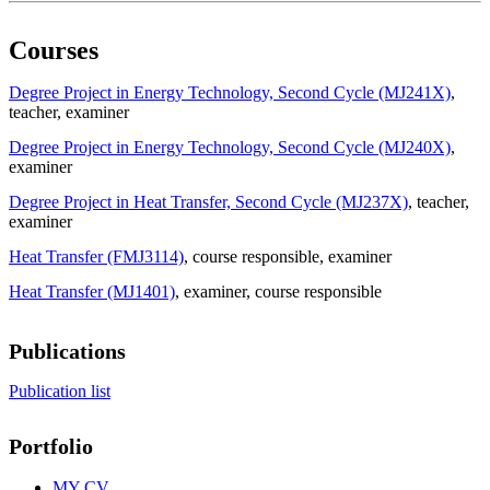
Courses
Degree Project in Energy Technology, Second Cycle (MJ241X)
,
teacher
, examiner
Degree Project in Energy Technology, Second Cycle (MJ240X)
,
examiner
Degree Project in Heat Transfer, Second Cycle (MJ237X)
, teacher
,
examiner
Heat Transfer (FMJ3114)
, course responsible
, examiner
Heat Transfer (MJ1401)
, examiner
, course responsible
Publications
Publication list
Portfolio
MY CV