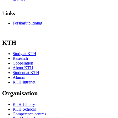
Links
Forskarutbildning
KTH
Study at KTH
Research
Cooperation
About KTH
Student at KTH
Alumni
KTH Intranet
Organisation
KTH Library
KTH Schools
Competence centres