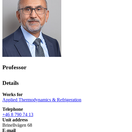
Professor
Details
Works for
Applied Thermodynamics & Refrigeration
Telephone
+46 8 790 74 13
Unit address
Brinellvägen 68
E-mail