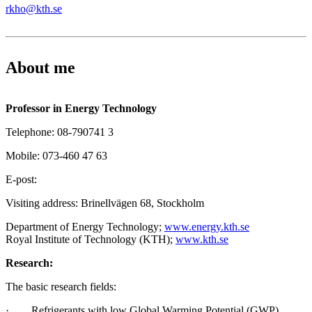
rkho@kth.se
About me
Professor in Energy Technology
Telephone: 08-790741 3
Mobile: 073-460 47 63
E-post:
Visiting address: Brinellvägen 68, Stockholm
Department of Energy Technology;
www.energy.kth.se
Royal Institute of Technology (KTH);
www.kth.se
Research:
The basic research fields:
· Refrigerants with low Global Warming Potential (GWP)