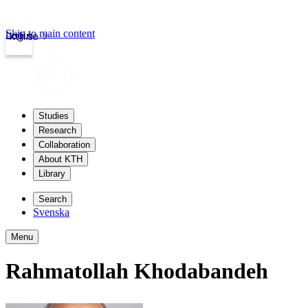
Skip to main content
Login
kth.se
Studies
Research
Collaboration
About KTH
Library
Search
Svenska
Menu
Rahmatollah Khodabandeh