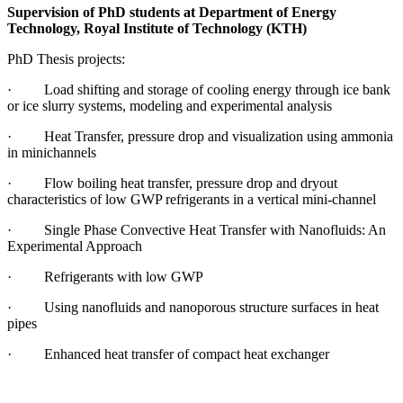
Supervision of PhD students at Department of Energy
Technology, Royal Institute of Technology (KTH)
PhD Thesis projects:
· Load shifting and storage of cooling energy through ice bank
or ice slurry systems, modeling and experimental analysis
· Heat Transfer, pressure drop and visualization using ammonia
in minichannels
· Flow boiling heat transfer, pressure drop and dryout
characteristics of low GWP refrigerants in a vertical mini-channel
· Single Phase Convective Heat Transfer with Nanofluids: An
Experimental Approach
· Refrigerants with low GWP
· Using nanofluids and nanoporous structure surfaces in heat
pipes
· Enhanced heat transfer of compact heat exchanger