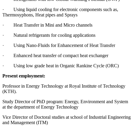
· Using liquid cooling for electronic components such as,
Thermosyphons, Heat pipes and Sprays
· Heat Transfer in Mini and Micro channels
· Natural refrigerants for cooling applications
· Using Nano-Fluids for Enhancement of Heat Transfer
· Enhanced heat transfer of compact heat exchanger
· Using low grade heat in Organic Rankine Cycle (ORC)
Present employment:
Professor in Energy Technology at Royal Institute of Technology
(KTH).
Study Director of PhD program: Energy, Environment and System
at the department of Energy Technology
Vice Director of Doctoral studies at school of Industrial Engineering
and Management (ITM)