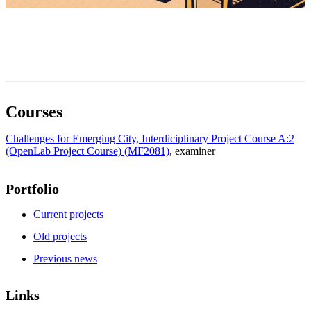
Courses
Challenges for Emerging City, Interdiciplinary Project Course A:2
(OpenLab Project Course) (MF2081)
, examiner
Portfolio
Current projects
Old projects
Previous news
Links