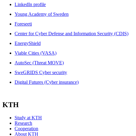
LinkedIn profile
Young Academy of Sweden
Foreseeti
Center for Cyber Defense and Information Security (CDIS)
EnergyShield
Viable Cities (VASA)
AutoSec (Threat MOVE)
SweGRIDS Cyber security
Digital Futures (Cyber insurance)
KTH
Study at KTH
Research
Cooperation
About KTH