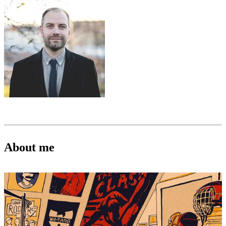
About me