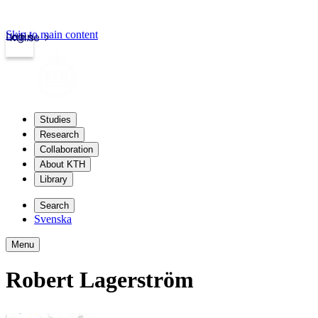
Skip to main content
Login
kth.se
Studies
Research
Collaboration
About KTH
Library
Search
Svenska
Menu
Robert Lagerström