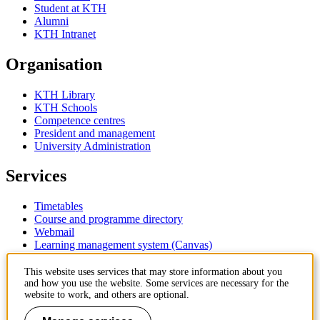
Student at KTH
Alumni
KTH Intranet
Organisation
KTH Library
KTH Schools
Competence centres
President and management
University Administration
Services
Timetables
Course and programme directory
Webmail
Learning management system (Canvas)
Contact
This website uses services that may store information about you
and how you use the website. Some services are necessary for the
website to work, and others are optional.
KTH Royal Institute of Technology
SE-100 44 Stockholm