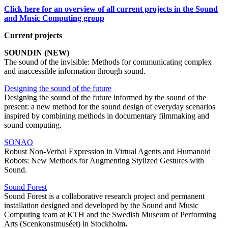
Click here for an overview of all current projects in the Sound
and Music Computing group
Current projects
SOUNDIN (NEW)
The sound of the invisible: Methods for communicating complex
and inaccessible information through sound.
Designing the sound of the future
Designing the sound of the future informed by the sound of the
present: a new method for the sound design of everyday scenarios
inspired by combining methods in documentary filmmaking and
sound computing.
SONAO
Robust Non-Verbal Expression in Virtual Agents and Humanoid
Robots: New Methods for Augmenting Stylized Gestures with
Sound.
Sound Forest
Sound Forest is a collaborative research project and permanent
installation designed and developed by the Sound and Music
Computing team at KTH and the Swedish Museum of Performing
Arts (Scenkonstmuséet) in Stockholm
.