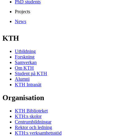
PhD students
Projects
News
KTH
Utbildning
Forskning
Samverkan
Om KTH
Student på KTH
Alumni
KTH Intranät
Organisation
KTH Biblioteket
KTH:s skolor
Centrumbildningar
Rektor och ledning
KTH:s verksamhetsstöd