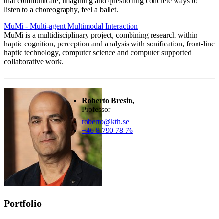
that communicate, imagining and questioning concrete ways to
listen to a choreography, feel a ballet.
MuMi - Multi-agent Multimodal Interaction
MuMi is a multidisciplinary project, combining research within
haptic cognition, perception and analysis with sonification, front-line
haptic technology, computer science and computer supported
collaborative work.
Roberto Bresin,
Professor
roberto@kth.se
+46 8 790 78 76
Portfolio