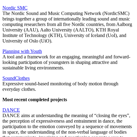
Nordic SMC
The Nordic Sound and Music Computing Network (NordicSMC)
brings together a group of internationally leading sound and music
computing researchers from all five Nordic countries, from Aalborg
University (AAU), Aalto University (AALTO), KTH Royal
Institute of Technology (KTH), University of Iceland (UoI), and
University of Oslo (UiO).
Planning with Youth
A tool and a framework for an engaging, meaningful and forward-
looking participation of youngsters in shaping attractive and
sustainable living environments.
SoundClothes
Expressive sound-based monitoring of body motion through
everyday clothes.
Most recent completed projects
DANCE
DANCE aims at understanding the meaning of “closing the eyes”,
the perception of expressiveness and entrainment in dance, the
participation to the emotion conveyed by a sequence of movements
in space, the understanding of the non-verbal language of bodies