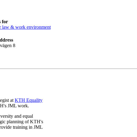
 for
 law & work environment
ddress
lvägen 8
egist at
KTH Equality
KTH's JML work.
iversity and equal
tegic planning of KTH's
ovide training in JML