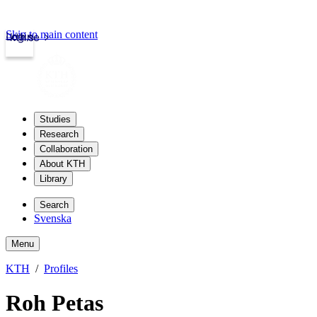
Skip to main content
Login
kth.se
Studies
Research
Collaboration
About KTH
Library
Search
Svenska
Menu
KTH
Profiles
Roh Petas