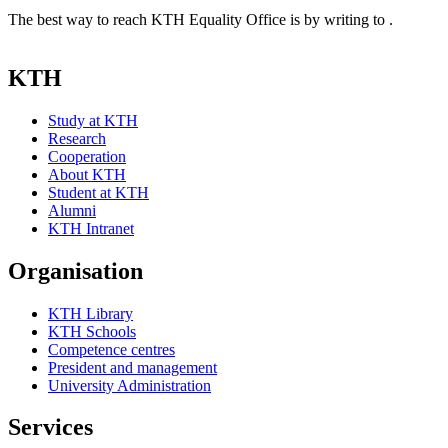
The best way to reach KTH Equality Office is by writing to .
KTH
Study at KTH
Research
Cooperation
About KTH
Student at KTH
Alumni
KTH Intranet
Organisation
KTH Library
KTH Schools
Competence centres
President and management
University Administration
Services