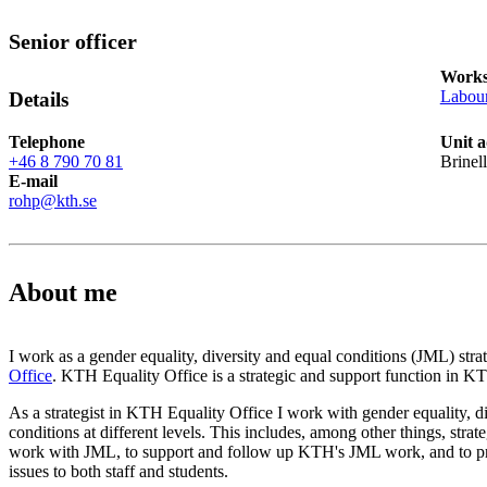
Senior officer
Works
Labour
Details
Telephone
Unit a
+46 8 790 70 81
Brinel
E-mail
rohp@kth.se
About me
I work as a gender equality, diversity and equal conditions (JML) strat
Office
. KTH Equality Office is a strategic and support function in 
As a strategist in KTH Equality Office I work with gender equality, d
conditions at different levels. This includes, among other things, stra
work with JML, to support and follow up KTH's JML work, and to pr
issues to both staff and students.