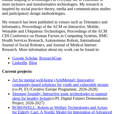
more inclusive and transformative technologies. My research is
inspired by social practice theory, media and communication studies
and participatory design methodologies.
My research has been published in venues such as Telematics and
Informatics, Proceedings of the ACM on Interactive, Mobile,
Wearable and Ubiquitous Technologies, Proceedings of the ACM
CHI Conference on Human Factors in Computing Systems, BMC
Health Services Research, Autonomous Robots, International
Journal of Social Robotics, and Journal of Medical Internet
Research. More information about my work can be found in:
Google Scholar
,
ResearchGate
LinkedIn
,
Blog
Current projects:
Art for mental well-being (Art4Mental): Innovative
community-based solutions for youth and vulnerable groups
(co-PI, EU/Creative Europe Programme, 2026-2028)
Sleeping Soundly: Interactive sonic technologies to support
sleep for healthy living
(co-PI, Digital Futures Demonstrator
Project, 2026-2027)
ROBOWELL: Robots as Welfare Technologies and Actors
for Elderly Care: A Nordic Model for Integration of Advanced