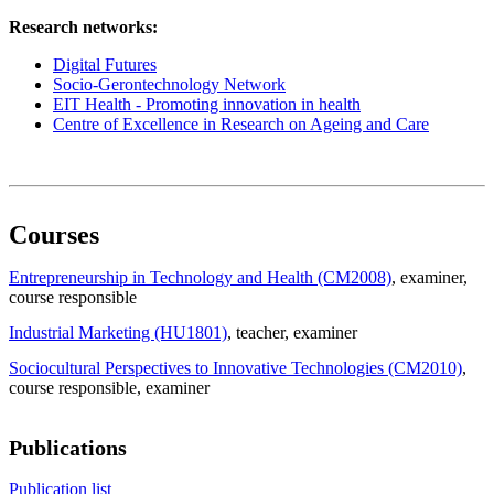
Research networks:
Digital Futures
Socio-Gerontechnology Network
EIT Health - Promoting innovation in health
Centre of Excellence in Research on Ageing and Care
Courses
Entrepreneurship in Technology and Health (CM2008)
, examiner
,
course responsible
Industrial Marketing (HU1801)
, teacher
, examiner
Sociocultural Perspectives to Innovative Technologies (CM2010)
,
course responsible
, examiner
Publications
Publication list