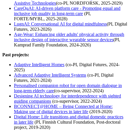
Assistive Technologies
(co-PI, NORDFORSK, 2025-2029)
CareQuAI: AI-driven platform care - Promoting equal and
inclusive job quality in long-term care
(PI,
FORTE/MYBL, 2025-2028)
LugnAI: Conversational AI for digital mindfulness
(PI, Digital
Futures, 2023-2026)
Age-Wear: Enhancing older adults' physical activity through
inclusive design of interactive wearable sensor devices
(PI,
Kamprad Family Foundation, 2024-2026)
Past projects:
Adaptive Intelligent Homes
(co-PI, Digital Futures, 2024-
2025)
Advanced Adaptive Intelligent Systems
(co-PI, Digital
Futures, 2021-2024)
Personalised companion robot for open domain dialogue in
long-term elderly care
(co-supervisor, 2022-2024)
Designing AI technology for interdependence with sighted
guiding companions
(co-supervisor, 2022-2024)
BCONNECT@HOME – Being Connected at Home:
Making use of digital devices in later life
(2019-2020)
Digital Home: Life transitions and digital domestic practices
in later life
(PI, Finnish Cultural Foundation, Post-doctoral
project, 2019-2020)