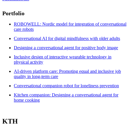
Portfolio
ROBOWELL: Nordic model for integration of conversational
care robots
Conversational AI for digital mindfulness with older adults
Designing a conversational agent for positive body image
Inclusive design of interactive wearable technology in
physical activity
AI-driven platform care: Promoting equal and inclusive job
quality in long-term care
Conversational companion robot for loneliness prevention
Kitchen companion: Designing a conversational agent for
home cooking
KTH