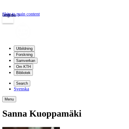
Skip to main content
Login
kth.se
Utbildning
Forskning
Samverkan
Om KTH
Bibliotek
Search
Svenska
Menu
Sanna Kuoppamäki