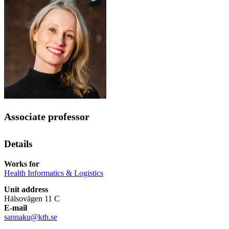
Associate professor
Details
Works for
Health Informatics & Logistics
Unit address
Hälsovägen 11 C
E-mail
sannaku@kth.se