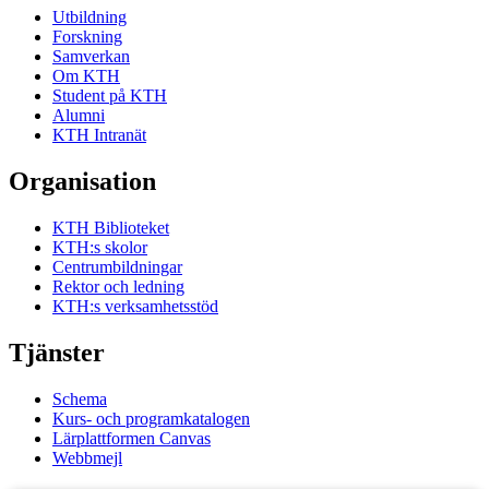
Utbildning
Forskning
Samverkan
Om KTH
Student på KTH
Alumni
KTH Intranät
Organisation
KTH Biblioteket
KTH:s skolor
Centrumbildningar
Rektor och ledning
KTH:s verksamhetsstöd
Tjänster
Schema
Kurs- och programkatalogen
Lärplattformen Canvas
Webbmejl