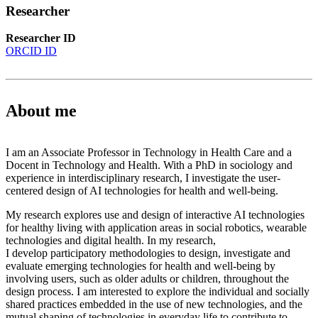
Researcher
Researcher ID
ORCID ID
About me
I am an Associate Professor in Technology in Health Care and a
Docent in Technology and Health. With a PhD in sociology and
experience in interdisciplinary research, I investigate the user-
centered design of AI technologies for health and well-being.
My research explores use and design of interactive AI technologies
for healthy living with application areas in social robotics, wearable
technologies and digital health. In my research,
I develop participatory methodologies to design, investigate and
evaluate emerging technologies for health and well-being by
involving users, such as older adults or children, throughout the
design process. I am interested to explore the individual and socially
shared practices embedded in the use of new technologies, and the
mutual shaping of technologies in everyday life to contribute to