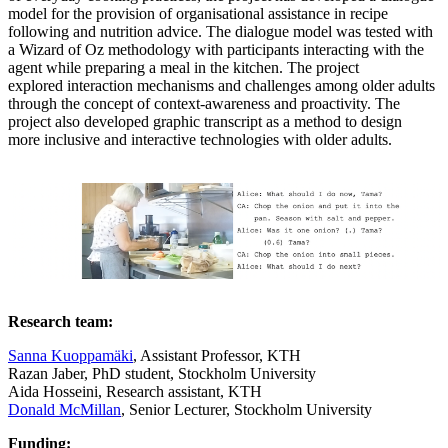
model for the provision of organisational assistance in recipe
following and nutrition advice. The dialogue model was tested with
a Wizard of Oz methodology with participants interacting with the
agent while preparing a meal in the kitchen. The project
explored interaction mechanisms and challenges among older adults
through the concept of context-awareness and proactivity. The
project also developed graphic transcript as a method to design
more inclusive and interactive technologies with older adults.
Research team:
Sanna Kuoppamäki
, Assistant Professor, KTH
Razan Jaber, PhD student, Stockholm University
Aida Hosseini, Research assistant, KTH
Donald McMillan
, Senior Lecturer, Stockholm University
Funding: