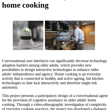
home cooking
Conversational user interfaces can significantly decrease technology
adoption barriers among older adults, which provides new
possibilities to design interactive technologies to enhance older
adults' independence and agency. Home cooking is an everyday
activity that is connected to healthy and active ageing, but kitchen
technologies to date lack interactivity and therefore might risk
autonomy.
This project presents a participatory design of a conversational agent
for the provision of cognitive assistance in older adults' home
cooking. Through a video-ethnographic investigation of complexity
of everyday cooking practices, the project has developed a dialogue