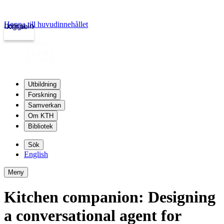
Hoppa till huvudinnehållet
Logga in
kth.se
Utbildning
Forskning
Samverkan
Om KTH
Bibliotek
Sök
English
Meny
Kitchen companion: Designing
a conversational agent for