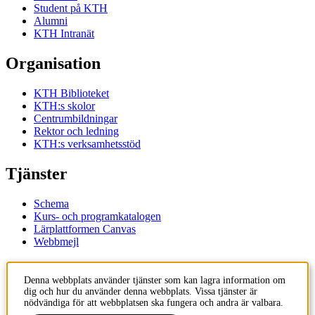
Student på KTH
Alumni
KTH Intranät
Organisation
KTH Biblioteket
KTH:s skolor
Centrumbildningar
Rektor och ledning
KTH:s verksamhetsstöd
Tjänster
Schema
Kurs- och programkatalogen
Lärplattformen Canvas
Webbmejl
Kontakt
Denna webbplats använder tjänster som kan lagra information om
dig och hur du använder denna webbplats. Vissa tjänster är
KTH
nödvändiga för att webbplatsen ska fungera och andra är valbara.
100 44 Stockholm