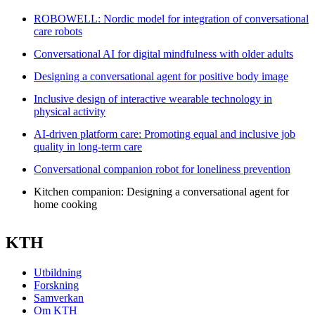
ROBOWELL: Nordic model for integration of conversational
care robots
Conversational AI for digital mindfulness with older adults
Designing a conversational agent for positive body image
Inclusive design of interactive wearable technology in
physical activity
AI-driven platform care: Promoting equal and inclusive job
quality in long-term care
Conversational companion robot for loneliness prevention
Kitchen companion: Designing a conversational agent for
home cooking
KTH
Utbildning
Forskning
Samverkan
Om KTH