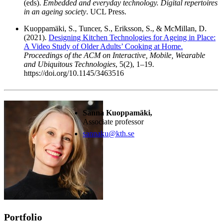
(eds).
Embedded and everyday technology. Digital repertoires
in an ageing society
. UCL Press.
Kuoppamäki, S., Tuncer, S., Eriksson, S., & McMillan, D.
(2021).
Designing Kitchen Technologies for Ageing in Place:
A Video Study of Older Adults’ Cooking at Home.
Proceedings of the ACM on Interactive, Mobile, Wearable
and Ubiquitous Technologies
, 5(2), 1–19.
https://doi.org/10.1145/3463516
Sanna Kuoppamäki,
Associate professor
sannaku@kth.se
Portfolio