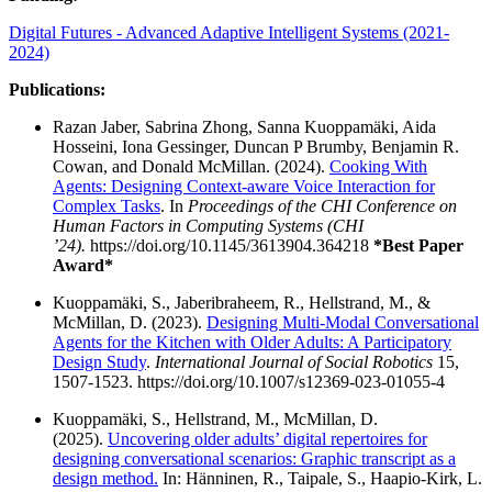
Digital Futures - Advanced Adaptive Intelligent Systems (2021-
2024)
Publications:
Razan Jaber, Sabrina Zhong, Sanna Kuoppamäki, Aida
Hosseini, Iona Gessinger, Duncan P Brumby, Benjamin R.
Cowan, and Donald McMillan. (2024).
Cooking With
Agents: Designing Context-aware Voice Interaction for
Complex Tasks
. In
Proceedings of the CHI Conference on
Human Factors in Computing Systems (CHI
’24).
https://doi.org/10.1145/3613904.364218
*Best Paper
Award*
Kuoppamäki, S., Jaberibraheem, R., Hellstrand, M., &
McMillan, D. (2023).
Designing Multi-Modal Conversational
Agents for the Kitchen with Older Adults: A Participatory
Design Study
.
International Journal of Social Robotics
15,
1507-1523. https://doi.org/10.1007/s12369-023-01055-4
Kuoppamäki, S., Hellstrand, M., McMillan, D.
(2025).
Uncovering older adults’ digital repertoires for
designing conversational scenarios: Graphic transcript as a
design method.
In: Hänninen, R., Taipale, S., Haapio-Kirk, L.