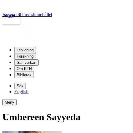
Hoppa till huvudinnehållet
Logga in
kth.se
Utbildning
Forskning
Samverkan
Om KTH
Bibliotek
Sök
English
Meny
Umbereen Sayyeda