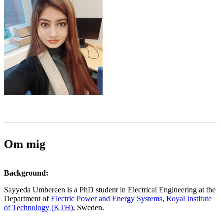
Om mig
Background:
Sayyeda Umbereen is a PhD student in Electrical Engineering at the
Department of
Electric Power and Energy Systems
,
Royal Institute
of Technology (KTH)
, Sweden.