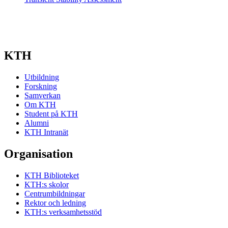
KTH
Utbildning
Forskning
Samverkan
Om KTH
Student på KTH
Alumni
KTH Intranät
Organisation
KTH Biblioteket
KTH:s skolor
Centrumbildningar
Rektor och ledning
KTH:s verksamhetsstöd