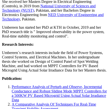
She received her Masters Degree in Electrical Engineering
(Controls), in 2019 from
National University of Sciences and
Technology (NUST)
, Pakistan, and her Bachelors Degree in
Electronics Engineering from
NED University of Engineering and
Technology
, Pakistan.
Umbereen has started her PhD at KTH in October, 2019 and her
PhD research title is " Improved observability in the power system,
Real-time stability monitoring and control".
Research Interests:
Umbereen´s research interests include the field of Power Systems,
Control Systems, and Electrical Machines. In her undergraduate
thesis she worked on Design of Control Panel of Spot Welding
Machine, and had worked on MPPT Controllers for PV Based
Microgrid Using Actual Solar Irradiance Data for her Masters thesis.
Publication:
Performance Analysis of Perturb and Observe, Incremental
Conductance and Robust Sliding Mode MPPT Controllers for
a 500KW PV Based Microgrid Using Actual Solar Irradiance
Data
A Comparative Analysis Of Techniques For Real-Time
Transient Stability Assessment