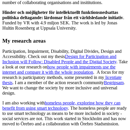
number of collaborating organisations and insititutions.
Hinder och möjligheter för intellektuellt funktionsnedsattas
politiska deltagande: lärdomar från ett världsledande initiativ
.
Funded by VR with 4.9 miljon SEK. The work is led by Jonas
Hultin Rosenberg at Uppsala University.
My research areas
Participation, Impairment, Disability, Digital Divides, Design and
Accessibility. Check out my thesis
Design for Participation and
Inclusion will Follow: Disabled People and the Digital Society
. Take
a look at our research on
how people with impairments use the
internet and compare it with the whole population
. A focus for my
research is participatory methods, some presented in my
licentiate
thesis
. I am a member of the action research community
Begripsam
.
We want to change the society by more inclusive and universal
design.
I am also working with
homeless people, exploring how they can
benefit from using smart technology
. The homeless people are ready
to use smart technology as means to be more included in society -
social services are not. This work started in Stockholm and has now
moved to Örebro and a collaboration with Örebro Stadsmission.