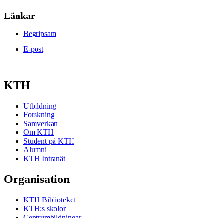
Länkar
Begripsam
E-post
KTH
Utbildning
Forskning
Samverkan
Om KTH
Student på KTH
Alumni
KTH Intranät
Organisation
KTH Biblioteket
KTH:s skolor
Centrumbildningar