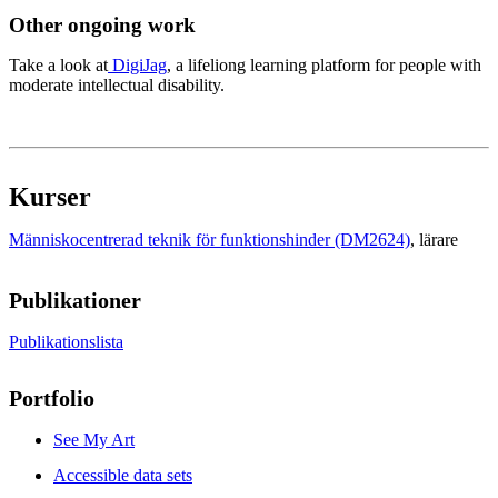
Other ongoing work
Take a look at
DigiJag
, a lifeliong learning platform for people with
moderate intellectual disability.
Kurser
Människocentrerad teknik för funktionshinder (DM2624)
, lärare
Publikationer
Publikationslista
Portfolio
See My Art
Accessible data sets