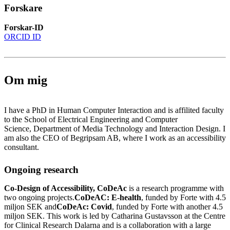
Forskare
Forskar-ID
ORCID ID
Om mig
I have a PhD in Human Computer Interaction and is affilited faculty
to the School of Electrical Engineering and Computer
Science, Department of Media Technology and Interaction Design. I
am also the CEO of Begripsam AB, where I work as an accessibility
consultant.
Ongoing research
Co-Design of Accessibility, CoDeAc
is a research programme with
two ongoing projects.
CoDeAC: E-health
, funded by Forte with 4.5
miljon SEK and
CoDeAc: Covid
, funded by Forte with another 4.5
miljon SEK. This work is led by Catharina Gustavsson at the Centre
for Clinical Research Dalarna and is a collaboration with a large