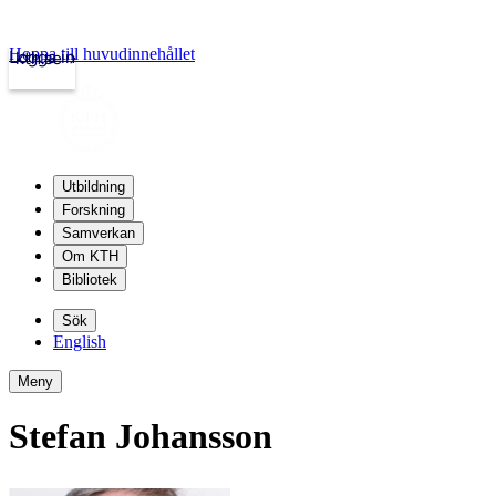
Hoppa till huvudinnehållet
Logga in
kth.se
Utbildning
Forskning
Samverkan
Om KTH
Bibliotek
Sök
English
Meny
Stefan Johansson