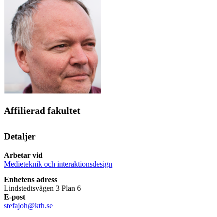
Affilierad fakultet
Detaljer
Arbetar vid
Medieteknik och interaktionsdesign
Enhetens adress
Lindstedtsvägen 3 Plan 6
E-post
stefajoh@kth.se