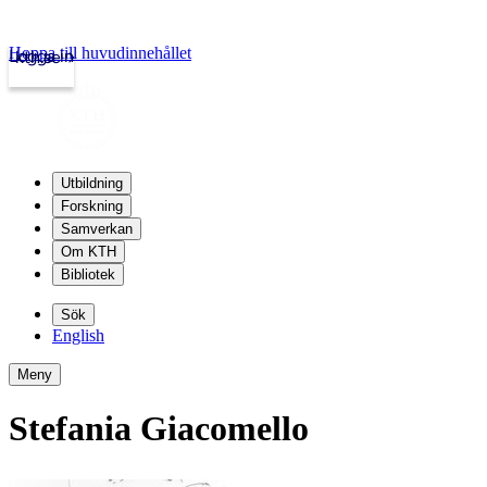
Hoppa till huvudinnehållet
Logga in
kth.se
Utbildning
Forskning
Samverkan
Om KTH
Bibliotek
Sök
English
Meny
Stefania Giacomello