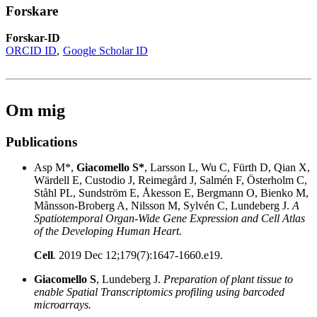
Forskare
Forskar-ID
ORCID ID
Google Scholar ID
Om mig
Publications
Asp M*,
Giacomello S*
, Larsson L, Wu C, Fürth D, Qian X,
Wärdell E, Custodio J, Reimegård J, Salmén F, Österholm C,
Ståhl PL, Sundström E, Åkesson E, Bergmann O, Bienko M,
Månsson-Broberg A, Nilsson M, Sylvén C, Lundeberg J.
A
Spatiotemporal Organ-Wide Gene Expression and Cell Atlas
of the Developing Human Heart.
Cell
.
2019 Dec 12;179(7):1647-1660.e19.
Giacomello S
, Lundeberg J.
Preparation of plant tissue to
enable Spatial Transcriptomics profiling using barcoded
microarrays.