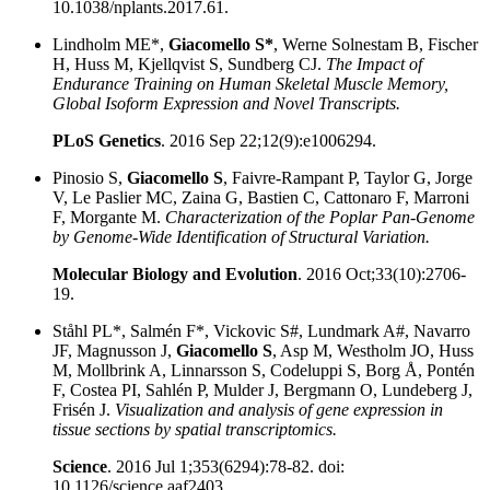
10.1038/nplants.2017.61.
Lindholm ME*,
Giacomello S*
, Werne Solnestam B, Fischer
H, Huss M, Kjellqvist S, Sundberg CJ.
The Impact of
Endurance Training on Human Skeletal Muscle Memory,
Global Isoform Expression and Novel Transcripts.
PLoS Genetics
. 2016 Sep 22;12(9):e1006294.
Pinosio S,
Giacomello S
, Faivre-Rampant P, Taylor G, Jorge
V, Le Paslier MC, Zaina G, Bastien C, Cattonaro F, Marroni
F, Morgante M.
Characterization of the Poplar Pan-Genome
by Genome-Wide Identification of Structural Variation.
Molecular Biology and Evolution
. 2016 Oct;33(10):2706-
19.
Ståhl PL*, Salmén F*, Vickovic S#, Lundmark A#, Navarro
JF, Magnusson J,
Giacomello S
, Asp M, Westholm JO, Huss
M, Mollbrink A, Linnarsson S, Codeluppi S, Borg Å, Pontén
F, Costea PI, Sahlén P, Mulder J, Bergmann O, Lundeberg J,
Frisén J.
Visualization and analysis of gene expression in
tissue sections by spatial transcriptomics.
Science
. 2016 Jul 1;353(6294):78-82. doi:
10.1126/science.aaf2403.