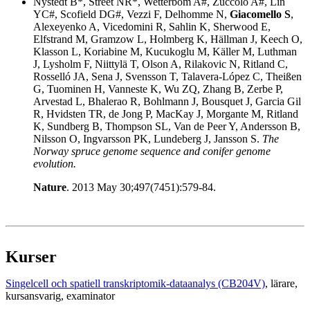
Nystedt B*, Street NR*, Wetterbom A#, Zuccolo A#, Lin
YC#, Scofield DG#, Vezzi F, Delhomme N,
Giacomello S
,
Alexeyenko A, Vicedomini R, Sahlin K, Sherwood E,
Elfstrand M, Gramzow L, Holmberg K, Hällman J, Keech O,
Klasson L, Koriabine M, Kucukoglu M, Käller M, Luthman
J, Lysholm F, Niittylä T, Olson A, Rilakovic N, Ritland C,
Rosselló JA, Sena J, Svensson T, Talavera-López C, Theißen
G, Tuominen H, Vanneste K, Wu ZQ, Zhang B, Zerbe P,
Arvestad L, Bhalerao R, Bohlmann J, Bousquet J, Garcia Gil
R, Hvidsten TR, de Jong P, MacKay J, Morgante M, Ritland
K, Sundberg B, Thompson SL, Van de Peer Y, Andersson B,
Nilsson O, Ingvarsson PK, Lundeberg J, Jansson S.
The
Norway spruce genome sequence and conifer genome
evolution.
Nature
. 2013 May 30;497(7451):579-84.
Kurser
Singelcell och spatiell transkriptomik-dataanalys (CB204V)
, lärare
,
kursansvarig
, examinator