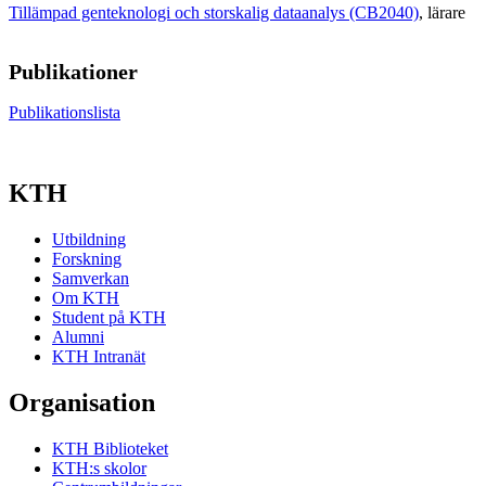
Tillämpad genteknologi och storskalig dataanalys (CB2040)
, lärare
Publikationer
Publikationslista
KTH
Utbildning
Forskning
Samverkan
Om KTH
Student på KTH
Alumni
KTH Intranät
Organisation
KTH Biblioteket
KTH:s skolor