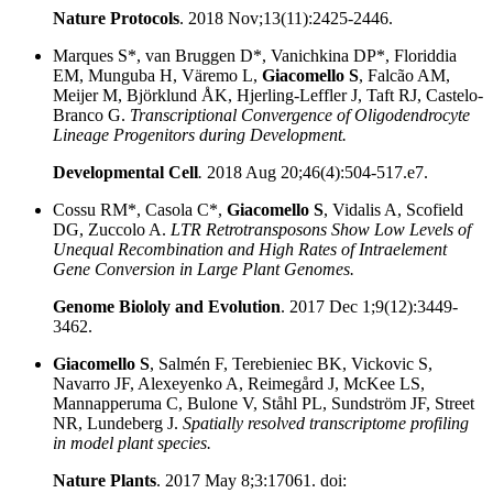
Nature Protocols
.
2018 Nov;13(11):2425-2446.
Marques S*, van Bruggen D*, Vanichkina DP*, Floriddia
EM, Munguba H, Väremo L,
Giacomello S
, Falcão AM,
Meijer M, Björklund ÅK, Hjerling-Leffler J, Taft RJ, Castelo-
Branco G.
Transcriptional Convergence of Oligodendrocyte
Lineage Progenitors during Development.
Developmental Cell
.
2018 Aug 20;46(4):504-517.e7.
Cossu RM*, Casola C*,
Giacomello S
, Vidalis A, Scofield
DG, Zuccolo A.
LTR Retrotransposons Show Low Levels of
Unequal Recombination and High Rates of Intraelement
Gene Conversion in Large Plant Genomes.
Genome Biololy and Evolution
.
2017 Dec 1;9(12):3449-
3462.
Giacomello S
, Salmén F, Terebieniec BK, Vickovic S,
Navarro JF, Alexeyenko A, Reimegård J, McKee LS,
Mannapperuma C, Bulone V, Ståhl PL, Sundström JF, Street
NR, Lundeberg J.
Spatially resolved transcriptome profiling
in model plant species.
Nature Plants
.
2017 May 8;3:17061. doi: