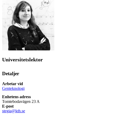
Universitetslektor
Detaljer
Arbetar vid
Genteknologi
Enhetens adress
Tomtebodavägen 23 A
E-post
stegia@kth.se