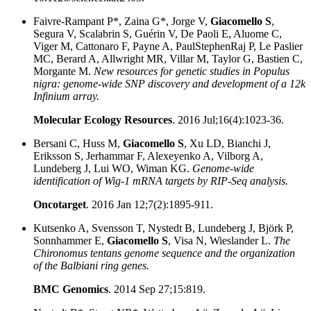
Faivre-Rampant P*, Zaina G*, Jorge V,
Giacomello S
,
Segura V, Scalabrin S, Guérin V, De Paoli E, Aluome C,
Viger M, Cattonaro F, Payne A, PaulStephenRaj P, Le Paslier
MC, Berard A, Allwright MR, Villar M, Taylor G, Bastien C,
Morgante M.
New resources for genetic studies in Populus
nigra: genome-wide SNP discovery and development of a 12k
Infinium array.
Molecular Ecology Resources
. 2016 Jul;16(4):1023-36.
Bersani C, Huss M,
Giacomello S
, Xu LD, Bianchi J,
Eriksson S, Jerhammar F, Alexeyenko A, Vilborg A,
Lundeberg J, Lui WO, Wiman KG.
Genome-wide
identification of Wig-1 mRNA targets by RIP-Seq analysis.
Oncotarget
. 2016 Jan 12;7(2):1895-911.
Kutsenko A, Svensson T, Nystedt B, Lundeberg J, Björk P,
Sonnhammer E,
Giacomello S
, Visa N, Wieslander L.
The
Chironomus tentans genome sequence and the organization
of the Balbiani ring genes.
BMC Genomics
. 2014 Sep 27;15:819.