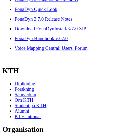
FonaDyn Quick Look
FonaDyn 3.7.0 Release Notes
Download FonaDynInstall-3-7-0.ZIP
FonaDyn Handbook v3.7.0
Voice Mapping Central: Users' Forum
KTH
Utbildning
Forskning
Samverkan
Om KTH
Student på KTH
Alumni
KTH Intranät
Organisation