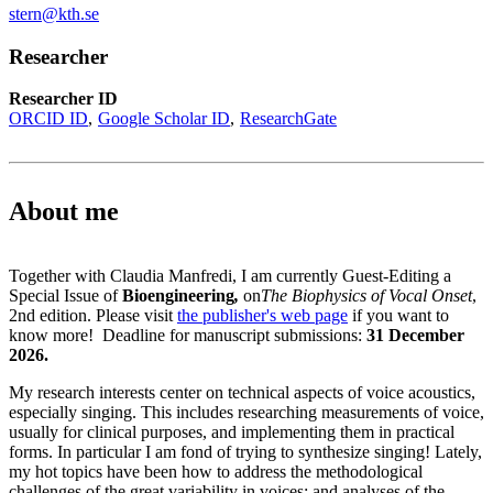
stern@kth.se
Researcher
Researcher ID
ORCID ID
Google Scholar ID
ResearchGate
About me
Together with Claudia Manfredi, I am currently Guest-Editing a
Special Issue of
Bioengineering
,
on
The Biophysics of Vocal Onset
,
2nd edition. Please visit
the publisher's web page
if you want to
know more! Deadline for manuscript submissions:
31 December
2026.
My research interests center on technical aspects of voice acoustics,
especially singing. This includes researching measurements of voice,
usually for clinical purposes, and implementing them in practical
forms. In particular I am fond of trying to synthesize singing! Lately,
my hot topics have been how to address the methodological
challenges of the great variability in voices; and analyses of the