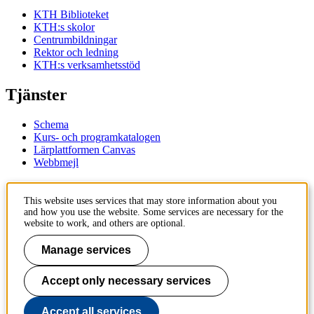
KTH Biblioteket
KTH:s skolor
Centrumbildningar
Rektor och ledning
KTH:s verksamhetsstöd
Tjänster
Schema
Kurs- och programkatalogen
Lärplattformen Canvas
Webbmejl
Kontakt
This website uses services that may store information about you
and how you use the website. Some services are necessary for the
KTH
website to work, and others are optional.
100 44 Stockholm
+46 8 790 60 00
Manage services
Kontakta KTH
Accept only necessary services
Jobba på KTH
Press och media
Faktura och betalning KTH
Accept all services