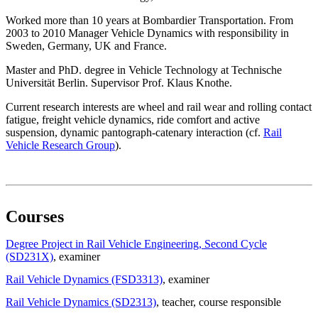
Worked more than 10 years at Bombardier Transportation. From
2003 to 2010 Manager Vehicle Dynamics with responsibility in
Sweden, Germany, UK and France.
Master and PhD. degree in Vehicle Technology at Technische
Universität Berlin. Supervisor Prof. Klaus Knothe.
Current research interests are wheel and rail wear and rolling contact
fatigue, freight vehicle dynamics, ride comfort and active
suspension, dynamic pantograph-catenary interaction (cf.
Rail
Vehicle Research Group
).
Courses
Degree Project in Rail Vehicle Engineering, Second Cycle
(SD231X)
, examiner
Rail Vehicle Dynamics (FSD3313)
, examiner
Rail Vehicle Dynamics (SD2313)
, teacher
, course responsible