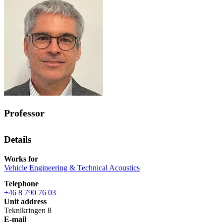
Professor
Details
Works for
Vehicle Engineering & Technical Acoustics
Telephone
+46 8 790 76 03
Unit address
Teknikringen 8
E-mail