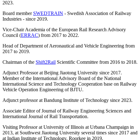
2023.
Board member
SWEDTRAIN
- Swedish Association of Railway
Industries - since 2019.
Vice-Chair Academia of the European Rail Research Advisory
Council (
ERRAC
) from 2017 to 2022.
Head of Department of Aeronautical and Vehicle Engineering from
2017 to 2019.
Chairman of the
Shift2Rail
Scientific Committee from 2016 to 2018.
Adjunct Professor at Beijing Jiaotong University since 2017.
Member of the International Advisory Board of the National
International Science and Technology Cooperation base on Railway
Vehicle Operation Engineering of BJTU.
Adjunct professor at Bandung Institute of Technology since 2023.
Associate Editor of Journal of Railway Engineering Sciences and
International Journal of Rail Transportation.
Visiting Professor at University of Illinois at Urbana Champaign in
2013, at Southwest Jiaotong University several times since 2017 and
at Indian Institute of Technology, Roorkee in 2019.