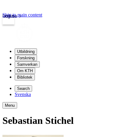
Skip to main content
Login
kth.se
Utbildning
Forskning
Samverkan
Om KTH
Bibliotek
Search
Svenska
Menu
Sebastian Stichel