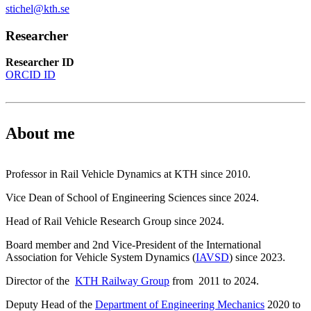
stichel@kth.se
Researcher
Researcher ID
ORCID ID
About me
Professor in Rail Vehicle Dynamics at KTH since 2010.
Vice Dean of School of Engineering Sciences since 2024.
Head of Rail Vehicle Research Group since 2024.
Board member and 2nd Vice-President of the International
Association for Vehicle System Dynamics (
IAVSD
) since 2023.
Director of the
KTH Railway Group
from 2011 to 2024.
Deputy Head of the
Department of Engineering Mechanics
2020 to