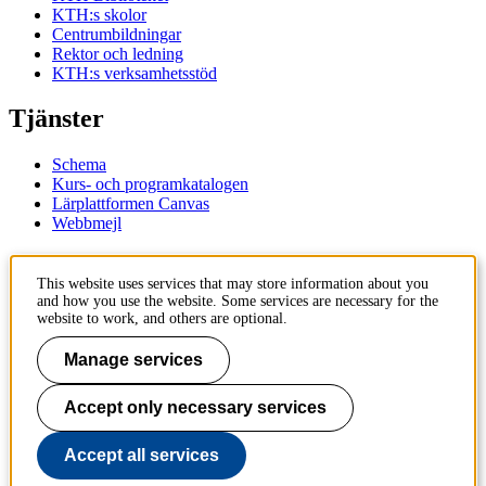
KTH:s skolor
Centrumbildningar
Rektor och ledning
KTH:s verksamhetsstöd
Tjänster
Schema
Kurs- och programkatalogen
Lärplattformen Canvas
Webbmejl
Kontakt
This website uses services that may store information about you
and how you use the website. Some services are necessary for the
KTH
website to work, and others are optional.
100 44 Stockholm
+46 8 790 60 00
Manage services
Kontakta KTH
Accept only necessary services
Jobba på KTH
Press och media
Faktura och betalning KTH
Accept all services
Om KTH:s webbplatser