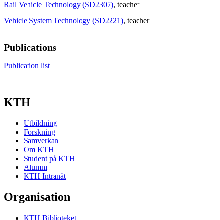
Rail Vehicle Technology (SD2307)
, teacher
Vehicle System Technology (SD2221)
, teacher
Publications
Publication list
KTH
Utbildning
Forskning
Samverkan
Om KTH
Student på KTH
Alumni
KTH Intranät
Organisation
KTH Biblioteket