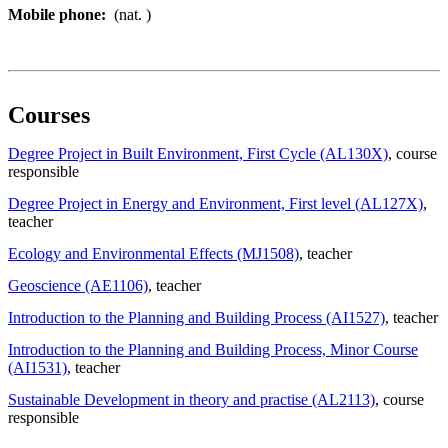
Mobile phone:
(nat. )
Courses
Degree Project in Built Environment, First Cycle (AL130X)
, course
responsible
Degree Project in Energy and Environment, First level (AL127X)
,
teacher
Ecology and Environmental Effects (MJ1508)
, teacher
Geoscience (AE1106)
, teacher
Introduction to the Planning and Building Process (AI1527)
, teacher
Introduction to the Planning and Building Process, Minor Course
(AI1531)
, teacher
Sustainable Development in theory and practise (AL2113)
, course
responsible