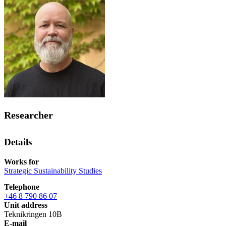
Researcher
Details
Works for
Strategic Sustainability Studies
Telephone
+46 8 790 86 07
Unit address
Teknikringen 10B
E-mail