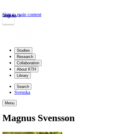
Skip to main content
Login
kth.se
Studies
Research
Collaboration
About KTH
Library
Search
Svenska
Menu
Magnus Svensson