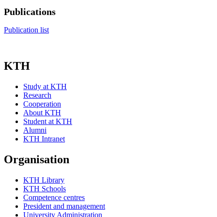
Publications
Publication list
KTH
Study at KTH
Research
Cooperation
About KTH
Student at KTH
Alumni
KTH Intranet
Organisation
KTH Library
KTH Schools
Competence centres
President and management
University Administration