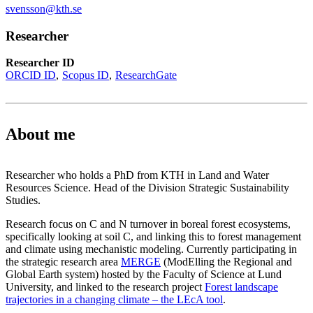
svensson@kth.se
Researcher
Researcher ID
ORCID ID
Scopus ID
ResearchGate
About me
Researcher who holds a PhD from KTH in Land and Water
Resources Science. Head of the Division Strategic Sustainability
Studies.
Research focus on C and N turnover in boreal forest ecosystems,
specifically looking at soil C, and linking this to forest management
and climate using mechanistic modeling. Currently participating in
the strategic research area
MERGE
(ModElling the Regional and
Global Earth system) hosted by the Faculty of Science at Lund
University, and linked to the research project
Forest landscape
trajectories in a changing climate – the LEcA tool
.